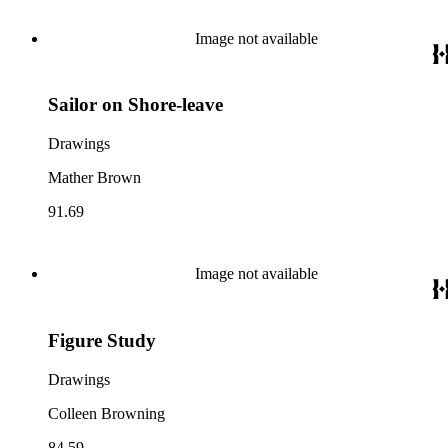
Image not available
Sailor on Shore-leave
Drawings
Mather Brown
91.69
Image not available
Figure Study
Drawings
Colleen Browning
84.59