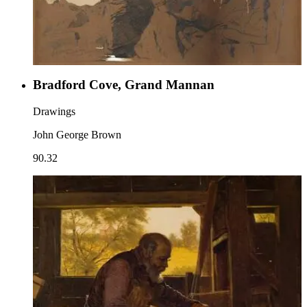
Bradford Cove, Grand Mannan
Drawings
John George Brown
90.32