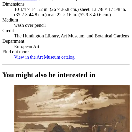
Dimensions
10 1/4 × 14 1/2 in. (26 × 36.8 cm.) sheet: 13 7/8 × 17 5/8 in.
(35.2 × 44.8 cm.) mat: 22 × 16 in. (55.9 × 40.6 cm.)
Medium
wash over pencil
Credit
The Huntington Library, Art Museum, and Botanical Gardens
Department
European Art
Find out more
View in the Art Museum catalog
(Opens in new tab)
You might also be interested in