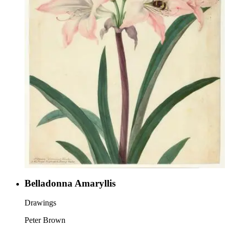
Belladonna Amaryllis
Drawings
Peter Brown