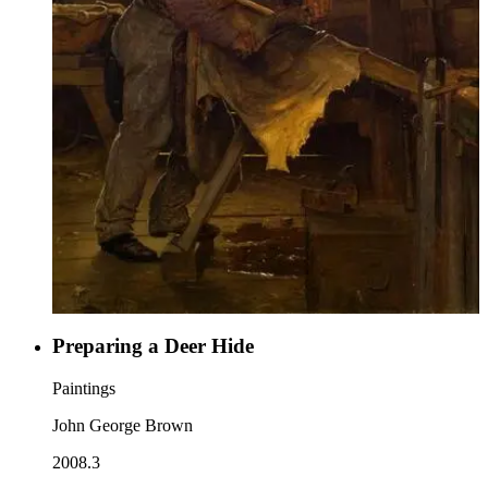
Preparing a Deer Hide
Paintings
John George Brown
2008.3