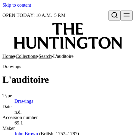
Skip to content
OPEN TODAY: 10 A.M.–5 P.M.
Open search
Home
Collections
Search
L'auditoire
Drawings
L'auditoire
Type
Drawings
(Opens in new tab)
Date
n.d.
Accession number
69.1
Maker
John Brown
(Opens in new tab)
(British, 1752–1787)