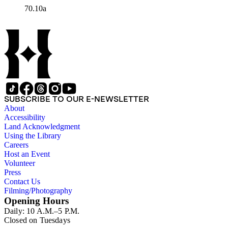
70.10a
SUBSCRIBE TO OUR E-NEWSLETTER
About
Accessibility
Land Acknowledgment
Using the Library
Careers
Host an Event
Volunteer
Press
Contact Us
Filming/Photography
Opening Hours
Daily: 10 A.M.–5 P.M.
Closed on Tuesdays