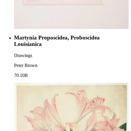
Martynia Proposcidea, Proboscidea
Louisianica
Drawings
Peter Brown
70.10B