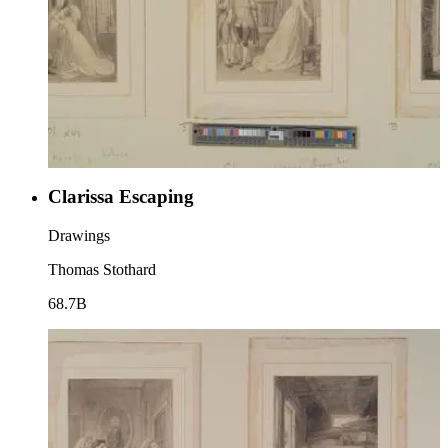
Clarissa Escaping
Drawings
Thomas Stothard
68.7B