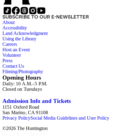
SUBSCRIBE TO OUR E-NEWSLETTER
About
Accessibility
Land Acknowledgment
Using the Library
Careers
Host an Event
Volunteer
Press
Contact Us
Filming/Photography
Opening Hours
Daily: 10 A.M.–5 P.M.
Closed on Tuesdays
Admission Info and Tickets
1151 Oxford Road
San Marino, CA 91108
Privacy Policy
Social Media Guidelines and User Policy
©
2026
The Huntington