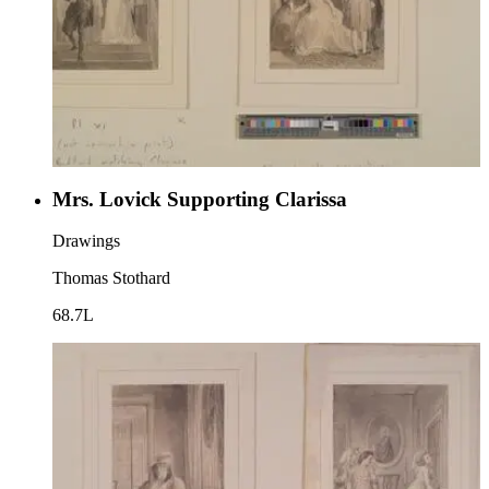
Mrs. Lovick Supporting Clarissa
Drawings
Thomas Stothard
68.7L