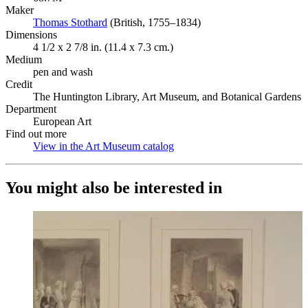
Maker
Thomas Stothard
(Opens in new tab)
(British, 1755–1834)
Dimensions
4 1/2 x 2 7/8 in. (11.4 x 7.3 cm.)
Medium
pen and wash
Credit
The Huntington Library, Art Museum, and Botanical Gardens
Department
European Art
Find out more
View in the Art Museum catalog
(Opens in new tab)
You might also be interested in