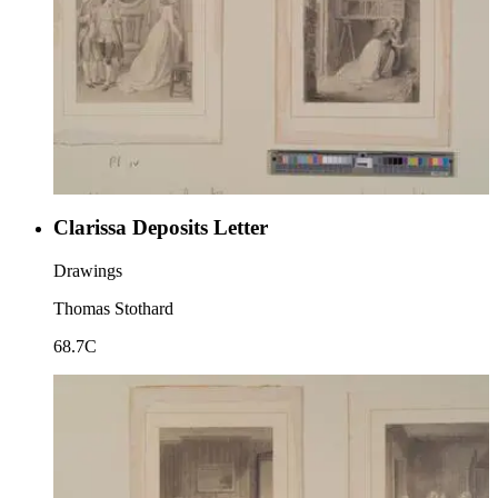
Clarissa Deposits Letter
Drawings
Thomas Stothard
68.7C