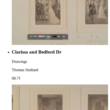
Clarissa and Bedford Dr
Drawings
Thomas Stothard
68.7J