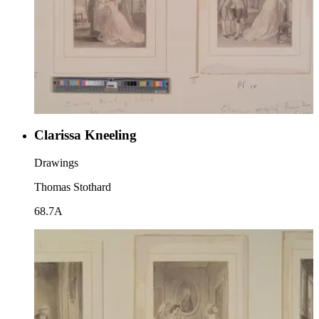
Clarissa Kneeling
Drawings
Thomas Stothard
68.7A