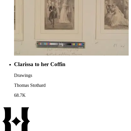
Clarissa to her Coffin
Drawings
Thomas Stothard
68.7K