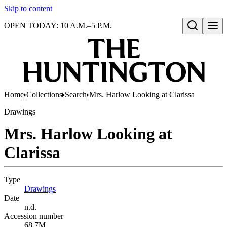
Skip to content
OPEN TODAY: 10 A.M.–5 P.M.
Open search
Home
Collections
Search
Mrs. Harlow Looking at Clarissa
Drawings
Mrs. Harlow Looking at
Clarissa
Type
Drawings
(Opens in new tab)
Date
n.d.
Accession number
68.7M