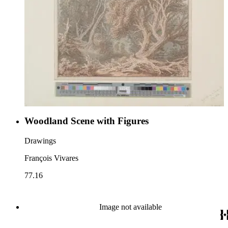
Woodland Scene with Figures
Drawings
François Vivares
77.16
Image not available