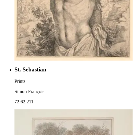
St. Sebastian
Prints
Simon François
72.62.211