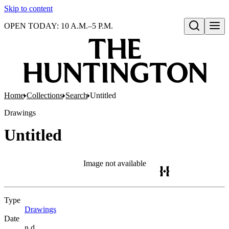
Skip to content
OPEN TODAY: 10 A.M.–5 P.M.
Open search
Home
Collections
Search
Untitled
Drawings
Untitled
Image not available
Type
Drawings
(Opens in new tab)
Date
n.d.