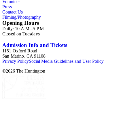
Volunteer
Press
Contact Us
Filming/Photography
Opening Hours
Daily: 10 A.M.–5 P.M.
Closed on Tuesdays
Admission Info and Tickets
1151 Oxford Road
San Marino, CA 91108
Privacy Policy
Social Media Guidelines and User Policy
©
2026
The Huntington