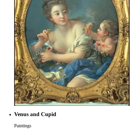
Venus and Cupid
Paintings