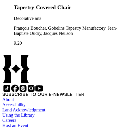
Tapestry-Covered Chair
Decorative arts
François Boucher, Gobelins Tapestry Manufactory, Jean-
Baptiste Oudry, Jacques Neilson
9.20
SUBSCRIBE TO OUR E-NEWSLETTER
About
Accessibility
Land Acknowledgment
Using the Library
Careers
Host an Event