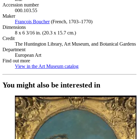
Accession number
000.103.55
Maker
François Boucher
(Opens in new tab)
(French, 1703–1770)
Dimensions
8 x 6 3/16 in. (20.3 x 15.7 cm.)
Credit
The Huntington Library, Art Museum, and Botanical Gardens
Department
European Art
Find out more
View in the Art Museum catalog
(Opens in new tab)
You might also be interested in