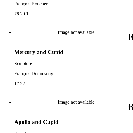
François Boucher
78.20.1
Image not available
Mercury and Cupid
Sculpture
François Duquesnoy
17.22
Image not available
Apollo and Cupid