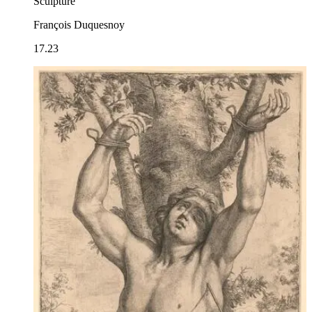
Sculpture
François Duquesnoy
17.23