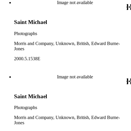
Image not available
Saint Michael
Photographs
Morris and Company, Unknown, British, Edward Burne-
Jones
2000.5.1538E
Image not available
Saint Michael
Photographs
Morris and Company, Unknown, British, Edward Burne-
Jones