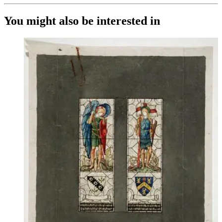
You might also be interested in