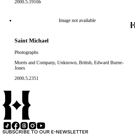
2000.5.1916b
Image not available
Saint Michael
Photographs
Morris and Company, Unknown, British, Edward Burne-
Jones
2000.5.2351
SUBSCRIBE TO OUR E-NEWSLETTER