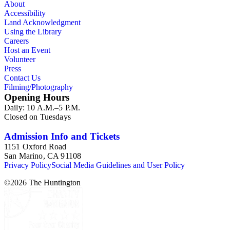
About
Accessibility
Land Acknowledgment
Using the Library
Careers
Host an Event
Volunteer
Press
Contact Us
Filming/Photography
Opening Hours
Daily: 10 A.M.–5 P.M.
Closed on Tuesdays
Admission Info and Tickets
1151 Oxford Road
San Marino, CA 91108
Privacy Policy
Social Media Guidelines and User Policy
©
2026
The Huntington