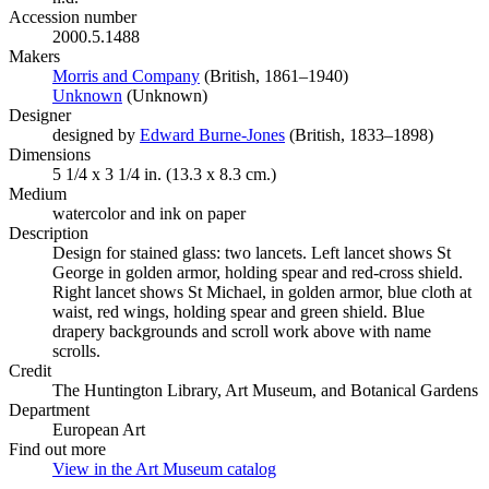
Accession number
2000.5.1488
Makers
Morris and Company
(Opens in new tab)
(British, 1861–1940)
Unknown
(Opens in new tab)
(Unknown)
Designer
designed by
Edward Burne-Jones
(Opens in new tab)
(British, 1833–1898)
Dimensions
5 1/4 x 3 1/4 in. (13.3 x 8.3 cm.)
Medium
watercolor and ink on paper
Description
Design for stained glass: two lancets. Left lancet shows St
George in golden armor, holding spear and red-cross shield.
Right lancet shows St Michael, in golden armor, blue cloth at
waist, red wings, holding spear and green shield. Blue
drapery backgrounds and scroll work above with name
scrolls.
Credit
The Huntington Library, Art Museum, and Botanical Gardens
Department
European Art
Find out more
View in the Art Museum catalog
(Opens in new tab)