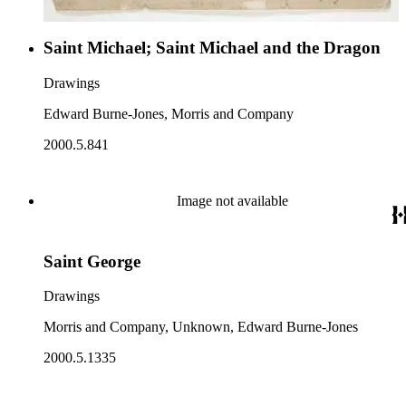
Saint Michael; Saint Michael and the Dragon
Drawings
Edward Burne-Jones, Morris and Company
2000.5.841
Image not available
Saint George
Drawings
Morris and Company, Unknown, Edward Burne-Jones
2000.5.1335