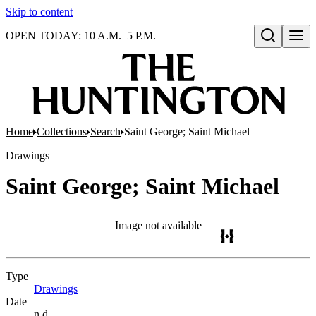
Skip to content
OPEN TODAY: 10 A.M.–5 P.M.
Open search
Home
Collections
Search
Saint George; Saint Michael
Drawings
Saint George; Saint Michael
Image not available
Type
Drawings
(Opens in new tab)
Date
n.d.