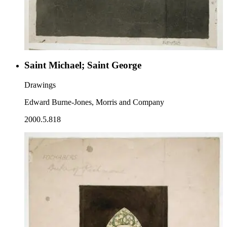
Saint Michael; Saint George
Drawings
Edward Burne-Jones, Morris and Company
2000.5.818