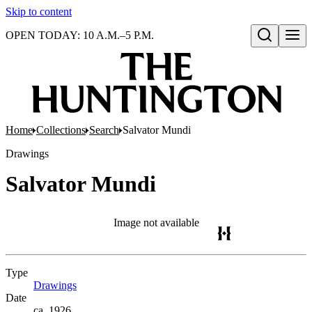
Skip to content
OPEN TODAY: 10 A.M.–5 P.M.
Open search
Home
Collections
Search
Salvator Mundi
Drawings
Salvator Mundi
Image not available
Type
Drawings
(Opens in new tab)
Date
ca. 1926