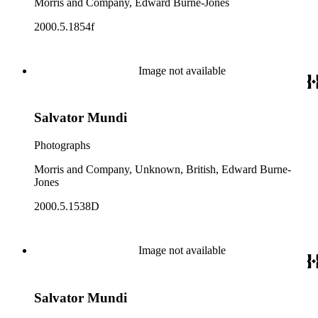
Morris and Company, Edward Burne-Jones
2000.5.1854f
Image not available
Salvator Mundi
Photographs
Morris and Company, Unknown, British, Edward Burne-
Jones
2000.5.1538D
Image not available
Salvator Mundi