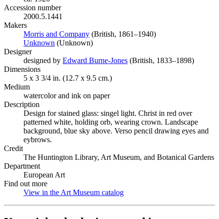
Accession number
2000.5.1441
Makers
Morris and Company
(Opens in new tab)
(British, 1861–1940)
Unknown
(Opens in new tab)
(Unknown)
Designer
designed by
Edward Burne-Jones
(Opens in new tab)
(British, 1833–1898)
Dimensions
5 x 3 3/4 in. (12.7 x 9.5 cm.)
Medium
watercolor and ink on paper
Description
Design for stained glass: singel light. Christ in red over
patterned white, holding orb, wearing crown. Landscape
background, blue sky above. Verso pencil drawing eyes and
eybrows.
Credit
The Huntington Library, Art Museum, and Botanical Gardens
Department
European Art
Find out more
View in the Art Museum catalog
(Opens in new tab)