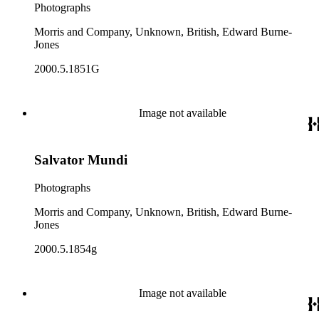
Photographs
Morris and Company, Unknown, British, Edward Burne-
Jones
2000.5.1851G
Image not available
Salvator Mundi
Photographs
Morris and Company, Unknown, British, Edward Burne-
Jones
2000.5.1854g
Image not available