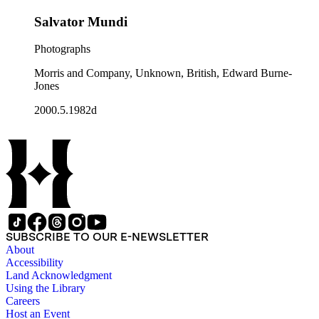
Salvator Mundi
Photographs
Morris and Company, Unknown, British, Edward Burne-
Jones
2000.5.1982d
SUBSCRIBE TO OUR E-NEWSLETTER
About
Accessibility
Land Acknowledgment
Using the Library
Careers
Host an Event