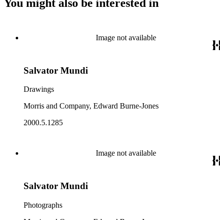
You might also be interested in
Image not available
Salvator Mundi
Drawings
Morris and Company, Edward Burne-Jones
2000.5.1285
Image not available
Salvator Mundi
Photographs