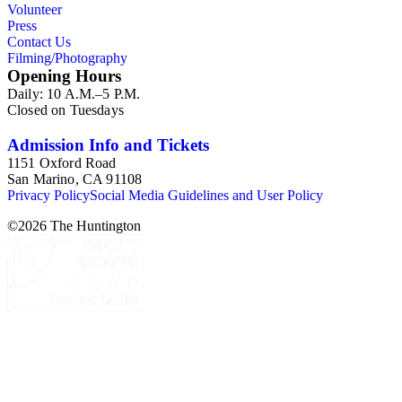
Volunteer
Press
Contact Us
Filming/Photography
Opening Hours
Daily: 10 A.M.–5 P.M.
Closed on Tuesdays
Admission Info and Tickets
1151 Oxford Road
San Marino, CA 91108
Privacy Policy
Social Media Guidelines and User Policy
©
2026
The Huntington