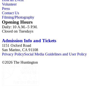
Volunteer
Press
Contact Us
Filming/Photography
Opening Hours
Daily: 10 A.M.–5 P.M.
Closed on Tuesdays
Admission Info and Tickets
1151 Oxford Road
San Marino, CA 91108
Privacy Policy
Social Media Guidelines and User Policy
©
2026
The Huntington