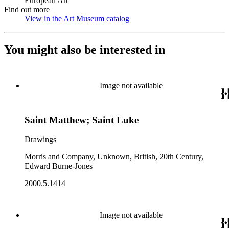
European Art
Find out more
View in the Art Museum catalog
(Opens in new tab)
You might also be interested in
Image not available
Saint Matthew; Saint Luke
Drawings
Morris and Company, Unknown, British, 20th Century,
Edward Burne-Jones
2000.5.1414
Image not available