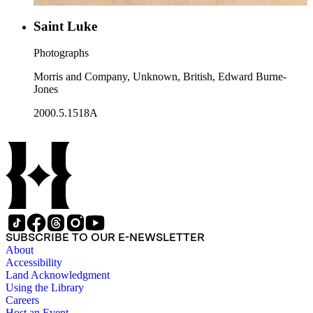
Saint Luke
Photographs
Morris and Company, Unknown, British, Edward Burne-
Jones
2000.5.1518A
SUBSCRIBE TO OUR E-NEWSLETTER
About
Accessibility
Land Acknowledgment
Using the Library
Careers
Host an Event