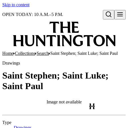
Skip to content
OPEN TODAY: 10 A.M.–5 P.M.
Open search
Home
Collections
Search
Saint Stephen; Saint Luke; Saint Paul
Drawings
Saint Stephen; Saint Luke;
Saint Paul
Image not available
Type
Drawings
(Opens in new tab)