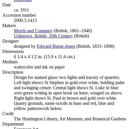
Date
ca. 1911
Accession number
2000.5.1415
Makers
Morris and Company
(Opens in new tab)
(British, 1861–1940)
Unknown, British, 20th Century
(Opens in new tab)
(British)
Designer
designed by
Edward Burne-Jones
(Opens in new tab)
(British, 1833–1898)
Dimensions
6 1/4 x 4 1/2 in. (15.9 x 11.4 cm.)
Medium
watercolor and ink on paper
Description
Design for stained glass: two lights and tracery of quarries.
Left light shows St Stephen in gold over white, holding palm
and swinging censer. Central light shows St. Luke in blue
over green writing in open book on knee, winged ox above.
Right light shows St. Paul in brown and gold over white.
Quarry grounds, name-scrolls in base and red, blue and
yellow patternwork below.
Credit
The Huntington Library, Art Museum, and Botanical Gardens
Department