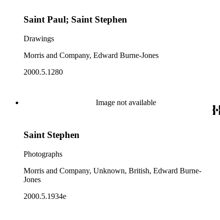
Saint Paul; Saint Stephen
Drawings
Morris and Company, Edward Burne-Jones
2000.5.1280
Image not available
Saint Stephen
Photographs
Morris and Company, Unknown, British, Edward Burne-
Jones
2000.5.1934e