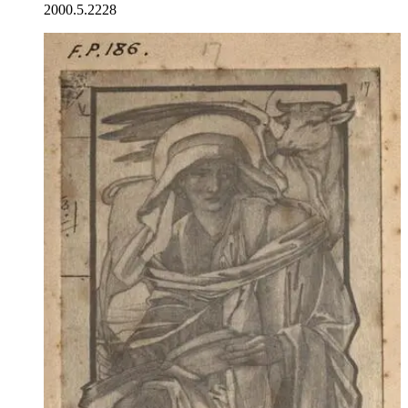
2000.5.2228