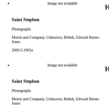
Image not available
Saint Stephen
Photographs
Morris and Company, Unknown, British, Edward Burne-
Jones
2000.5.1965a
Image not available
Saint Stephen
Photographs
Morris and Company, Unknown, British, Edward Burne-
Jones