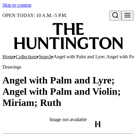
Skip to content
OPEN TODAY: 10 A.M.–5 P.M.
Open search
Home
Collections
Search
Angel with Palm and Lyre; Angel with Pal
Drawings
Angel with Palm and Lyre;
Angel with Palm and Violin;
Miriam; Ruth
Image not available