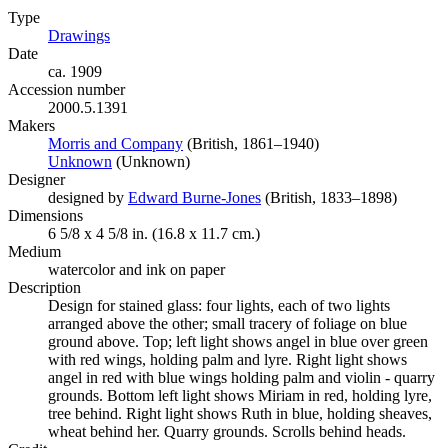
Type
Drawings
(Opens in new tab)
Date
ca. 1909
Accession number
2000.5.1391
Makers
Morris and Company
(Opens in new tab)
(British, 1861–1940)
Unknown
(Opens in new tab)
(Unknown)
Designer
designed by
Edward Burne-Jones
(Opens in new tab)
(British, 1833–1898)
Dimensions
6 5/8 x 4 5/8 in. (16.8 x 11.7 cm.)
Medium
watercolor and ink on paper
Description
Design for stained glass: four lights, each of two lights
arranged above the other; small tracery of foliage on blue
ground above. Top; left light shows angel in blue over green
with red wings, holding palm and lyre. Right light shows
angel in red with blue wings holding palm and violin - quarry
grounds. Bottom left light shows Miriam in red, holding lyre,
tree behind. Right light shows Ruth in blue, holding sheaves,
wheat behind her. Quarry grounds. Scrolls behind heads.