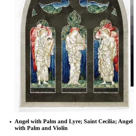
Angel with Palm and Lyre; Saint Cecilia; Angel
with Palm and Violin