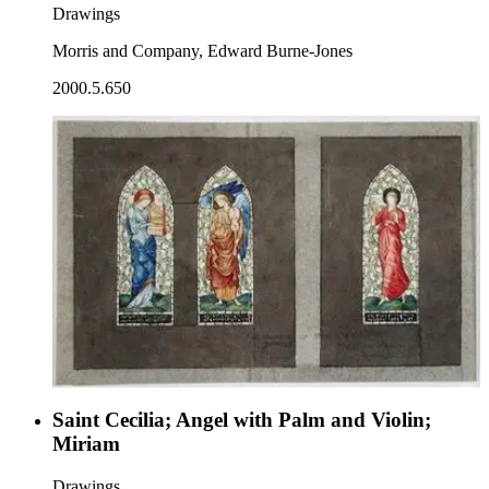
Drawings
Morris and Company, Edward Burne-Jones
2000.5.650
Saint Cecilia; Angel with Palm and Violin;
Miriam
Drawings