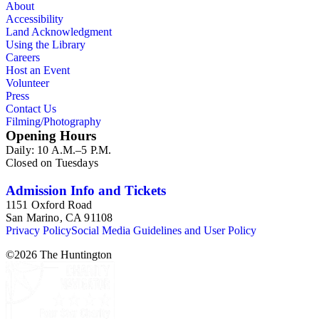
About
Accessibility
Land Acknowledgment
Using the Library
Careers
Host an Event
Volunteer
Press
Contact Us
Filming/Photography
Opening Hours
Daily: 10 A.M.–5 P.M.
Closed on Tuesdays
Admission Info and Tickets
1151 Oxford Road
San Marino, CA 91108
Privacy Policy
Social Media Guidelines and User Policy
©
2026
The Huntington