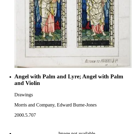
Angel with Palm and Lyre; Angel with Palm
and Violin
Drawings
Morris and Company, Edward Burne-Jones
2000.5.707
Image not available