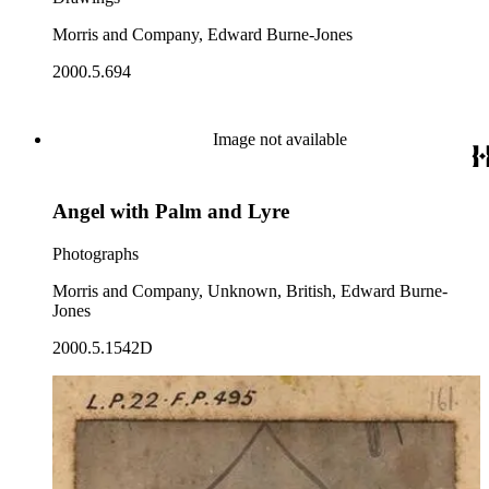
Morris and Company, Edward Burne-Jones
2000.5.694
Image not available
Angel with Palm and Lyre
Photographs
Morris and Company, Unknown, British, Edward Burne-
Jones
2000.5.1542D