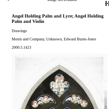
Angel Holding Palm and Lyre; Angel Holding
Palm and Violin
Drawings
Morris and Company, Unknown, Edward Burne-Jones
2000.5.1423