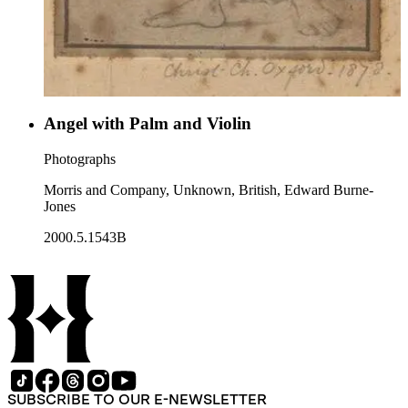
Angel with Palm and Violin
Photographs
Morris and Company, Unknown, British, Edward Burne-
Jones
2000.5.1543B
SUBSCRIBE TO OUR E-NEWSLETTER