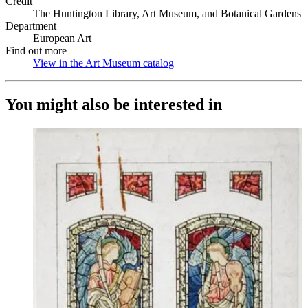
Credit
The Huntington Library, Art Museum, and Botanical Gardens
Department
European Art
Find out more
View in the Art Museum catalog
(Opens in new tab)
You might also be interested in