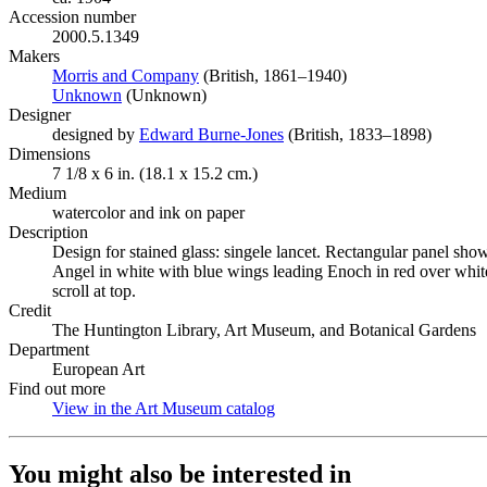
Accession number
2000.5.1349
Makers
Morris and Company
(Opens in new tab)
(British, 1861–1940)
Unknown
(Opens in new tab)
(Unknown)
Designer
designed by
Edward Burne-Jones
(Opens in new tab)
(British, 1833–1898)
Dimensions
7 1/8 x 6 in. (18.1 x 15.2 cm.)
Medium
watercolor and ink on paper
Description
Design for stained glass: singele lancet. Rectangular panel show
Angel in white with blue wings leading Enoch in red over whit
scroll at top.
Credit
The Huntington Library, Art Museum, and Botanical Gardens
Department
European Art
Find out more
View in the Art Museum catalog
(Opens in new tab)
You might also be interested in