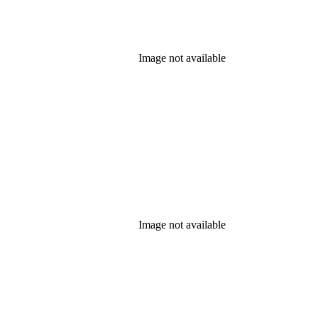
Image not available
Image not available