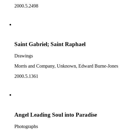
2000.5.2498
Saint Gabriel; Saint Raphael
Drawings
Morris and Company, Unknown, Edward Burne-Jones
2000.5.1361
Angel Leading Soul into Paradise
Photographs