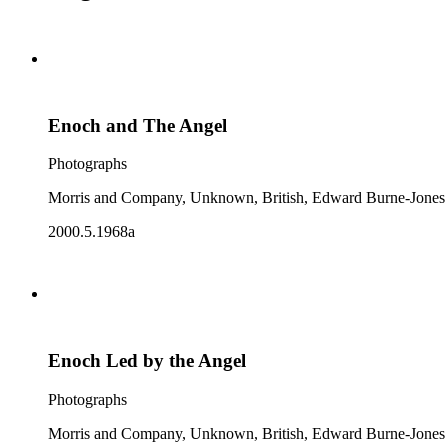
Enoch and The Angel
Photographs
Morris and Company, Unknown, British, Edward Burne-Jones
2000.5.1968a
Enoch Led by the Angel
Photographs
Morris and Company, Unknown, British, Edward Burne-Jones