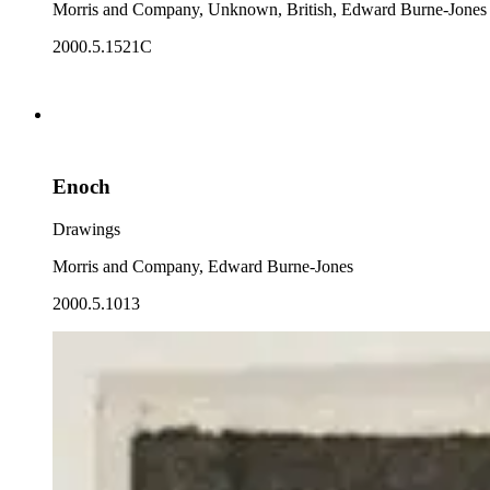
Morris and Company, Unknown, British, Edward Burne-Jones
2000.5.1521C
Enoch
Drawings
Morris and Company, Edward Burne-Jones
2000.5.1013