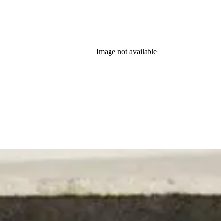
Image not available