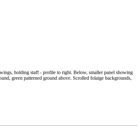
wings, holding staff - profile to right. Below, smaller panel showing
ound, green patterned ground above. Scrolled folaige backgrounds,