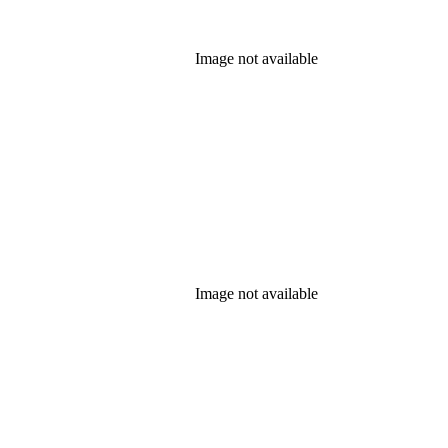
Image not available
Image not available