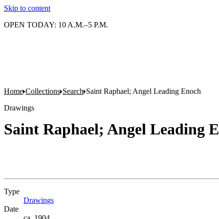
Skip to content
OPEN TODAY: 10 A.M.–5 P.M.
Home
Collections
Search
Saint Raphael; Angel Leading Enoch
Drawings
Saint Raphael; Angel Leading 
Type
Drawings
(Opens in new tab)
Date
ca. 1904