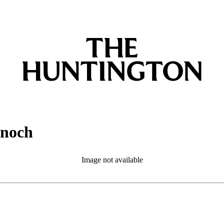
Enoch
Image not available