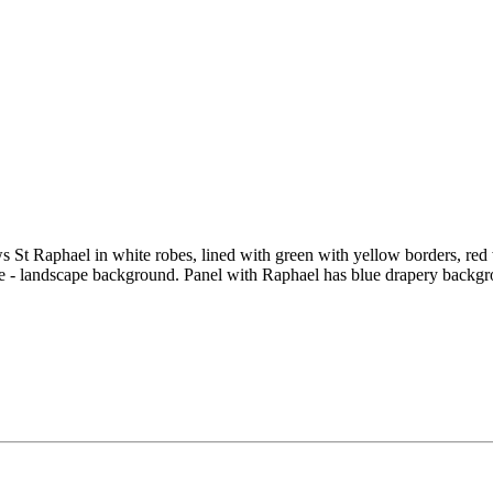
s St Raphael in white robes, lined with green with yellow borders, red 
e - landscape background. Panel with Raphael has blue drapery backgr