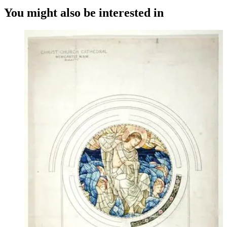
You might also be interested in