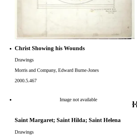
Christ Showing his Wounds
Drawings
Morris and Company, Edward Burne-Jones
2000.5.467
Image not available
Saint Margaret; Saint Hilda; Saint Helena
Drawings