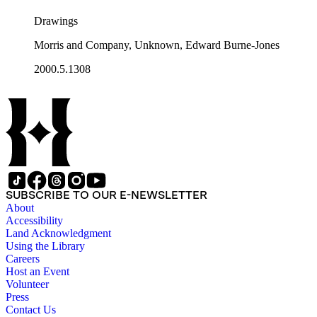
Drawings
Morris and Company, Unknown, Edward Burne-Jones
2000.5.1308
SUBSCRIBE TO OUR E-NEWSLETTER
About
Accessibility
Land Acknowledgment
Using the Library
Careers
Host an Event
Volunteer
Press
Contact Us