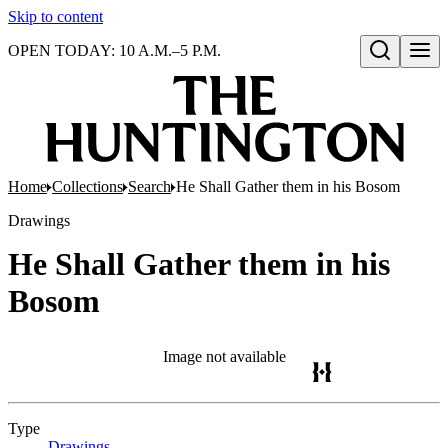
Skip to content
OPEN TODAY: 10 A.M.–5 P.M.
Open search
Home
Collections
Search
He Shall Gather them in his Bosom
Drawings
He Shall Gather them in his
Bosom
Image not available
Type
Drawings
(Opens in new tab)