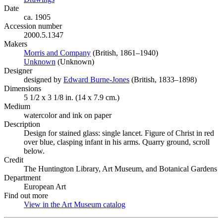
Date
ca. 1905
Accession number
2000.5.1347
Makers
Morris and Company
(Opens in new tab)
(British, 1861–1940)
Unknown
(Opens in new tab)
(Unknown)
Designer
designed by
Edward Burne-Jones
(Opens in new tab)
(British, 1833–1898)
Dimensions
5 1/2 x 3 1/8 in. (14 x 7.9 cm.)
Medium
watercolor and ink on paper
Description
Design for stained glass: single lancet. Figure of Christ in red
over blue, clasping infant in his arms. Quarry ground, scroll
below.
Credit
The Huntington Library, Art Museum, and Botanical Gardens
Department
European Art
Find out more
View in the Art Museum catalog
(Opens in new tab)