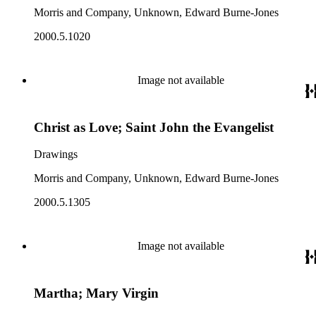
Morris and Company, Unknown, Edward Burne-Jones
2000.5.1020
Image not available
Christ as Love; Saint John the Evangelist
Drawings
Morris and Company, Unknown, Edward Burne-Jones
2000.5.1305
Image not available
Martha; Mary Virgin