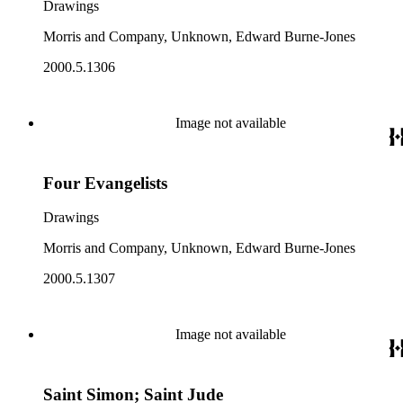
Drawings
Morris and Company, Unknown, Edward Burne-Jones
2000.5.1306
Image not available
Four Evangelists
Drawings
Morris and Company, Unknown, Edward Burne-Jones
2000.5.1307
Image not available
Saint Simon; Saint Jude