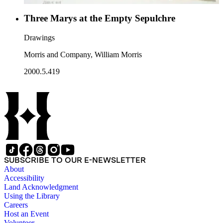
Three Marys at the Empty Sepulchre
Drawings
Morris and Company, William Morris
2000.5.419
SUBSCRIBE TO OUR E-NEWSLETTER
About
Accessibility
Land Acknowledgment
Using the Library
Careers
Host an Event
Volunteer