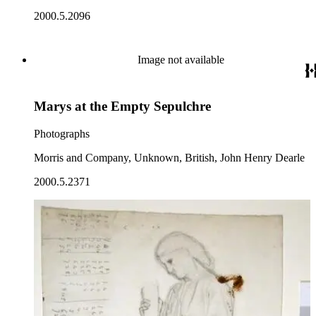
2000.5.2096
Image not available
Marys at the Empty Sepulchre
Photographs
Morris and Company, Unknown, British, John Henry Dearle
2000.5.2371