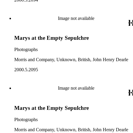
Image not available
Marys at the Empty Sepulchre
Photographs
Morris and Company, Unknown, British, John Henry Dearle
2000.5.2095
Image not available
Marys at the Empty Sepulchre
Photographs
Morris and Company, Unknown, British, John Henry Dearle