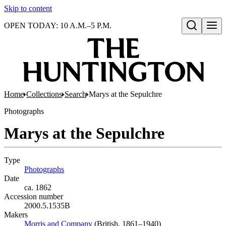
Skip to content
OPEN TODAY: 10 A.M.–5 P.M.
Open search
Home
Collections
Search
Marys at the Sepulchre
Photographs
Marys at the Sepulchre
Type
Photographs
(Opens in new tab)
Date
ca. 1862
Accession number
2000.5.1535B
Makers
Morris and Company
(Opens in new tab)
(British, 1861–1940)