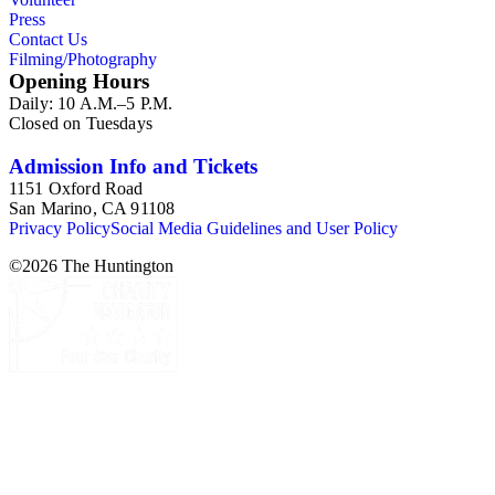
Press
Contact Us
Filming/Photography
Opening Hours
Daily: 10 A.M.–5 P.M.
Closed on Tuesdays
Admission Info and Tickets
1151 Oxford Road
San Marino, CA 91108
Privacy Policy
Social Media Guidelines and User Policy
©
2026
The Huntington