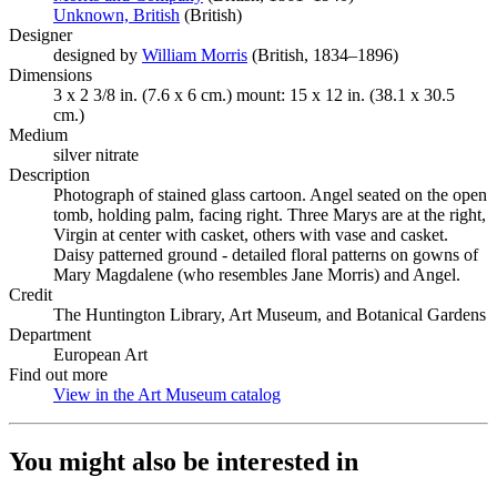
Unknown, British
(Opens in new tab)
(British)
Designer
designed by
William Morris
(Opens in new tab)
(British, 1834–1896)
Dimensions
3 x 2 3/8 in. (7.6 x 6 cm.) mount: 15 x 12 in. (38.1 x 30.5
cm.)
Medium
silver nitrate
Description
Photograph of stained glass cartoon. Angel seated on the open
tomb, holding palm, facing right. Three Marys are at the right,
Virgin at center with casket, others with vase and casket.
Daisy patterned ground - detailed floral patterns on gowns of
Mary Magdalene (who resembles Jane Morris) and Angel.
Credit
The Huntington Library, Art Museum, and Botanical Gardens
Department
European Art
Find out more
View in the Art Museum catalog
(Opens in new tab)
You might also be interested in