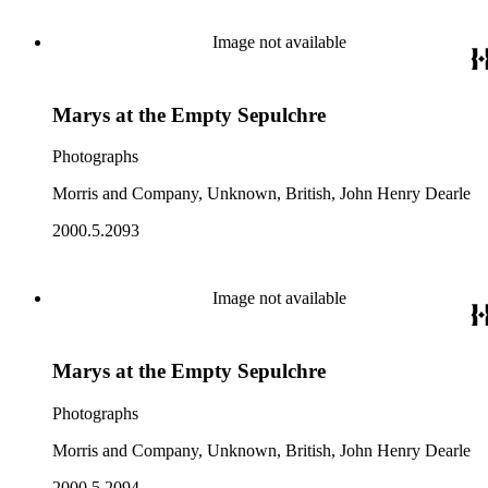
Image not available
Marys at the Empty Sepulchre
Photographs
Morris and Company, Unknown, British, John Henry Dearle
2000.5.2093
Image not available
Marys at the Empty Sepulchre
Photographs
Morris and Company, Unknown, British, John Henry Dearle
2000.5.2094