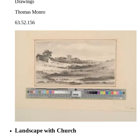
Drawings
Thomas Monro
63.52.156
Landscape with Church