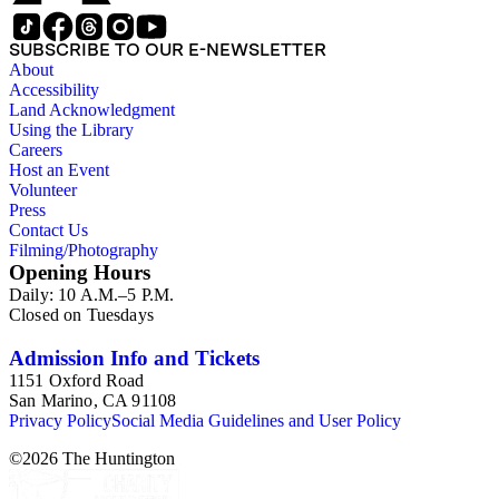
SUBSCRIBE TO OUR E-NEWSLETTER
About
Accessibility
Land Acknowledgment
Using the Library
Careers
Host an Event
Volunteer
Press
Contact Us
Filming/Photography
Opening Hours
Daily: 10 A.M.–5 P.M.
Closed on Tuesdays
Admission Info and Tickets
1151 Oxford Road
San Marino, CA 91108
Privacy Policy
Social Media Guidelines and User Policy
©
2026
The Huntington