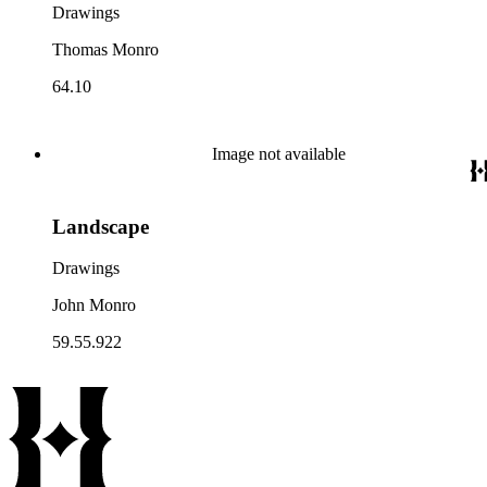
Drawings
Thomas Monro
64.10
Image not available
Landscape
Drawings
John Monro
59.55.922