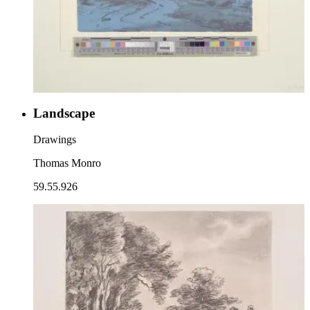
Landscape
Drawings
Thomas Monro
59.55.926