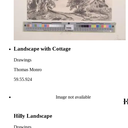
Landscape with Cottage
Drawings
Thomas Monro
59.55.924
Image not available
Hilly Landscape
Drawings