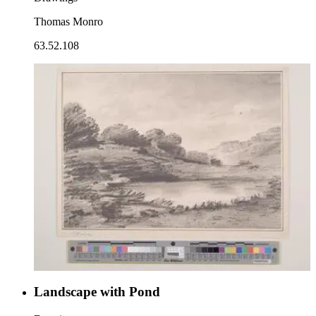
Thomas Monro
63.52.108
Landscape with Pond