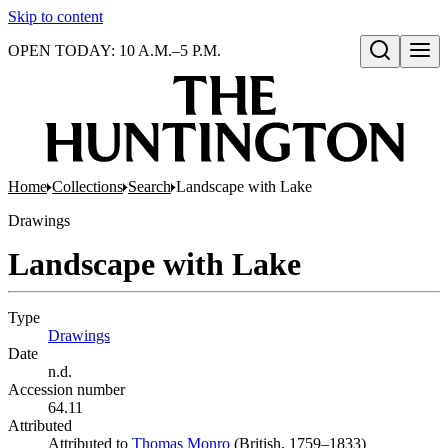
Skip to content
OPEN TODAY: 10 A.M.–5 P.M.
Open search
Home
Collections
Search
Landscape with Lake
Drawings
Landscape with Lake
Type
Drawings
(Opens in new tab)
Date
n.d.
Accession number
64.11
Attributed
Attributed to
Thomas Monro
(Opens in new tab)
(British, 1759–1833)