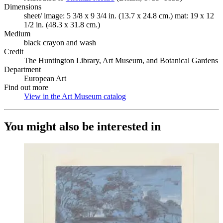
Dimensions
sheet/ image: 5 3/8 x 9 3/4 in. (13.7 x 24.8 cm.) mat: 19 x 12
1/2 in. (48.3 x 31.8 cm.)
Medium
black crayon and wash
Credit
The Huntington Library, Art Museum, and Botanical Gardens
Department
European Art
Find out more
View in the Art Museum catalog
(Opens in new tab)
You might also be interested in