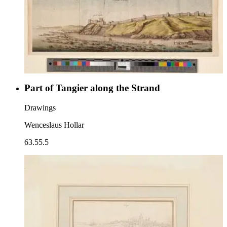
Part of Tangier along the Strand
Drawings
Wenceslaus Hollar
63.55.5