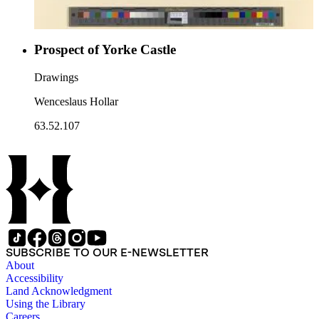
Prospect of Yorke Castle
Drawings
Wenceslaus Hollar
63.52.107
SUBSCRIBE TO OUR E-NEWSLETTER
About
Accessibility
Land Acknowledgment
Using the Library
Careers