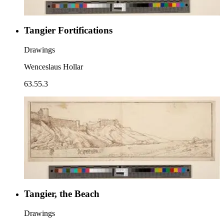
Tangier Fortifications
Drawings
Wenceslaus Hollar
63.55.3
Tangier, the Beach
Drawings