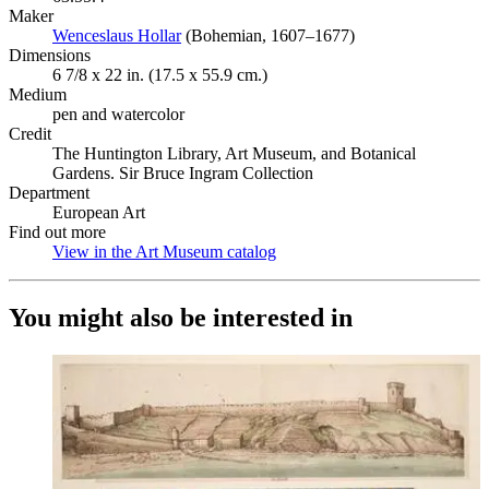
Maker
Wenceslaus Hollar
(Opens in new tab)
(Bohemian, 1607–1677)
Dimensions
6 7/8 x 22 in. (17.5 x 55.9 cm.)
Medium
pen and watercolor
Credit
The Huntington Library, Art Museum, and Botanical
Gardens. Sir Bruce Ingram Collection
Department
European Art
Find out more
View in the Art Museum catalog
(Opens in new tab)
You might also be interested in