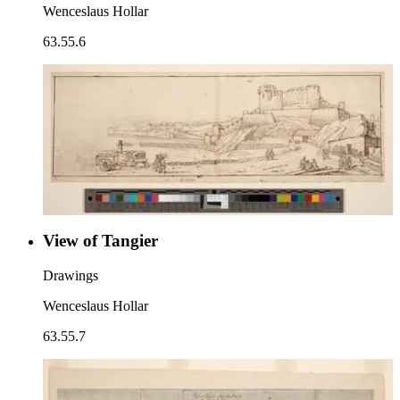
Wenceslaus Hollar
63.55.6
View of Tangier
Drawings
Wenceslaus Hollar
63.55.7