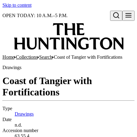
Skip to content
OPEN TODAY: 10 A.M.–5 P.M.
Open search
Home
Collections
Search
Coast of Tangier with Fortifications
Drawings
Coast of Tangier with
Fortifications
Type
Drawings
(Opens in new tab)
Date
n.d.
Accession number
63.55.4