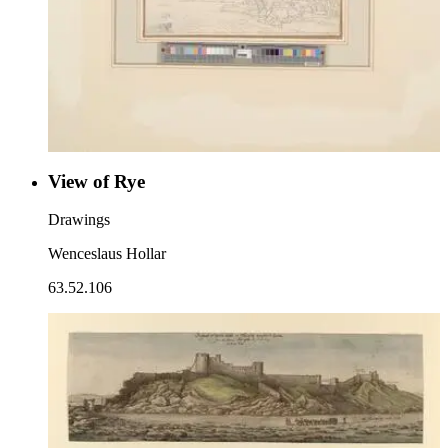
View of Rye
Drawings
Wenceslaus Hollar
63.52.106