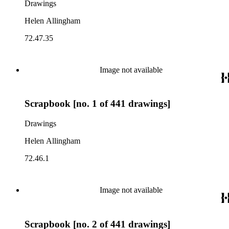
Drawings
Helen Allingham
72.47.35
Image not available
Scrapbook [no. 1 of 441 drawings]
Drawings
Helen Allingham
72.46.1
Image not available
Scrapbook [no. 2 of 441 drawings]