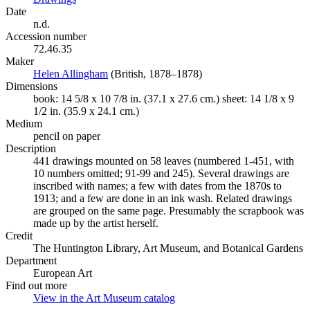
Date
n.d.
Accession number
72.46.35
Maker
Helen Allingham
(Opens in new tab)
(British, 1878–1878)
Dimensions
book: 14 5/8 x 10 7/8 in. (37.1 x 27.6 cm.) sheet: 14 1/8 x 9
1/2 in. (35.9 x 24.1 cm.)
Medium
pencil on paper
Description
441 drawings mounted on 58 leaves (numbered 1-451, with
10 numbers omitted; 91-99 and 245). Several drawings are
inscribed with names; a few with dates from the 1870s to
1913; and a few are done in an ink wash. Related drawings
are grouped on the same page. Presumably the scrapbook was
made up by the artist herself.
Credit
The Huntington Library, Art Museum, and Botanical Gardens
Department
European Art
Find out more
View in the Art Museum catalog
(Opens in new tab)