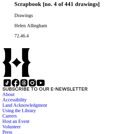
Scrapbook [no. 4 of 441 drawings]
Drawings
Helen Allingham
72.46.4
SUBSCRIBE TO OUR E-NEWSLETTER
About
Accessibility
Land Acknowledgment
Using the Library
Careers
Host an Event
Volunteer
Press