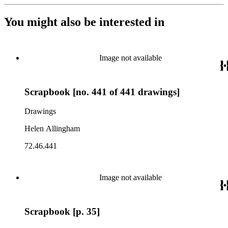
You might also be interested in
Image not available
Scrapbook [no. 441 of 441 drawings]
Drawings
Helen Allingham
72.46.441
Image not available
Scrapbook [p. 35]