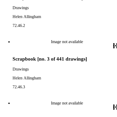
Drawings
Helen Allingham
72.46.2
Image not available
Scrapbook [no. 3 of 441 drawings]
Drawings
Helen Allingham
72.46.3
Image not available