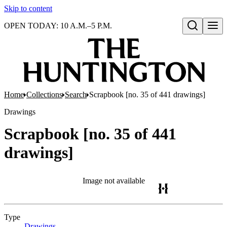
Skip to content
OPEN TODAY: 10 A.M.–5 P.M.
Open search
Home
Collections
Search
Scrapbook [no. 35 of 441 drawings]
Drawings
Scrapbook [no. 35 of 441
drawings]
Image not available
Type
Drawings
(Opens in new tab)