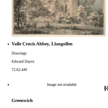
Valle Crucis Abbey, Llangollen
Drawings
Edward Dayes
72.62.449
Image not available
Greenwich