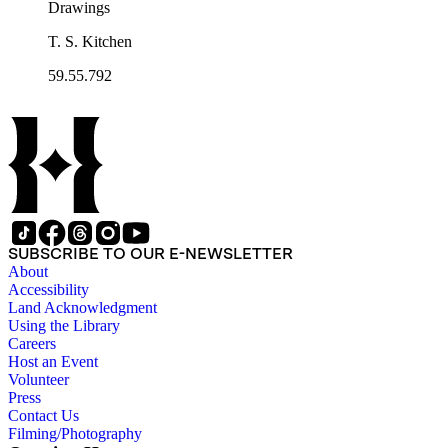
Drawings
T. S. Kitchen
59.55.792
SUBSCRIBE TO OUR E-NEWSLETTER
About
Accessibility
Land Acknowledgment
Using the Library
Careers
Host an Event
Volunteer
Press
Contact Us
Filming/Photography