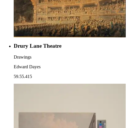
Drury Lane Theatre
Drawings
Edward Dayes
59.55.415