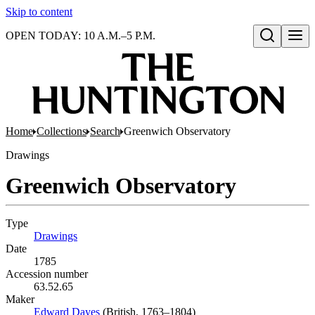
Skip to content
OPEN TODAY: 10 A.M.–5 P.M.
Open search
Home
Collections
Search
Greenwich Observatory
Drawings
Greenwich Observatory
Type
Drawings
(Opens in new tab)
Date
1785
Accession number
63.52.65
Maker
Edward Dayes
(Opens in new tab)
(British, 1763–1804)