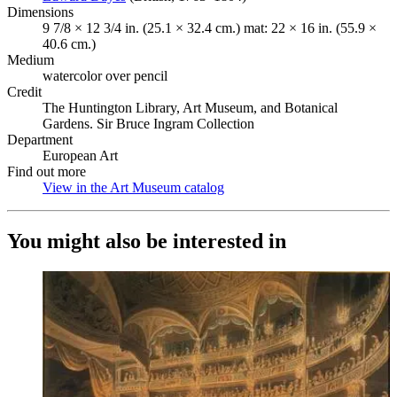
Dimensions
9 7/8 × 12 3/4 in. (25.1 × 32.4 cm.) mat: 22 × 16 in. (55.9 ×
40.6 cm.)
Medium
watercolor over pencil
Credit
The Huntington Library, Art Museum, and Botanical
Gardens. Sir Bruce Ingram Collection
Department
European Art
Find out more
View in the Art Museum catalog
(Opens in new tab)
You might also be interested in