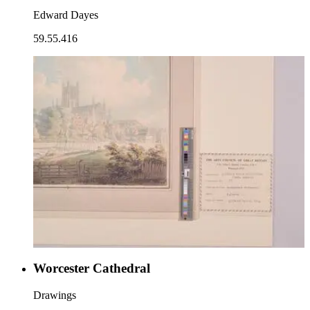
Edward Dayes
59.55.416
Worcester Cathedral
Drawings