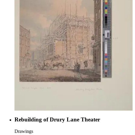
Rebuilding of Drury Lane Theater
Drawings