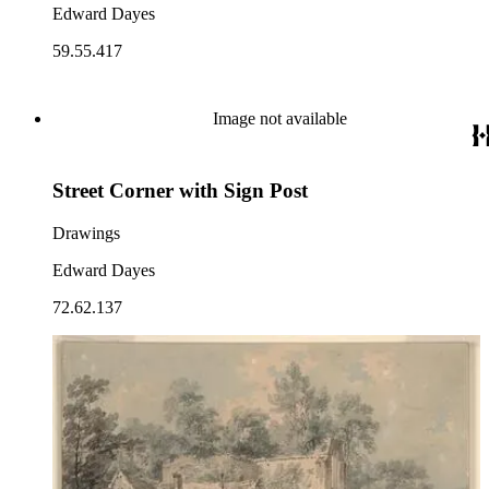
Edward Dayes
59.55.417
Image not available
Street Corner with Sign Post
Drawings
Edward Dayes
72.62.137