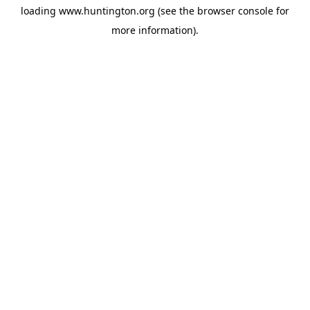
loading
www.huntington.org
(see the
browser console
for
more information).