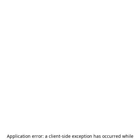
Application error: a
client
-side exception has occurred while