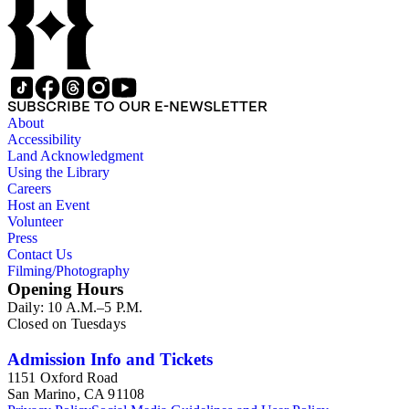
SUBSCRIBE TO OUR E-NEWSLETTER
About
Accessibility
Land Acknowledgment
Using the Library
Careers
Host an Event
Volunteer
Press
Contact Us
Filming/Photography
Opening Hours
Daily: 10 A.M.–5 P.M.
Closed on Tuesdays
Admission Info and Tickets
1151 Oxford Road
San Marino, CA 91108