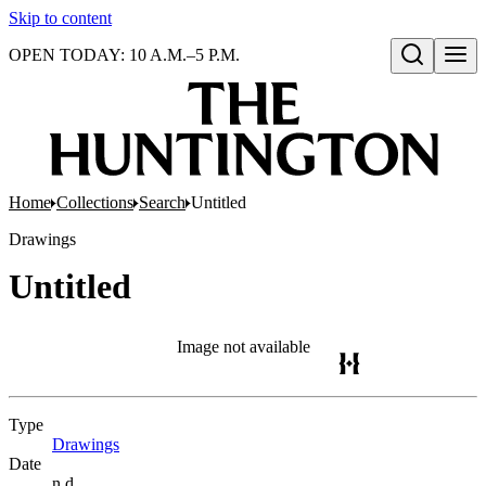
Skip to content
OPEN TODAY: 10 A.M.–5 P.M.
Open search
Home
Collections
Search
Untitled
Drawings
Untitled
Image not available
Type
Drawings
(Opens in new tab)
Date
n.d.