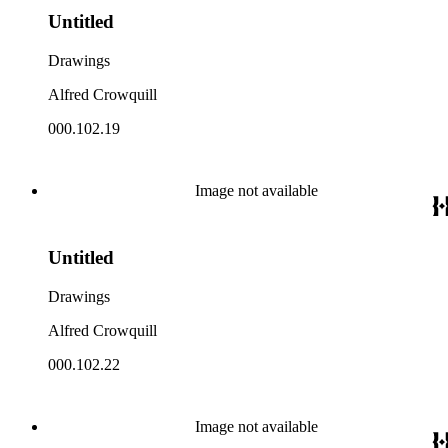
Untitled
Drawings
Alfred Crowquill
000.102.19
Image not available
Untitled
Drawings
Alfred Crowquill
000.102.22
Image not available