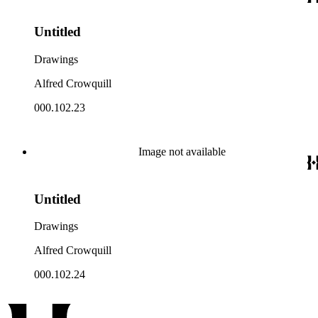
Untitled
Drawings
Alfred Crowquill
000.102.23
Image not available
Untitled
Drawings
Alfred Crowquill
000.102.24