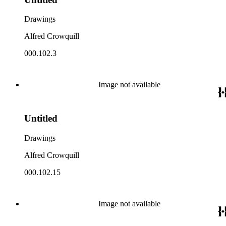
Drawings
Alfred Crowquill
000.102.3
Image not available
Untitled
Drawings
Alfred Crowquill
000.102.15
Image not available