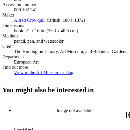
Accession number
000.102.241
Maker
Alfred Crowquill
(Opens in new tab)
(British, 1804–1872)
Dimensions
book: 21 x 16 in. (53.3 x 40.6 cm.)
Medium
pencil, pen, and watercolor
Credit
The Huntington Library, Art Museum, and Botanical Gardens
Department
European Art
Find out more
View in the Art Museum catalog
(Opens in new tab)
You might also be interested in
Image not available
Untitled