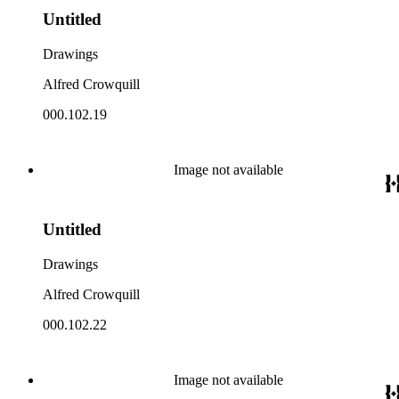
Untitled
Drawings
Alfred Crowquill
000.102.19
Image not available
Untitled
Drawings
Alfred Crowquill
000.102.22
Image not available