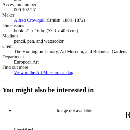
Accession number
000.102.231
Maker
Alfred Crowquill
(Opens in new tab)
(British, 1804–1872)
Dimensions
book: 21 x 16 in. (53.3 x 40.6 cm.)
Medium
pencil, pen, and watercolor
Credit
The Huntington Library, Art Museum, and Botanical Gardens
Department
European Art
Find out more
View in the Art Museum catalog
(Opens in new tab)
You might also be interested in
Image not available
Untitled