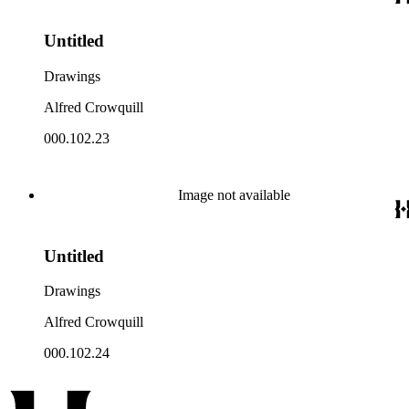
Untitled
Drawings
Alfred Crowquill
000.102.23
Image not available
Untitled
Drawings
Alfred Crowquill
000.102.24