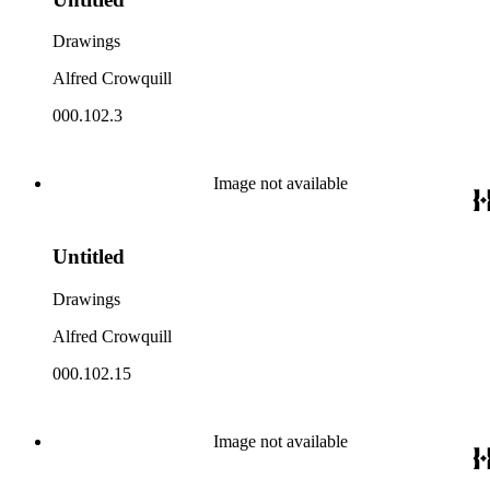
Drawings
Alfred Crowquill
000.102.3
Image not available
Untitled
Drawings
Alfred Crowquill
000.102.15
Image not available