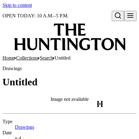
Skip to content
OPEN TODAY: 10 A.M.–5 P.M.
Open search
Home
Collections
Search
Untitled
Drawings
Untitled
Image not available
Type
Drawings
(Opens in new tab)
Date
n.d.