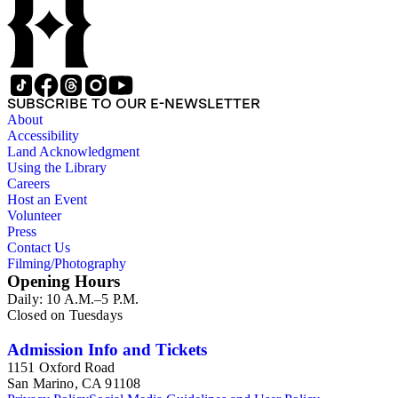
SUBSCRIBE TO OUR E-NEWSLETTER
About
Accessibility
Land Acknowledgment
Using the Library
Careers
Host an Event
Volunteer
Press
Contact Us
Filming/Photography
Opening Hours
Daily: 10 A.M.–5 P.M.
Closed on Tuesdays
Admission Info and Tickets
1151 Oxford Road
San Marino, CA 91108