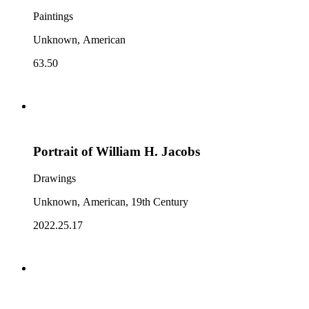
Paintings
Unknown, American
63.50
Portrait of William H. Jacobs
Drawings
Unknown, American, 19th Century
2022.25.17