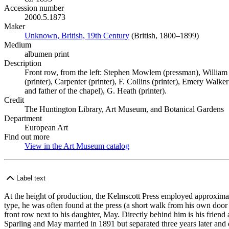
Accession number
2000.5.1873
Maker
Unknown, British, 19th Century
(Opens in new tab)
(British, 1800–1899)
Medium
albumen print
Description
Front row, from the left: Stephen Mowlem (pressman), William
(printer), Carpenter (printer), F. Collins (printer), Emery Walke
and father of the chapel), G. Heath (printer).
Credit
The Huntington Library, Art Museum, and Botanical Gardens
Department
European Art
Find out more
View in the Art Museum catalog
(Opens in new tab)
Label text
At the height of production, the Kelmscott Press employed approximat
type, he was often found at the press (a short walk from his own door
front row next to his daughter, May. Directly behind him is his frien
Sparling and May married in 1891 but separated three years later an