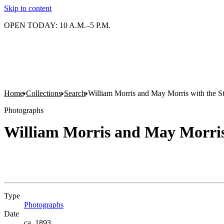
Skip to content
OPEN TODAY: 10 A.M.–5 P.M.
Home
Collections
Search
William Morris and May Morris with the St
Photographs
William Morris and May Morris 
Type
Photographs
(Opens in new tab)
Date
ca. 1893