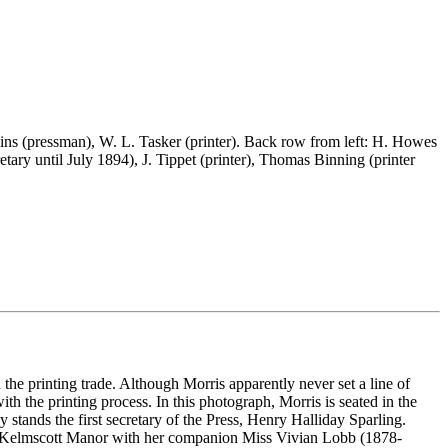
ns (pressman), W. L. Tasker (printer). Back row from left: H. Howes
retary until July 1894), J. Tippet (printer), Thomas Binning (printer
e printing trade. Although Morris apparently never set a line of
h the printing process. In this photograph, Morris is seated in the
stands the first secretary of the Press, Henry Halliday Sparling.
 at Kelmscott Manor with her companion Miss Vivian Lobb (1878-