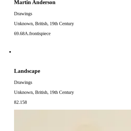
Martin Anderson
Drawings
Unknown, British, 19th Century
69.68A.frontispiece
Landscape
Drawings
Unknown, British, 19th Century
82.158