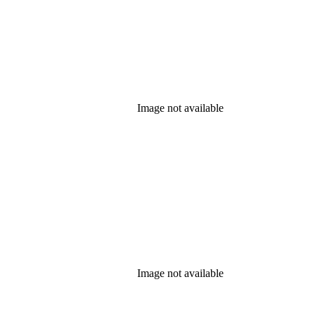
Image not available
Image not available