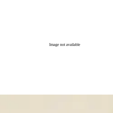
Image not available