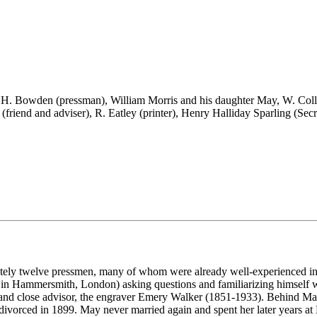
 H. Bowden (pressman), William Morris and his daughter May, W. Colli
r (friend and adviser), R. Eatley (printer), Henry Halliday Sparling (Sec
ely twelve pressmen, many of whom were already well-experienced in th
 in Hammersmith, London) asking questions and familiarizing himself wit
d and close advisor, the engraver Emery Walker (1851-1933). Behind May 
d divorced in 1899. May never married again and spent her later years