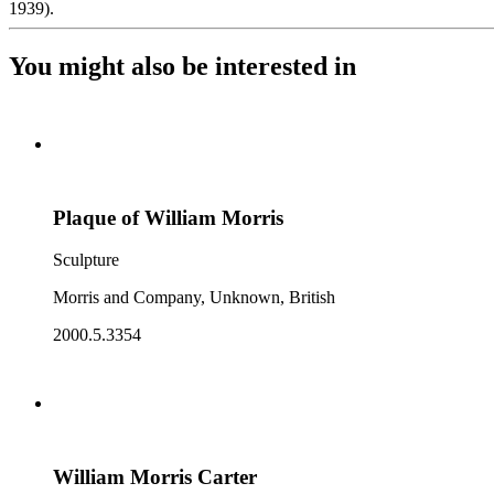
1939).
You might also be interested in
Plaque of William Morris
Sculpture
Morris and Company, Unknown, British
2000.5.3354
William Morris Carter