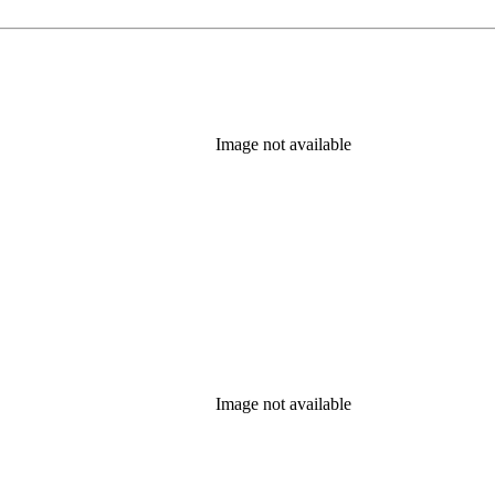
Image not available
Image not available