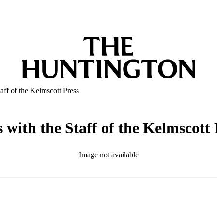
aff of the Kelmscott Press
with the Staff of the Kelmscott 
Image not available