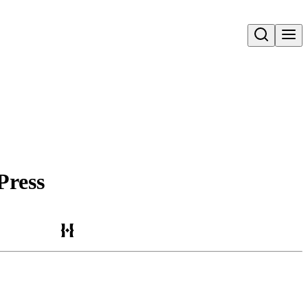
Open search
Press