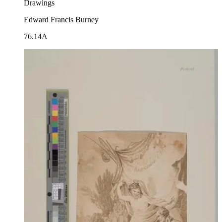
Drawings
Edward Francis Burney
76.14A