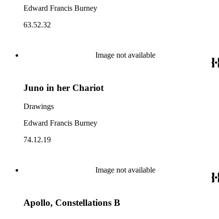
Edward Francis Burney
63.52.32
Image not available
Juno in her Chariot
Drawings
Edward Francis Burney
74.12.19
Image not available
Apollo, Constellations B