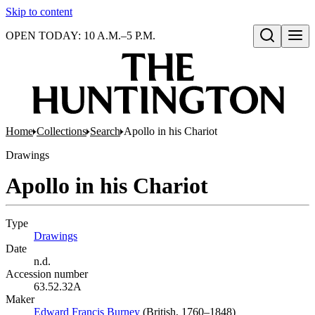
Skip to content
OPEN TODAY: 10 A.M.–5 P.M.
Open search
Home
Collections
Search
Apollo in his Chariot
Drawings
Apollo in his Chariot
Type
Drawings
(Opens in new tab)
Date
n.d.
Accession number
63.52.32A
Maker
Edward Francis Burney
(Opens in new tab)
(British, 1760–1848)