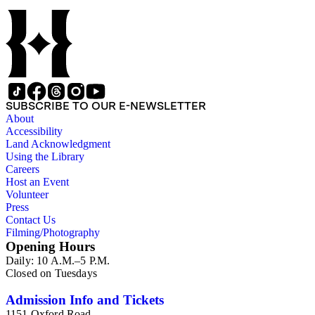
SUBSCRIBE TO OUR E-NEWSLETTER
About
Accessibility
Land Acknowledgment
Using the Library
Careers
Host an Event
Volunteer
Press
Contact Us
Filming/Photography
Opening Hours
Daily: 10 A.M.–5 P.M.
Closed on Tuesdays
Admission Info and Tickets
1151 Oxford Road