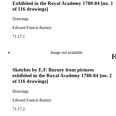
Exhibited in the Royal Academy 1780-84 [no. 1
of 116 drawings]
Drawings
Edward Francis Burney
71.17.1
Image not available
Sketches by E.F. Burney from pictures
exhibited in the Royal Academy 1780-84 [no. 2
of 116 drawings]
Drawings
Edward Francis Burney
71.17.2