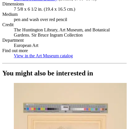
Dimensions
7 5/8 x 6 1/2 in. (19.4 x 16.5 cm.)
Medium
pen and wash over red pencil
Credit
The Huntington Library, Art Museum, and Botanical
Gardens. Sir Bruce Ingram Collection
Department
European Art
Find out more
View in the Art Museum catalog
(Opens in new tab)
You might also be interested in