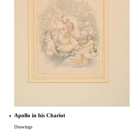
Apollo in his Chariot
Drawings