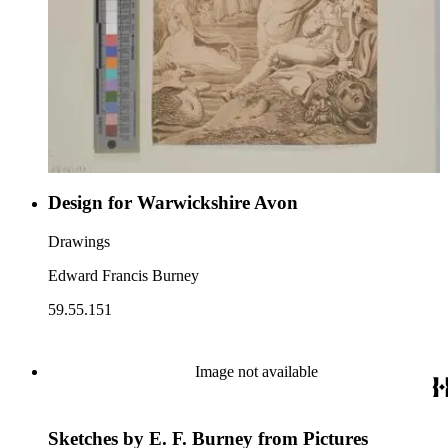
Design for Warwickshire Avon
Drawings
Edward Francis Burney
59.55.151
Image not available
Sketches by E. F. Burney from Pictures