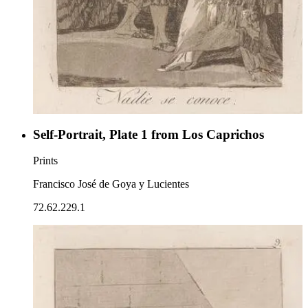
Self-Portrait, Plate 1 from Los Caprichos
Prints
Francisco José de Goya y Lucientes
72.62.229.1