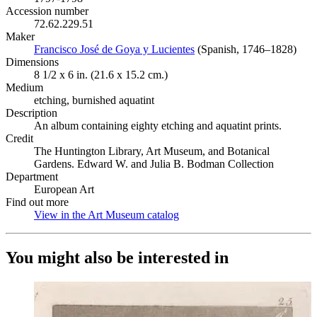
Accession number
72.62.229.51
Maker
Francisco José de Goya y Lucientes
(Opens in new tab)
(Spanish, 1746–1828)
Dimensions
8 1/2 x 6 in. (21.6 x 15.2 cm.)
Medium
etching, burnished aquatint
Description
An album containing eighty etching and aquatint prints.
Credit
The Huntington Library, Art Museum, and Botanical
Gardens. Edward W. and Julia B. Bodman Collection
Department
European Art
Find out more
View in the Art Museum catalog
(Opens in new tab)
You might also be interested in