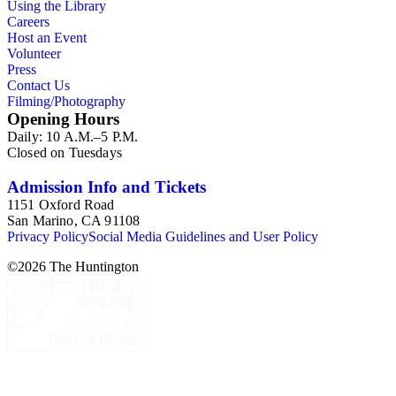
Using the Library
Careers
Host an Event
Volunteer
Press
Contact Us
Filming/Photography
Opening Hours
Daily: 10 A.M.–5 P.M.
Closed on Tuesdays
Admission Info and Tickets
1151 Oxford Road
San Marino, CA 91108
Privacy Policy
Social Media Guidelines and User Policy
©
2026
The Huntington