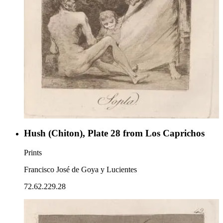
Hush (Chiton), Plate 28 from Los Caprichos
Prints
Francisco José de Goya y Lucientes
72.62.229.28