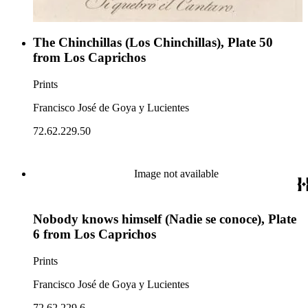
The Chinchillas (Los Chinchillas), Plate 50
from Los Caprichos
Prints
Francisco José de Goya y Lucientes
72.62.229.50
Image not available
Nobody knows himself (Nadie se conoce), Plate
6 from Los Caprichos
Prints
Francisco José de Goya y Lucientes
72.62.229.6