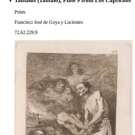
Tantalus (Tantalo), Plate 9 from Los Caprichos
Prints
Francisco José de Goya y Lucientes
72.62.229.9