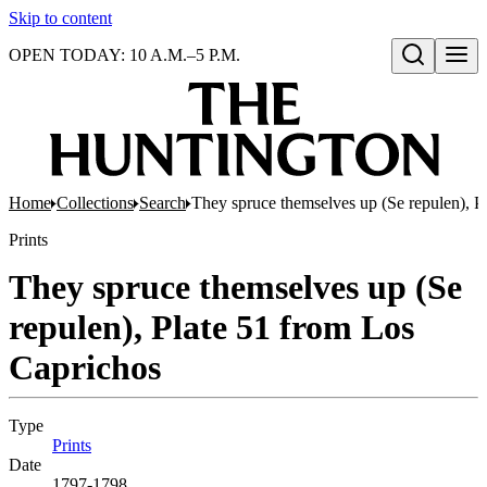
Skip to content
OPEN TODAY: 10 A.M.–5 P.M.
Open search
Home
Collections
Search
They spruce themselves up (Se repulen), P
Prints
They spruce themselves up (Se
repulen), Plate 51 from Los
Caprichos
Type
Prints
(Opens in new tab)
Date
1797-1798