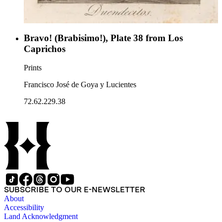
Bravo! (Brabisimo!), Plate 38 from Los
Caprichos
Prints
Francisco José de Goya y Lucientes
72.62.229.38
SUBSCRIBE TO OUR E-NEWSLETTER
About
Accessibility
Land Acknowledgment