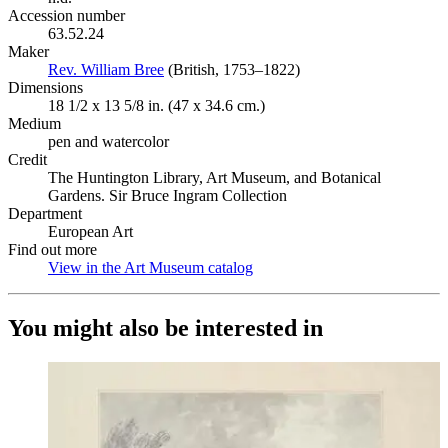
Accession number
63.52.24
Maker
Rev. William Bree
(Opens in new tab)
(British, 1753–1822)
Dimensions
18 1/2 x 13 5/8 in. (47 x 34.6 cm.)
Medium
pen and watercolor
Credit
The Huntington Library, Art Museum, and Botanical
Gardens. Sir Bruce Ingram Collection
Department
European Art
Find out more
View in the Art Museum catalog
(Opens in new tab)
You might also be interested in