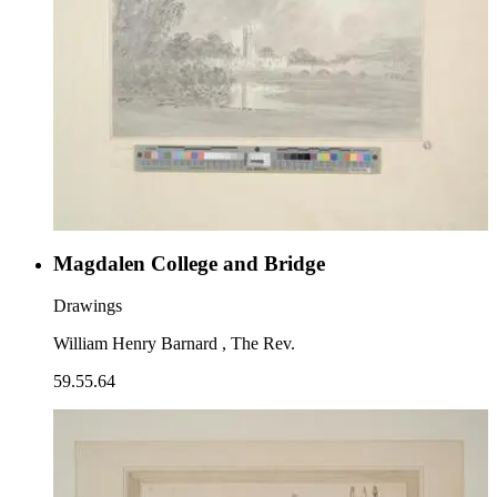
Magdalen College and Bridge
Drawings
William Henry Barnard , The Rev.
59.55.64