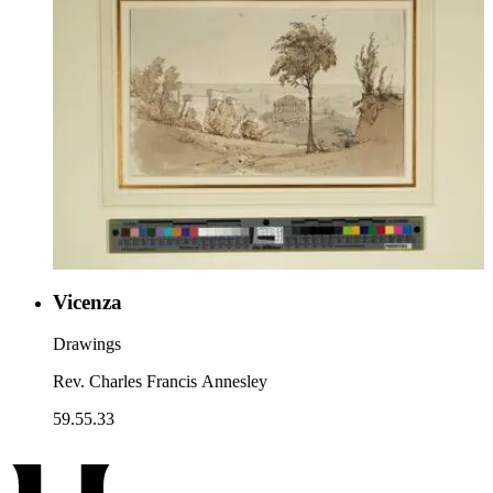
Vicenza
Drawings
Rev. Charles Francis Annesley
59.55.33