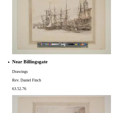
Near Billingsgate
Drawings
Rev. Daniel Finch
63.52.76