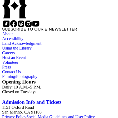
SUBSCRIBE TO OUR E-NEWSLETTER
About
Accessibility
Land Acknowledgment
Using the Library
Careers
Host an Event
Volunteer
Press
Contact Us
Filming/Photography
Opening Hours
Daily: 10 A.M.–5 P.M.
Closed on Tuesdays
Admission Info and Tickets
1151 Oxford Road
San Marino, CA 91108
Privacy Policy
Social Media Guidelines and User Policy