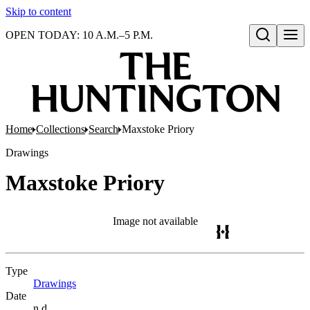
Skip to content
OPEN TODAY: 10 A.M.–5 P.M.
Open search
Home
Collections
Search
Maxstoke Priory
Drawings
Maxstoke Priory
Image not available
Type
Drawings
(Opens in new tab)
Date
n.d.