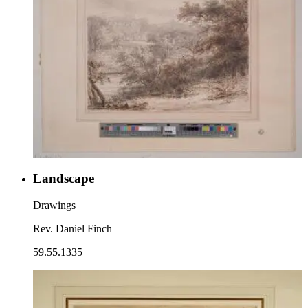
Landscape
Drawings
Rev. Daniel Finch
59.55.1335