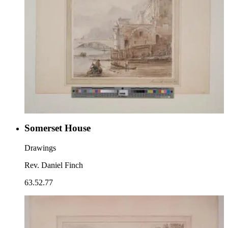
Somerset House
Drawings
Rev. Daniel Finch
63.52.77