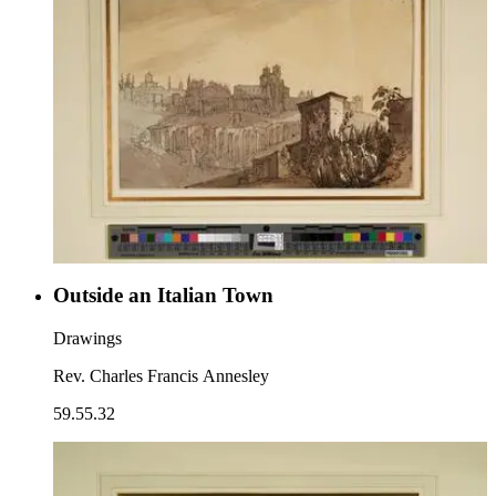
Outside an Italian Town
Drawings
Rev. Charles Francis Annesley
59.55.32