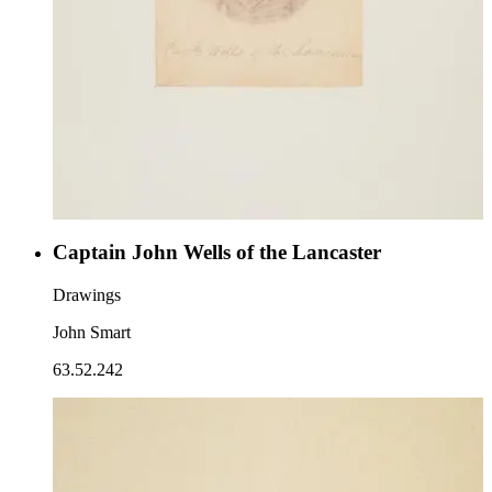
Captain John Wells of the Lancaster
Drawings
John Smart
63.52.242