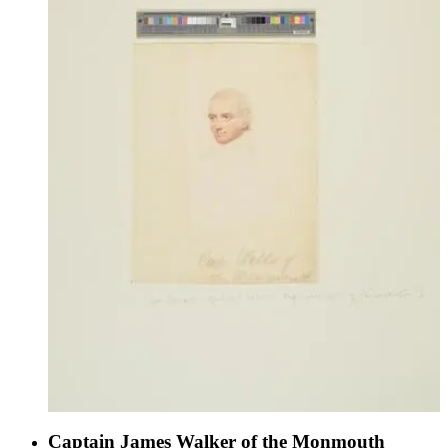
Captain James Walker of the Monmouth