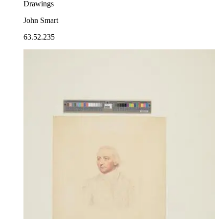
Drawings
John Smart
63.52.235