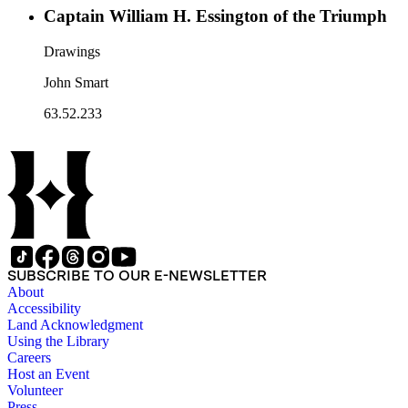
Captain William H. Essington of the Triumph
Drawings
John Smart
63.52.233
SUBSCRIBE TO OUR E-NEWSLETTER
About
Accessibility
Land Acknowledgment
Using the Library
Careers
Host an Event
Volunteer
Press