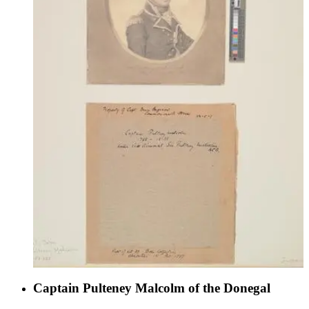
Captain Pulteney Malcolm of the Donegal