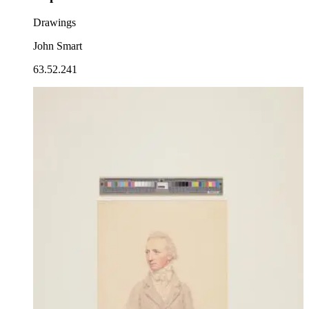
Drawings
John Smart
63.52.241