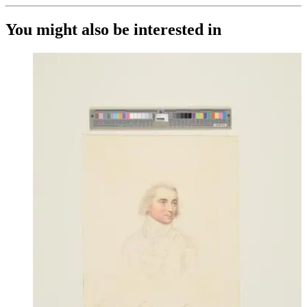
You might also be interested in