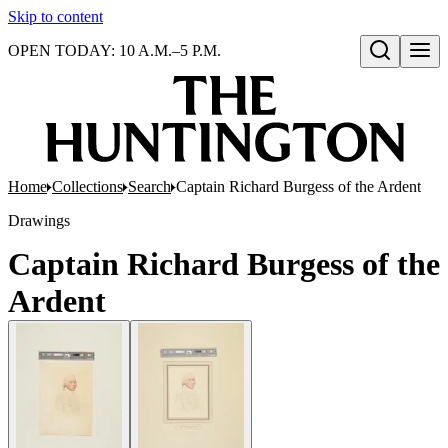
Skip to content
OPEN TODAY: 10 A.M.–5 P.M.
Open search
Home
Collections
Search
Captain Richard Burgess of the Ardent
Drawings
Captain Richard Burgess of the
Ardent