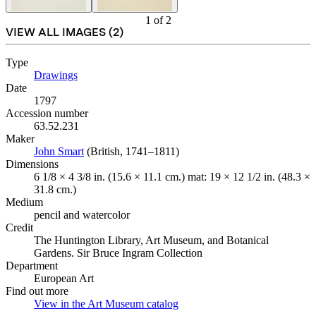
1
of
2
VIEW ALL IMAGES (
2
)
Type
Drawings
(Opens in new tab)
Date
1797
Accession number
63.52.231
Maker
John Smart
(Opens in new tab)
(British, 1741–1811)
Dimensions
6 1/8 × 4 3/8 in. (15.6 × 11.1 cm.) mat: 19 × 12 1/2 in. (48.3 ×
31.8 cm.)
Medium
pencil and watercolor
Credit
The Huntington Library, Art Museum, and Botanical
Gardens. Sir Bruce Ingram Collection
Department
European Art
Find out more
View in the Art Museum catalog
(Opens in new tab)