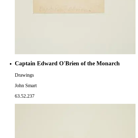
Captain Edward O'Brien of the Monarch
Drawings
John Smart
63.52.237