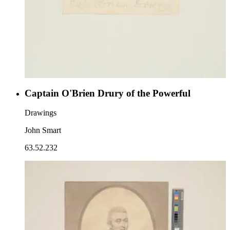
Captain O'Brien Drury of the Powerful
Drawings
John Smart
63.52.232