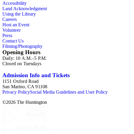
Accessibility
Land Acknowledgment
Using the Library
Careers
Host an Event
Volunteer
Press
Contact Us
Filming/Photography
Opening Hours
Daily: 10 A.M.–5 P.M.
Closed on Tuesdays
Admission Info and Tickets
1151 Oxford Road
San Marino, CA 91108
Privacy Policy
Social Media Guidelines and User Policy
©
2026
The Huntington