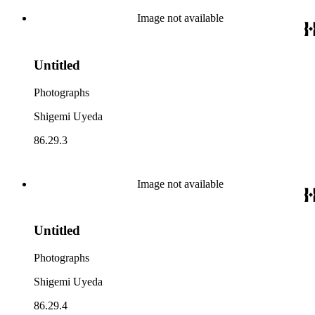
Image not available
Untitled
Photographs
Shigemi Uyeda
86.29.3
Image not available
Untitled
Photographs
Shigemi Uyeda
86.29.4