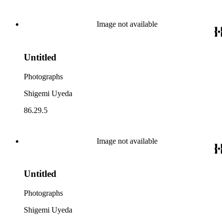
Image not available
Untitled
Photographs
Shigemi Uyeda
86.29.5
Image not available
Untitled
Photographs
Shigemi Uyeda