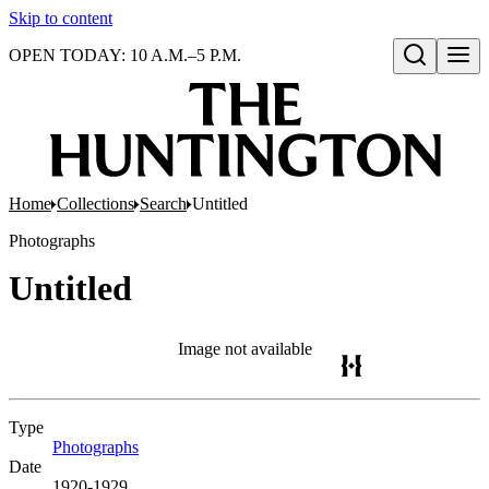
Skip to content
OPEN TODAY: 10 A.M.–5 P.M.
Open search
Home
Collections
Search
Untitled
Photographs
Untitled
Image not available
Type
Photographs
(Opens in new tab)
Date
1920-1929