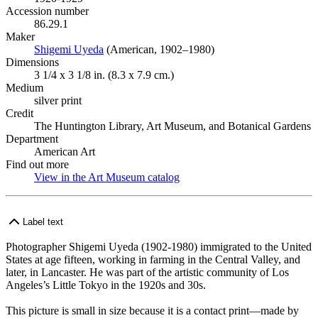
Accession number
86.29.1
Maker
Shigemi Uyeda
(Opens in new tab)
(American, 1902–1980)
Dimensions
3 1/4 x 3 1/8 in. (8.3 x 7.9 cm.)
Medium
silver print
Credit
The Huntington Library, Art Museum, and Botanical Gardens
Department
American Art
Find out more
View in the Art Museum catalog
(Opens in new tab)
Label text
Photographer Shigemi Uyeda (1902-1980) immigrated to the United
States at age fifteen, working in farming in the Central Valley, and
later, in Lancaster. He was part of the artistic community of Los
Angeles’s Little Tokyo in the 1920s and 30s.
This picture is small in size because it is a contact print—made by