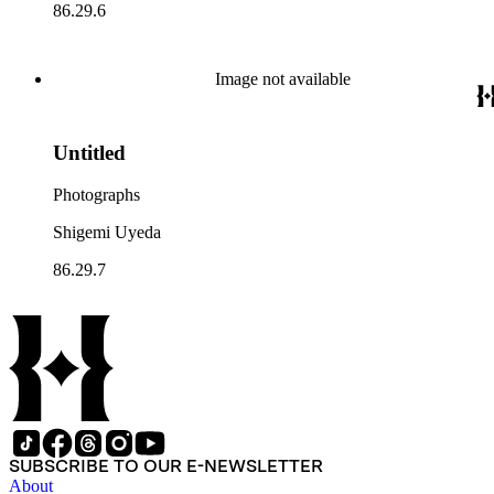
86.29.6
Image not available
Untitled
Photographs
Shigemi Uyeda
86.29.7
SUBSCRIBE TO OUR E-NEWSLETTER
About