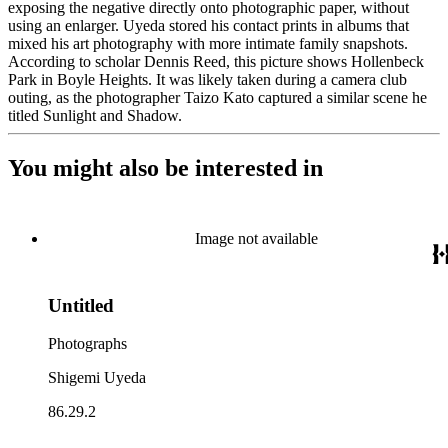
exposing the negative directly onto photographic paper, without
using an enlarger. Uyeda stored his contact prints in albums that
mixed his art photography with more intimate family snapshots.
According to scholar Dennis Reed, this picture shows Hollenbeck
Park in Boyle Heights. It was likely taken during a camera club
outing, as the photographer Taizo Kato captured a similar scene he
titled Sunlight and Shadow.
You might also be interested in
Image not available
Untitled
Photographs
Shigemi Uyeda
86.29.2