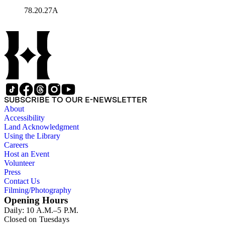
78.20.27A
SUBSCRIBE TO OUR E-NEWSLETTER
About
Accessibility
Land Acknowledgment
Using the Library
Careers
Host an Event
Volunteer
Press
Contact Us
Filming/Photography
Opening Hours
Daily: 10 A.M.–5 P.M.
Closed on Tuesdays