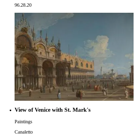
96.28.20
View of Venice with St. Mark's
Paintings
Canaletto