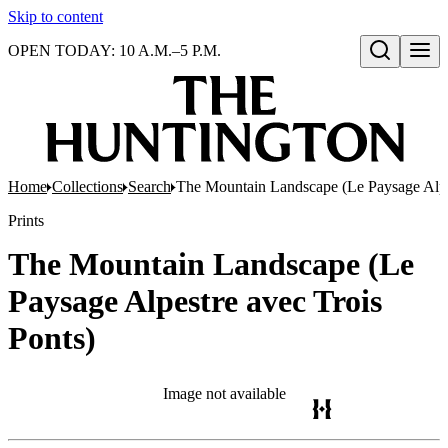
Skip to content
OPEN TODAY: 10 A.M.–5 P.M.
Open search
Home
Collections
Search
The Mountain Landscape (Le Paysage Alpes
Prints
The Mountain Landscape (Le
Paysage Alpestre avec Trois
Ponts)
Image not available