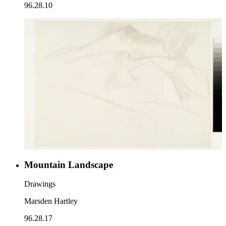
96.28.10
Mountain Landscape
Drawings
Marsden Hartley
96.28.17