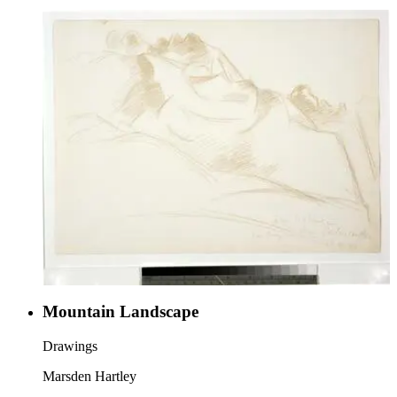
Mountain Landscape
Drawings
Marsden Hartley