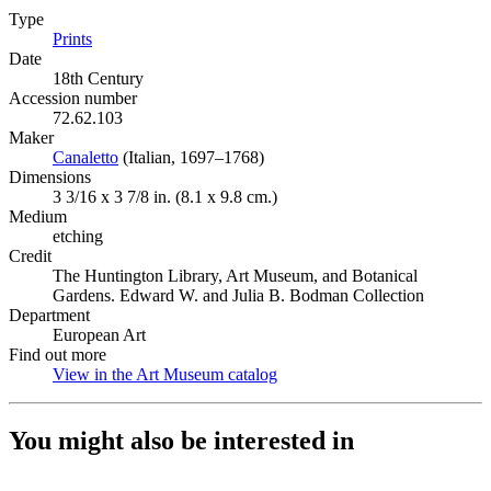
Type
Prints
(Opens in new tab)
Date
18th Century
Accession number
72.62.103
Maker
Canaletto
(Opens in new tab)
(Italian, 1697–1768)
Dimensions
3 3/16 x 3 7/8 in. (8.1 x 9.8 cm.)
Medium
etching
Credit
The Huntington Library, Art Museum, and Botanical
Gardens. Edward W. and Julia B. Bodman Collection
Department
European Art
Find out more
View in the Art Museum catalog
(Opens in new tab)
You might also be interested in