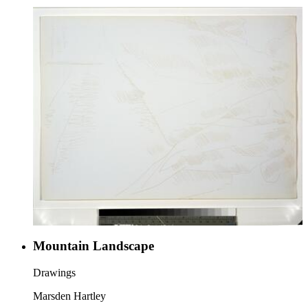
Mountain Landscape
Drawings
Marsden Hartley