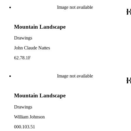
Image not available
Mountain Landscape
Drawings
John Claude Nattes
62.78.1F
Image not available
Mountain Landscape
Drawings
William Johnson
000.103.51