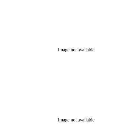
Image not available
Image not available