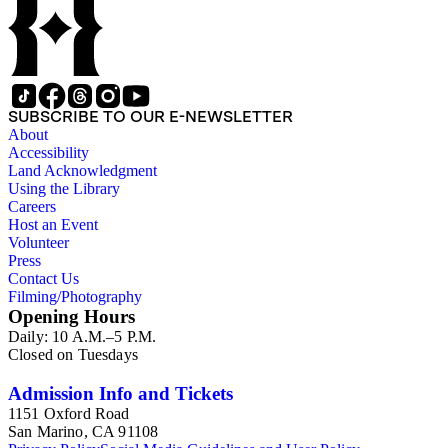
SUBSCRIBE TO OUR E-NEWSLETTER
About
Accessibility
Land Acknowledgment
Using the Library
Careers
Host an Event
Volunteer
Press
Contact Us
Filming/Photography
Opening Hours
Daily: 10 A.M.–5 P.M.
Closed on Tuesdays
Admission Info and Tickets
1151 Oxford Road
San Marino, CA 91108