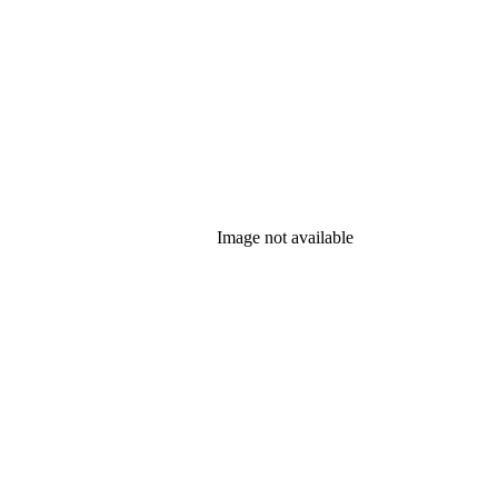
Image not available