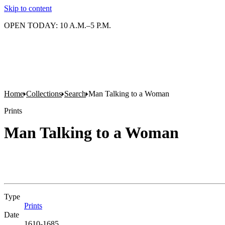
Skip to content
OPEN TODAY: 10 A.M.–5 P.M.
Home
Collections
Search
Man Talking to a Woman
Prints
Man Talking to a Woman
Type
Prints
(Opens in new tab)
Date
1610-1685