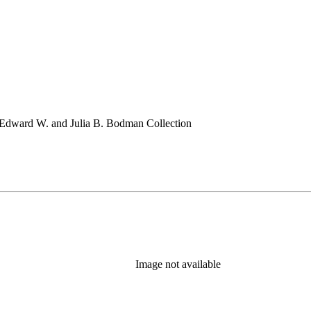
 Edward W. and Julia B. Bodman Collection
Image not available