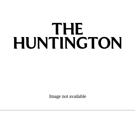
Image not available