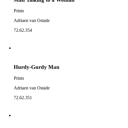
Prints
Adriaen van Ostade
72.62.354
Hurdy-Gurdy Man
Prints
Adriaen van Ostade
72.62.351