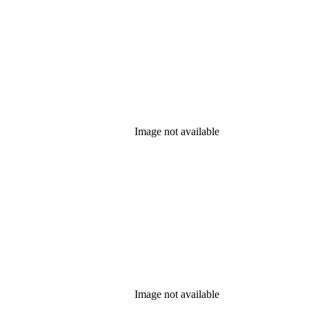
Image not available
Image not available