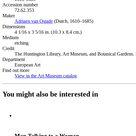
Accession number
72.62.353
Maker
Adriaen van Ostade
(Opens in new tab)
(Dutch, 1610–1685)
Dimensions
4 1/16 x 3 5/16 in. (10.3 x 8.4 cm.)
Medium
etching
Credit
The Huntington Library, Art Museum, and Botanical Gardens.
Department
European Art
Find out more
View in the Art Museum catalog
(Opens in new tab)
You might also be interested in
Man Talking to a Woman