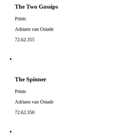
The Two Gossips
Prints
Adriaen van Ostade
72.62.355
The Spinner
Prints
Adriaen van Ostade
72.62.350