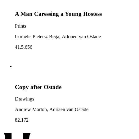
A Man Caressing a Young Hostess
Prints
Cornelis Pietersz Bega, Adriaen van Ostade
41.5.656
Copy after Ostade
Drawings
Andrew Morton, Adriaen van Ostade
82.172