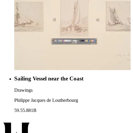
Sailing Vessel near the Coast
Drawings
Philippe Jacques de Loutherbourg
59.55.881B