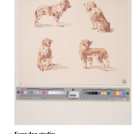
Four dog studies