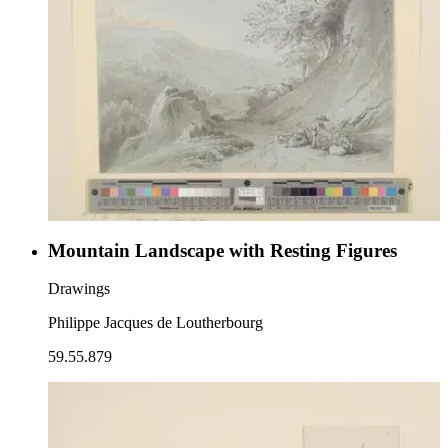
Mountain Landscape with Resting Figures
Drawings
Philippe Jacques de Loutherbourg
59.55.879