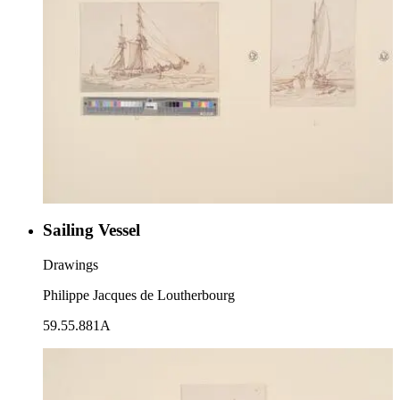
Sailing Vessel
Drawings
Philippe Jacques de Loutherbourg
59.55.881A