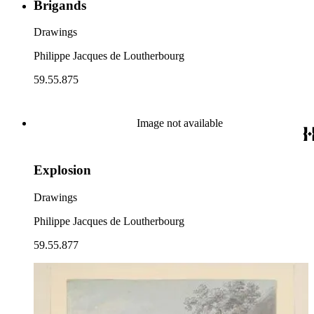
Brigands
Drawings
Philippe Jacques de Loutherbourg
59.55.875
Image not available
Explosion
Drawings
Philippe Jacques de Loutherbourg
59.55.877