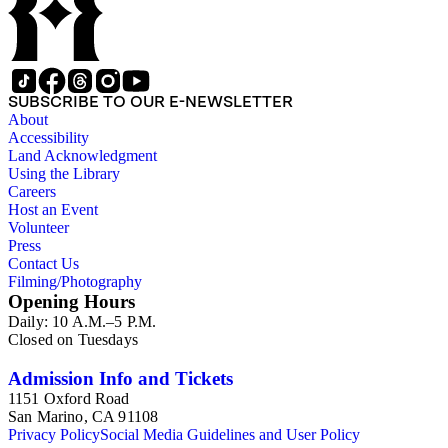
SUBSCRIBE TO OUR E-NEWSLETTER
About
Accessibility
Land Acknowledgment
Using the Library
Careers
Host an Event
Volunteer
Press
Contact Us
Filming/Photography
Opening Hours
Daily: 10 A.M.–5 P.M.
Closed on Tuesdays
Admission Info and Tickets
1151 Oxford Road
San Marino, CA 91108
Privacy Policy
Social Media Guidelines and User Policy