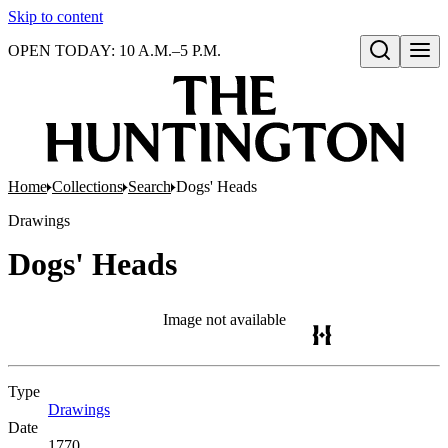
Skip to content
OPEN TODAY: 10 A.M.–5 P.M.
Open search
Home
Collections
Search
Dogs' Heads
Drawings
Dogs' Heads
Image not available
Type
Drawings
(Opens in new tab)
Date
1770