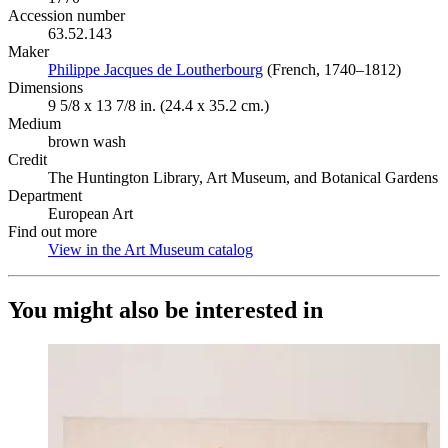
Accession number
63.52.143
Maker
Philippe Jacques de Loutherbourg
(Opens in new tab)
(French, 1740–1812)
Dimensions
9 5/8 x 13 7/8 in. (24.4 x 35.2 cm.)
Medium
brown wash
Credit
The Huntington Library, Art Museum, and Botanical Gardens
Department
European Art
Find out more
View in the Art Museum catalog
(Opens in new tab)
You might also be interested in