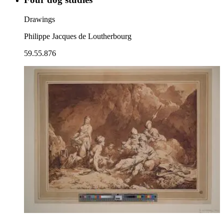
Drawings
Philippe Jacques de Loutherbourg
59.55.876