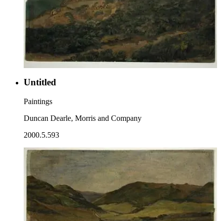
Untitled
Paintings
Duncan Dearle, Morris and Company
2000.5.593