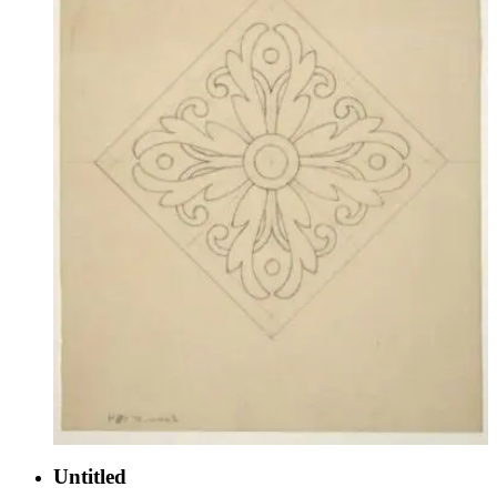
Untitled