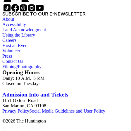
SUBSCRIBE TO OUR E-NEWSLETTER
About
Accessibility
Land Acknowledgment
Using the Library
Careers
Host an Event
Volunteer
Press
Contact Us
Filming/Photography
Opening Hours
Daily: 10 A.M.–5 P.M.
Closed on Tuesdays
Admission Info and Tickets
1151 Oxford Road
San Marino, CA 91108
Privacy Policy
Social Media Guidelines and User Policy
©
2026
The Huntington