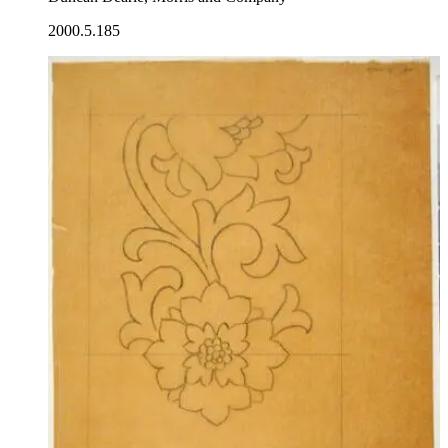
2000.5.185