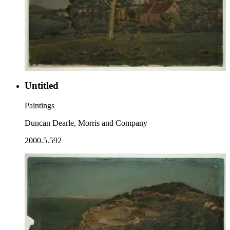
Untitled
Paintings
Duncan Dearle, Morris and Company
2000.5.592