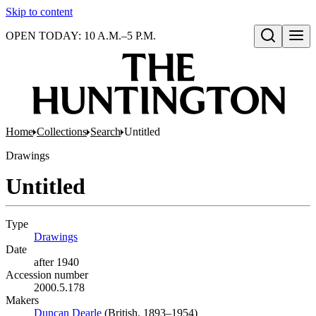
Skip to content
OPEN TODAY: 10 A.M.–5 P.M.
Open search
Home
Collections
Search
Untitled
Drawings
Untitled
Type
Drawings
(Opens in new tab)
Date
after 1940
Accession number
2000.5.178
Makers
Duncan Dearle
(Opens in new tab)
(British, 1893–1954)