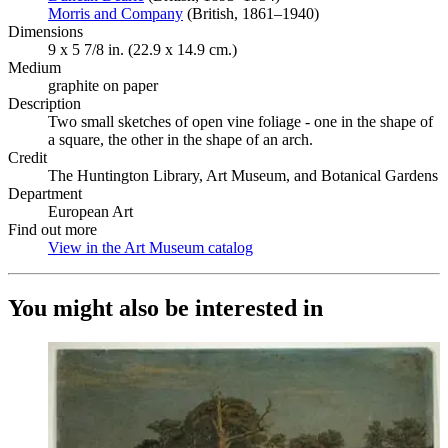
Morris and Company
(Opens in new tab)
(British, 1861–1940)
Dimensions
9 x 5 7/8 in. (22.9 x 14.9 cm.)
Medium
graphite on paper
Description
Two small sketches of open vine foliage - one in the shape of
a square, the other in the shape of an arch.
Credit
The Huntington Library, Art Museum, and Botanical Gardens
Department
European Art
Find out more
View in the Art Museum catalog
(Opens in new tab)
You might also be interested in