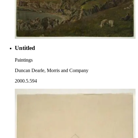
Untitled
Paintings
Duncan Dearle, Morris and Company
2000.5.594