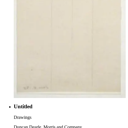
Untitled
Drawings
Duncan Dearle, Morris and Company