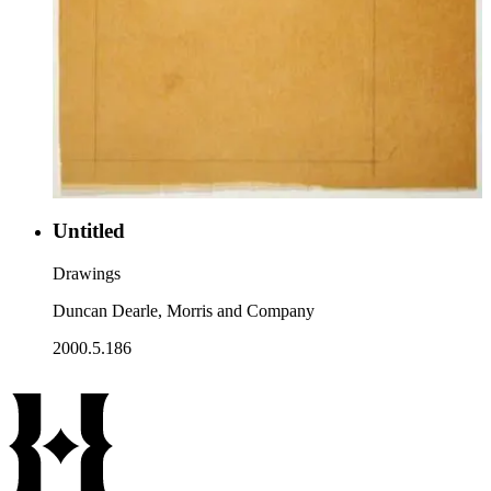
Untitled
Drawings
Duncan Dearle, Morris and Company
2000.5.186