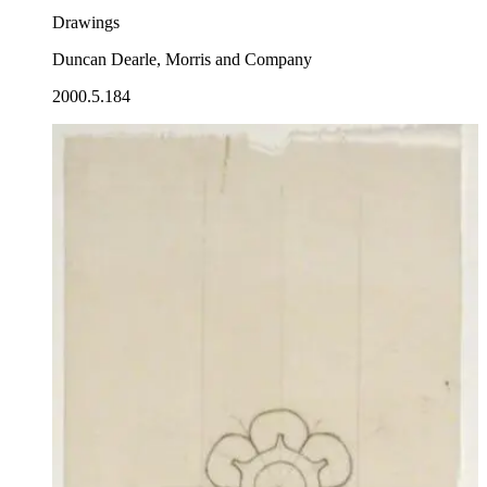
Drawings
Duncan Dearle, Morris and Company
2000.5.184