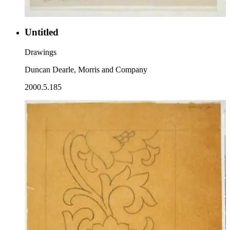
Untitled
Drawings
Duncan Dearle, Morris and Company
2000.5.185