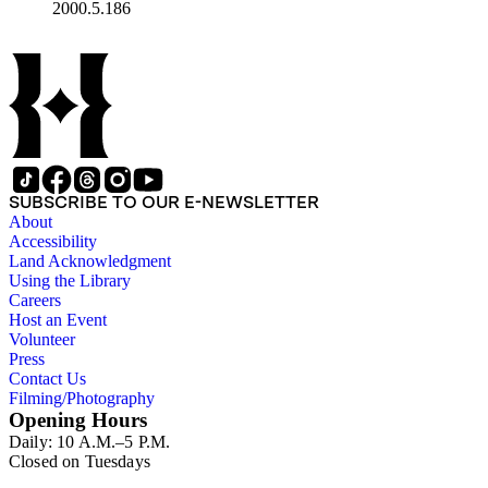
2000.5.186
SUBSCRIBE TO OUR E-NEWSLETTER
About
Accessibility
Land Acknowledgment
Using the Library
Careers
Host an Event
Volunteer
Press
Contact Us
Filming/Photography
Opening Hours
Daily: 10 A.M.–5 P.M.
Closed on Tuesdays