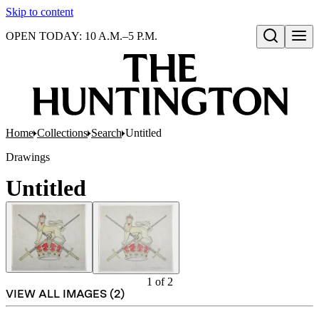
Skip to content
OPEN TODAY: 10 A.M.–5 P.M.
Open search
Home
Collections
Search
Untitled
Drawings
Untitled
1
of
2
VIEW ALL IMAGES (
2
)