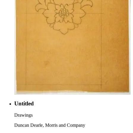
Untitled
Drawings
Duncan Dearle, Morris and Company