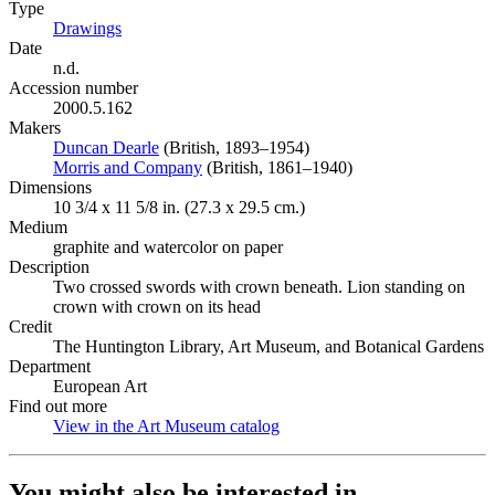
Type
Drawings
(Opens in new tab)
Date
n.d.
Accession number
2000.5.162
Makers
Duncan Dearle
(Opens in new tab)
(British, 1893–1954)
Morris and Company
(Opens in new tab)
(British, 1861–1940)
Dimensions
10 3/4 x 11 5/8 in. (27.3 x 29.5 cm.)
Medium
graphite and watercolor on paper
Description
Two crossed swords with crown beneath. Lion standing on
crown with crown on its head
Credit
The Huntington Library, Art Museum, and Botanical Gardens
Department
European Art
Find out more
View in the Art Museum catalog
(Opens in new tab)
You might also be interested in