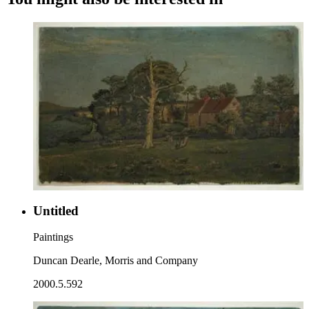
Untitled
Paintings
Duncan Dearle, Morris and Company
2000.5.592