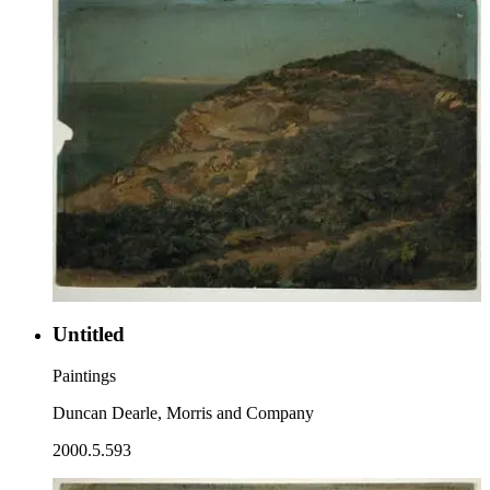
Untitled
Paintings
Duncan Dearle, Morris and Company
2000.5.593