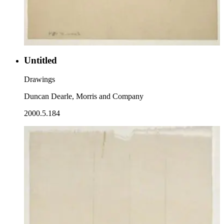
Untitled
Drawings
Duncan Dearle, Morris and Company
2000.5.184