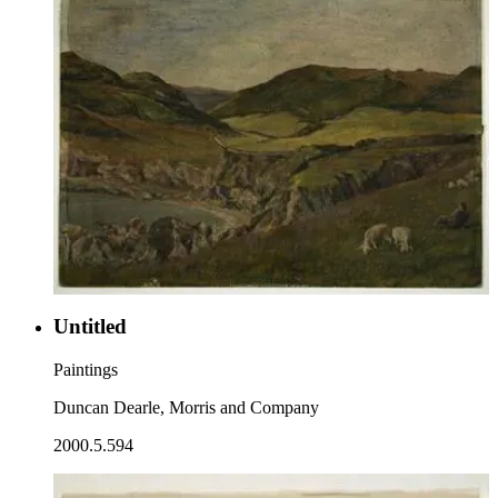
Untitled
Paintings
Duncan Dearle, Morris and Company
2000.5.594