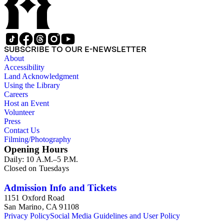
SUBSCRIBE TO OUR E-NEWSLETTER
About
Accessibility
Land Acknowledgment
Using the Library
Careers
Host an Event
Volunteer
Press
Contact Us
Filming/Photography
Opening Hours
Daily: 10 A.M.–5 P.M.
Closed on Tuesdays
Admission Info and Tickets
1151 Oxford Road
San Marino, CA 91108
Privacy Policy
Social Media Guidelines and User Policy