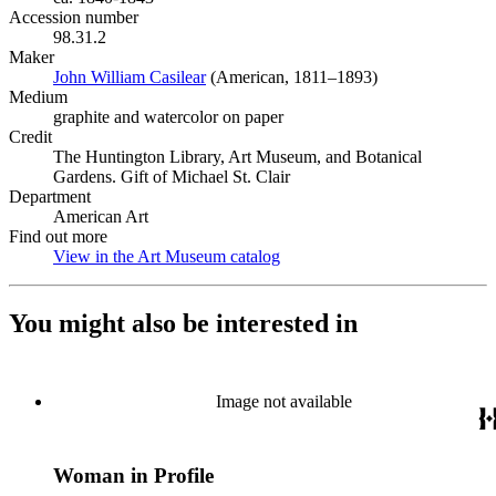
Accession number
98.31.2
Maker
John William Casilear
(Opens in new tab)
(American, 1811–1893)
Medium
graphite and watercolor on paper
Credit
The Huntington Library, Art Museum, and Botanical
Gardens. Gift of Michael St. Clair
Department
American Art
Find out more
View in the Art Museum catalog
(Opens in new tab)
You might also be interested in
Image not available
Woman in Profile