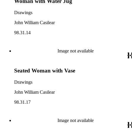
Woman with Water Jug
Drawings
John William Casilear
98.31.14
Image not available
Seated Woman with Vase
Drawings
John William Casilear
98.31.17
Image not available