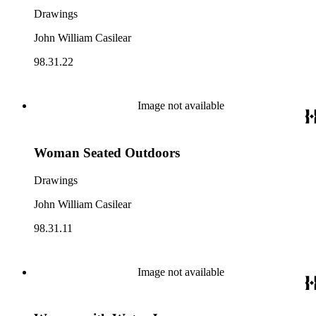
Drawings
John William Casilear
98.31.22
Image not available
Woman Seated Outdoors
Drawings
John William Casilear
98.31.11
Image not available