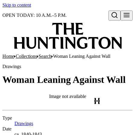
Skip to content
OPEN TODAY: 10 A.M.–5 P.M.
Open search
Home
Collections
Search
Woman Leaning Against Wall
Drawings
Woman Leaning Against Wall
Image not available
Type
Drawings
(Opens in new tab)
Date
ca. 1840-1843