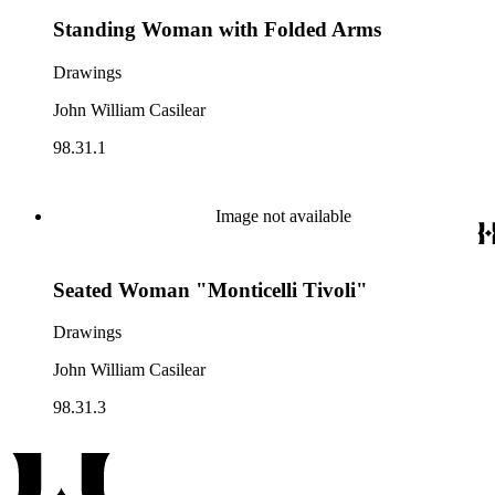
Standing Woman with Folded Arms
Drawings
John William Casilear
98.31.1
Image not available
Seated Woman "Monticelli Tivoli"
Drawings
John William Casilear
98.31.3