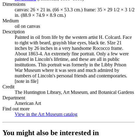
Dimensions
canvas: 26 × 21 in. (66 × 53.3 cm.) frame: 35 × 29 1/2 × 3 1/2
in. (88.9 × 74.9 × 8.9 cm.)
Medium
oil on canvas
Description
Painted in oil from life by the western artist H. Colcard. Face
to right with beard, grayish blue eyes, black tie. SIze 21
inches by 26 inches in a very handsome Rococco frame.
About 1863-4. An extremely fine portrait. Only a few were
painted in Lincoln's lifetime, and these are all in public
institutions. This portrait was formerly in the Libby Prison
War Museum where it was seen and much admired by
numbers of Lincoln's personal friends and contemporaries.
[note in file]
Credit
The Huntington Library, Art Museum, and Botanical Gardens
Department
American Art
Find out more
View in the Art Museum catalog
(Opens in new tab)
You might also be interested in