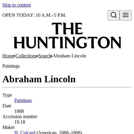
Skip to content
OPEN TODAY: 10 A.M.–5 P.M.
Open search
Home
Collections
Search
Abraham Lincoln
Paintings
Abraham Lincoln
Type
Paintings
(Opens in new tab)
Date
1888
Accession number
19.18
Maker
H. Colcard
(Opens in new tab)
(American, 1888–1888)