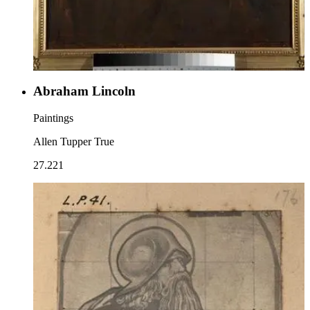
Abraham Lincoln
Paintings
Allen Tupper True
27.221