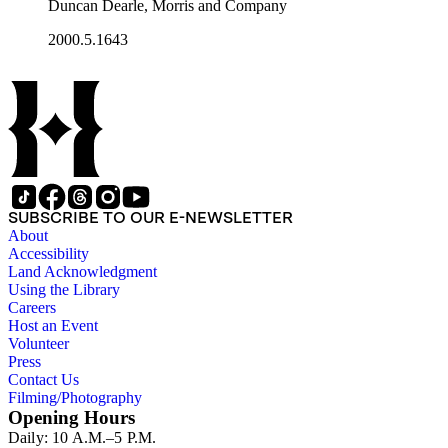
Duncan Dearle, Morris and Company
2000.5.1643
SUBSCRIBE TO OUR E-NEWSLETTER
About
Accessibility
Land Acknowledgment
Using the Library
Careers
Host an Event
Volunteer
Press
Contact Us
Filming/Photography
Opening Hours
Daily: 10 A.M.–5 P.M.