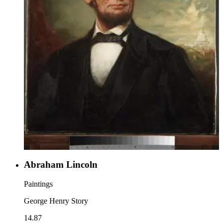
Abraham Lincoln
Paintings
George Henry Story
14.87