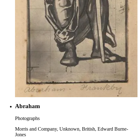
Abraham
Photographs
Morris and Company, Unknown, British, Edward Burne-
Jones