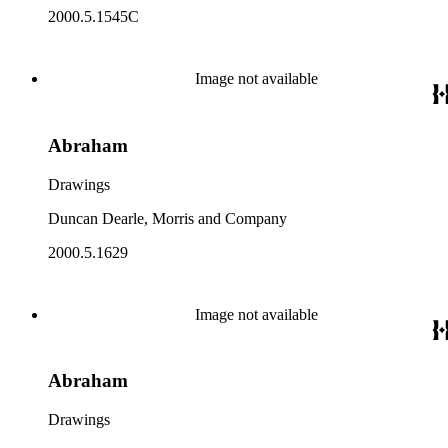
2000.5.1545C
Image not available
Abraham
Drawings
Duncan Dearle, Morris and Company
2000.5.1629
Image not available
Abraham
Drawings