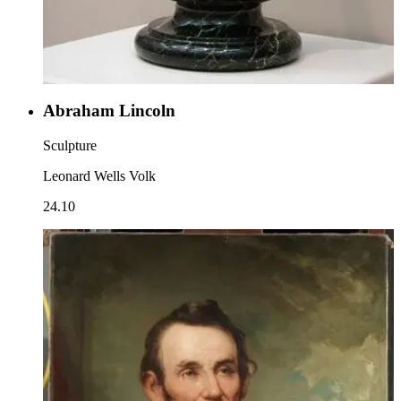
Abraham Lincoln
Sculpture
Leonard Wells Volk
24.10