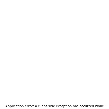
Application error: a
client
-side exception has occurred while