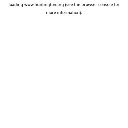
loading
www.huntington.org
(see the
browser console
for
more information).