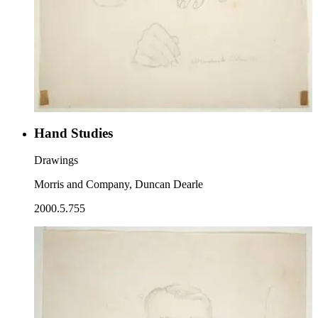
Hand Studies
Drawings
Morris and Company, Duncan Dearle
2000.5.755