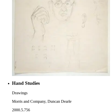
Hand Studies
Drawings
Morris and Company, Duncan Dearle
2000.5.756