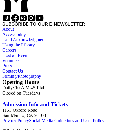
SUBSCRIBE TO OUR E-NEWSLETTER
About
Accessibility
Land Acknowledgment
Using the Library
Careers
Host an Event
Volunteer
Press
Contact Us
Filming/Photography
Opening Hours
Daily: 10 A.M.–5 P.M.
Closed on Tuesdays
Admission Info and Tickets
1151 Oxford Road
San Marino, CA 91108
Privacy Policy
Social Media Guidelines and User Policy