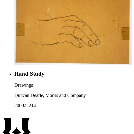
Hand Study
Drawings
Duncan Dearle, Morris and Company
2000.5.214