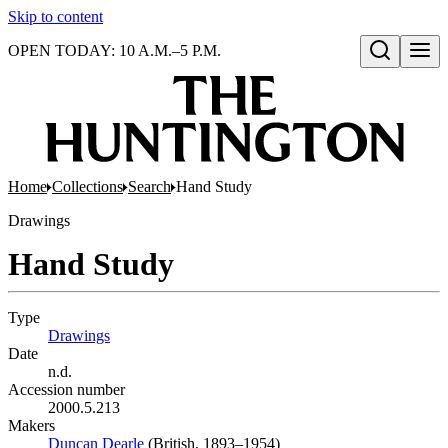
Skip to content
OPEN TODAY: 10 A.M.–5 P.M.
Open search
Home
Collections
Search
Hand Study
Drawings
Hand Study
Type
Drawings
(Opens in new tab)
Date
n.d.
Accession number
2000.5.213
Makers
Duncan Dearle
(Opens in new tab)
(British, 1893–1954)