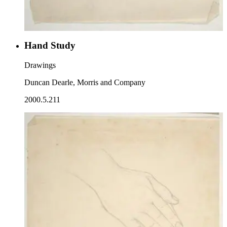
Hand Study
Drawings
Duncan Dearle, Morris and Company
2000.5.211