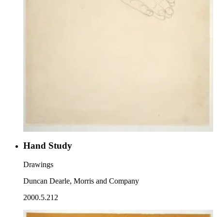
Hand Study
Drawings
Duncan Dearle, Morris and Company
2000.5.212