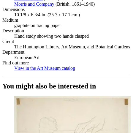
Morris and Company
(Opens in new tab)
(British, 1861–1940)
Dimensions
10 1/8 x 6 3/4 in. (25.7 x 17.1 cm.)
Medium
graphite on tracing paper
Description
Hand study showing two hands clasped
Credit
The Huntington Library, Art Museum, and Botanical Gardens
Department
European Art
Find out more
View in the Art Museum catalog
(Opens in new tab)
You might also be interested in