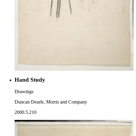
Hand Study
Drawings
Duncan Dearle, Morris and Company
2000.5.210