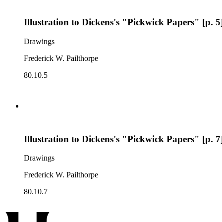
Illustration to Dickens's "Pickwick Papers" [p. 5
Drawings
Frederick W. Pailthorpe
80.10.5
Illustration to Dickens's "Pickwick Papers" [p. 7
Drawings
Frederick W. Pailthorpe
80.10.7