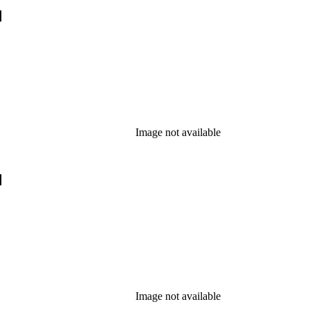
]
Image not available
]
Image not available