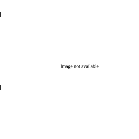
]
Image not available
]