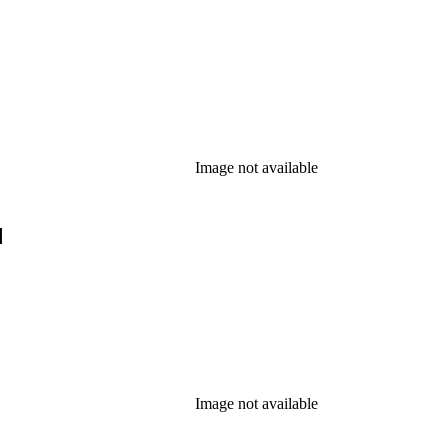
Image not available
]
Image not available