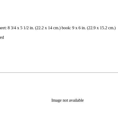
et: 8 3/4 x 5 1/2 in. (22.2 x 14 cm.) book: 9 x 6 in. (22.9 x 15.2 cm.)
red
Image not available