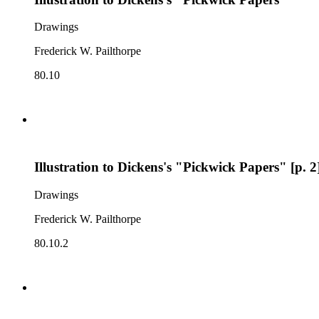
Drawings
Frederick W. Pailthorpe
80.10
Illustration to Dickens's "Pickwick Papers" [p. 2
Drawings
Frederick W. Pailthorpe
80.10.2