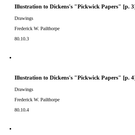
Illustration to Dickens's "Pickwick Papers" [p. 3
Drawings
Frederick W. Pailthorpe
80.10.3
Illustration to Dickens's "Pickwick Papers" [p. 4
Drawings
Frederick W. Pailthorpe
80.10.4