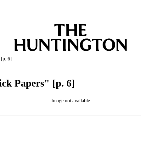
[p. 6]
ick Papers" [p. 6]
Image not available