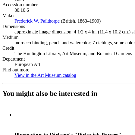
Accession number
80.10.6
Maker
Frederick W. Pailthorpe
(Opens in new tab)
(British, 1863–1900)
Dimensions
approximate image dimension: 4 1/2 x 4 in. (11.4 x 10.2 cm.) she
Medium
morocco binding, pencil and watercolor; 7 etchings, some colo
Credit
The Huntington Library, Art Museum, and Botanical Gardens
Department
European Art
Find out more
View in the Art Museum catalog
(Opens in new tab)
You might also be interested in
Illustration to Dickens's "Pickwick Papers"