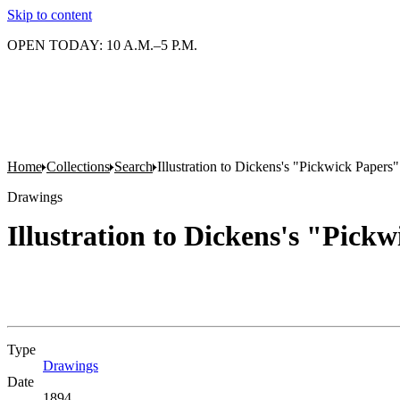
Skip to content
OPEN TODAY: 10 A.M.–5 P.M.
Home
Collections
Search
Illustration to Dickens's "Pickwick Papers" 
Drawings
Illustration to Dickens's "Pickw
Type
Drawings
(Opens in new tab)
Date
1894