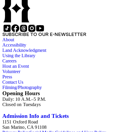
SUBSCRIBE TO OUR E-NEWSLETTER
About
Accessibility
Land Acknowledgment
Using the Library
Careers
Host an Event
Volunteer
Press
Contact Us
Filming/Photography
Opening Hours
Daily: 10 A.M.–5 P.M.
Closed on Tuesdays
Admission Info and Tickets
1151 Oxford Road
San Marino, CA 91108