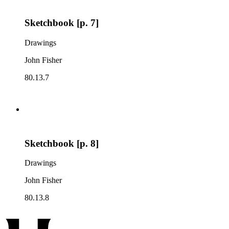
Sketchbook [p. 7]
Drawings
John Fisher
80.13.7
Sketchbook [p. 8]
Drawings
John Fisher
80.13.8