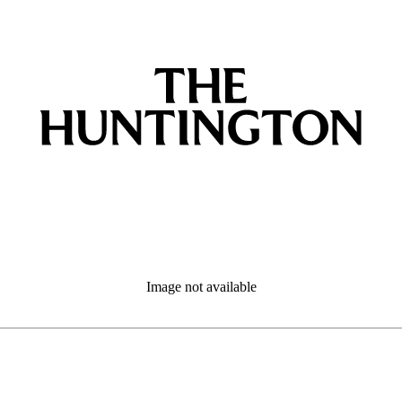
Image not available