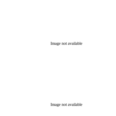
Image not available
Image not available