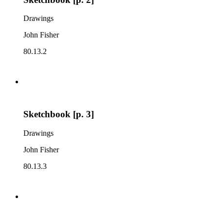
Drawings
John Fisher
80.13.2
Sketchbook [p. 3]
Drawings
John Fisher
80.13.3