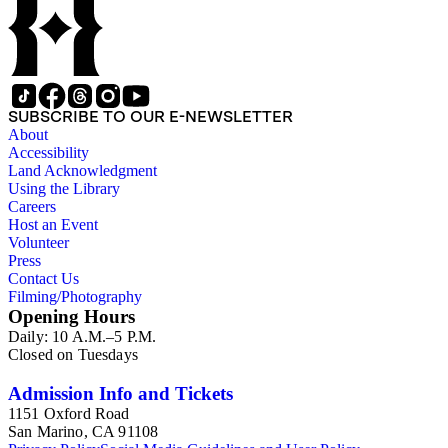
SUBSCRIBE TO OUR E-NEWSLETTER
About
Accessibility
Land Acknowledgment
Using the Library
Careers
Host an Event
Volunteer
Press
Contact Us
Filming/Photography
Opening Hours
Daily: 10 A.M.–5 P.M.
Closed on Tuesdays
Admission Info and Tickets
1151 Oxford Road
San Marino, CA 91108