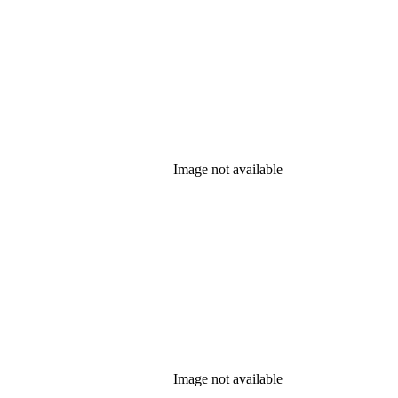
Image not available
Image not available