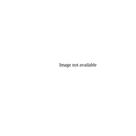
Image not available