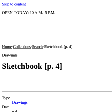
Skip to content
OPEN TODAY: 10 A.M.–5 P.M.
Home
Collections
Search
Sketchbook [p. 4]
Drawings
Sketchbook [p. 4]
Type
Drawings
(Opens in new tab)
Date
n.d.