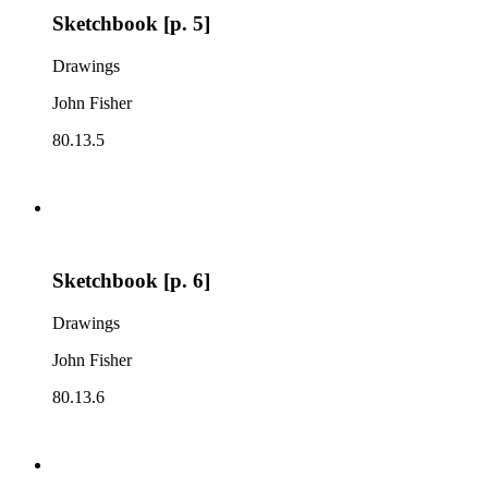
Sketchbook [p. 5]
Drawings
John Fisher
80.13.5
Sketchbook [p. 6]
Drawings
John Fisher
80.13.6