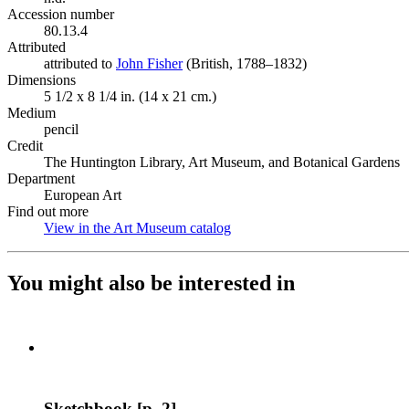
Accession number
80.13.4
Attributed
attributed to
John Fisher
(Opens in new tab)
(British, 1788–1832)
Dimensions
5 1/2 x 8 1/4 in. (14 x 21 cm.)
Medium
pencil
Credit
The Huntington Library, Art Museum, and Botanical Gardens
Department
European Art
Find out more
View in the Art Museum catalog
(Opens in new tab)
You might also be interested in
Sketchbook [p. 2]