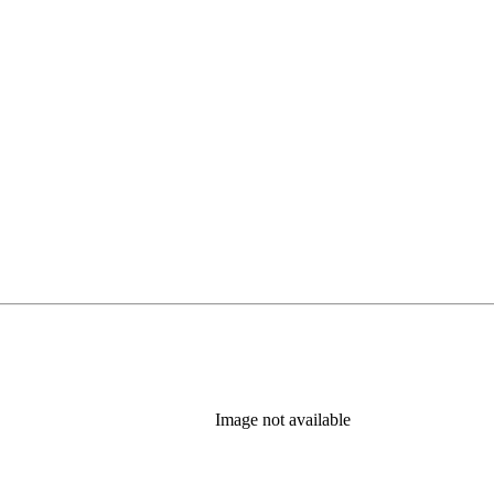
Image not available