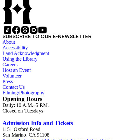
SUBSCRIBE TO OUR E-NEWSLETTER
About
Accessibility
Land Acknowledgment
Using the Library
Careers
Host an Event
Volunteer
Press
Contact Us
Filming/Photography
Opening Hours
Daily: 10 A.M.–5 P.M.
Closed on Tuesdays
Admission Info and Tickets
1151 Oxford Road
San Marino, CA 91108