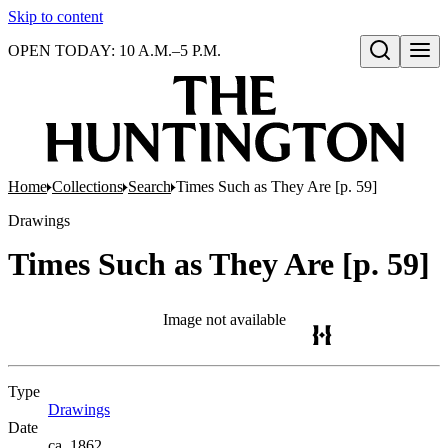
Skip to content
OPEN TODAY: 10 A.M.–5 P.M.
Open search
Home
Collections
Search
Times Such as They Are [p. 59]
Drawings
Times Such as They Are [p. 59]
Image not available
Type
Drawings
(Opens in new tab)
Date
ca. 1862