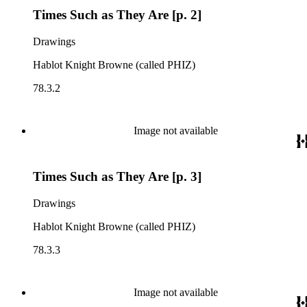
Times Such as They Are [p. 2]
Drawings
Hablot Knight Browne (called PHIZ)
78.3.2
Image not available
Times Such as They Are [p. 3]
Drawings
Hablot Knight Browne (called PHIZ)
78.3.3
Image not available