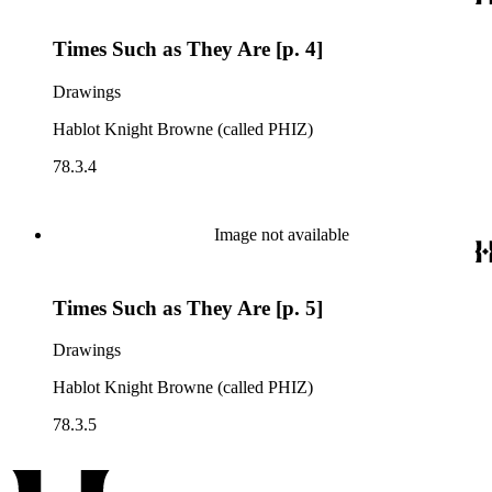
Times Such as They Are [p. 4]
Drawings
Hablot Knight Browne (called PHIZ)
78.3.4
Image not available
Times Such as They Are [p. 5]
Drawings
Hablot Knight Browne (called PHIZ)
78.3.5