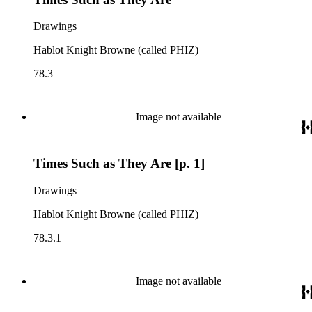
Drawings
Hablot Knight Browne (called PHIZ)
78.3
Image not available
Times Such as They Are [p. 1]
Drawings
Hablot Knight Browne (called PHIZ)
78.3.1
Image not available