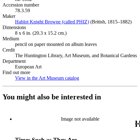
Accession number
78.3.59
Maker
Hablot Knight Browne (called PHIZ)
(Opens in new tab)
(British, 1815–1882)
Dimensions
8 x 6 in. (20.3 x 15.2 cm.)
Medium
pencil on paper mounted on album leaves
Credit
The Huntington Library, Art Museum, and Botanical Gardens
Department
European Art
Find out more
View in the Art Museum catalog
(Opens in new tab)
You might also be interested in
Image not available
Times Such as They Are