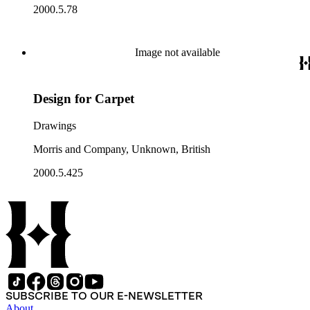
2000.5.78
Image not available
Design for Carpet
Drawings
Morris and Company, Unknown, British
2000.5.425
SUBSCRIBE TO OUR E-NEWSLETTER
About