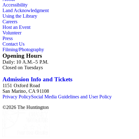
Accessibility
Land Acknowledgment
Using the Library
Careers
Host an Event
Volunteer
Press
Contact Us
Filming/Photography
Opening Hours
Daily: 10 A.M.–5 P.M.
Closed on Tuesdays
Admission Info and Tickets
1151 Oxford Road
San Marino, CA 91108
Privacy Policy
Social Media Guidelines and User Policy
©
2026
The Huntington