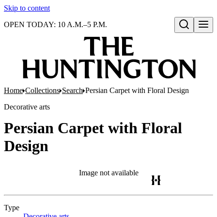
Skip to content
OPEN TODAY: 10 A.M.–5 P.M.
Open search
Home
Collections
Search
Persian Carpet with Floral Design
Decorative arts
Persian Carpet with Floral
Design
Image not available
Type
Decorative arts
(Opens in new tab)