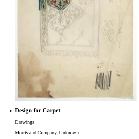
Design for Carpet
Drawings
Morris and Company, Unknown