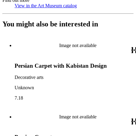
Find out more
View in the Art Museum catalog
(Opens in new tab)
You might also be interested in
Image not available
Persian Carpet with Kabistan Design
Decorative arts
Unknown
7.18
Image not available