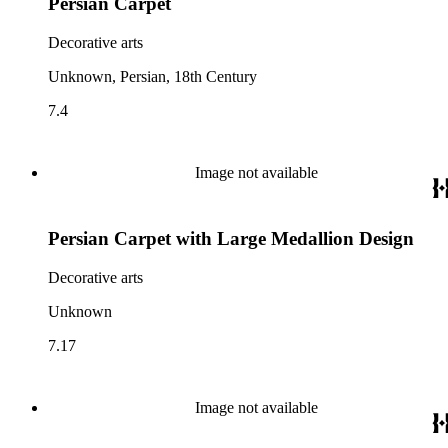
Persian Carpet
Decorative arts
Unknown, Persian, 18th Century
7.4
Image not available
Persian Carpet with Large Medallion Design
Decorative arts
Unknown
7.17
Image not available