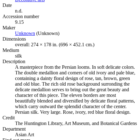
Date
n.d.
Accession number
9.15
Maker
Unknown
(Opens in new tab)
(Unknown)
Dimensions
overall: 274 × 178 in. (696 × 452.1 cm.)
Medium
silk
Description
A masterpiece from the Persian looms. In soft delicate colors.
The double medallion and corners of old ivory and pale blue,
containing a dainty floral design of rose, tan, brown, green
and old blue. The rich old rose background surronding the
delicate medallion serves to bring out the great beauty and
character of this piece. The eleven borders are most
beautifully blended and diversified by delicate floral patterns,
which carry outward the splendid character of the center.
Persian silk. Very large. Rose, ivory, red blue floral design.
Credit
The Huntington Library, Art Museum, and Botanical Gardens
Department
Asian Art