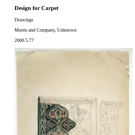
Design for Carpet
Drawings
Morris and Company, Unknown
2000.5.77