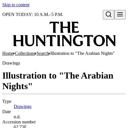
Skip to content
OPEN TODAY: 10 A.M.–5 P.M.
Open search
Home
Collections
Search
Illustration to "The Arabian Nights"
Drawings
Illustration to "The Arabian
Nights"
Type
Drawings
(Opens in new tab)
Date
n.d.
Accession number
62.73E