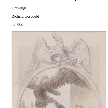
Drawings
Richard Corbould
62.73B