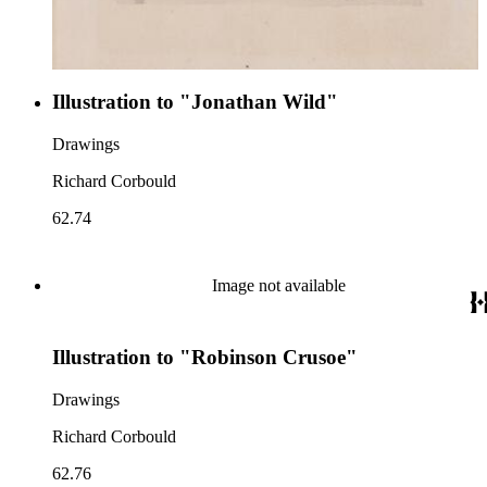
Illustration to "Jonathan Wild"
Drawings
Richard Corbould
62.74
Image not available
Illustration to "Robinson Crusoe"
Drawings
Richard Corbould
62.76