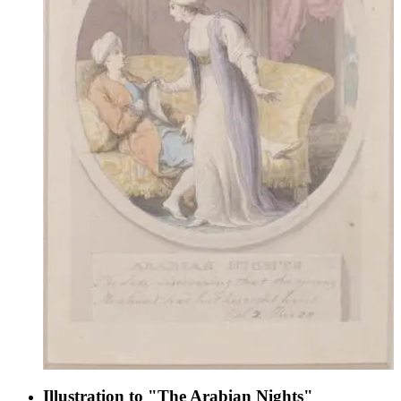
Illustration to "The Arabian Nights"