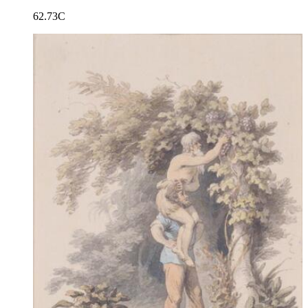
62.73C