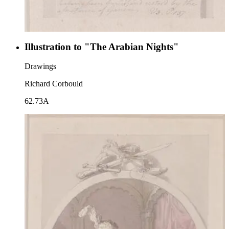
Illustration to "The Arabian Nights"
Drawings
Richard Corbould
62.73A