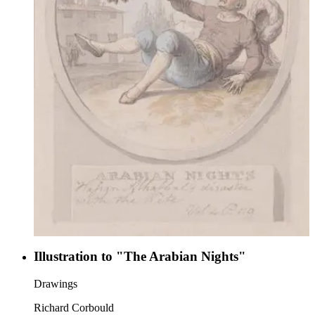
Illustration to "The Arabian Nights"
Drawings
Richard Corbould