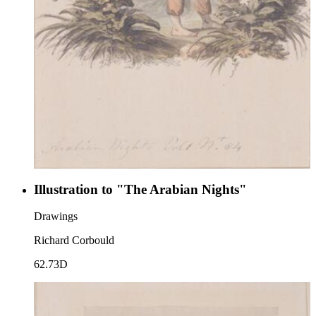
Illustration to "The Arabian Nights"
Drawings
Richard Corbould
62.73D