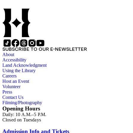
SUBSCRIBE TO OUR E-NEWSLETTER
About
Accessibility
Land Acknowledgment
Using the Library
Careers
Host an Event
Volunteer
Press
Contact Us
Filming/Photography
Opening Hours
Daily: 10 A.M.–5 P.M.
Closed on Tuesdays
Admission Info and Tickets