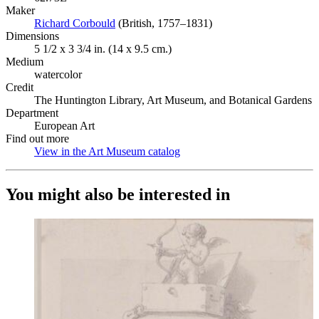
Maker
Richard Corbould
(Opens in new tab)
(British, 1757–1831)
Dimensions
5 1/2 x 3 3/4 in. (14 x 9.5 cm.)
Medium
watercolor
Credit
The Huntington Library, Art Museum, and Botanical Gardens
Department
European Art
Find out more
View in the Art Museum catalog
(Opens in new tab)
You might also be interested in