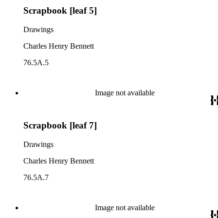
Scrapbook [leaf 5]
Drawings
Charles Henry Bennett
76.5A.5
Image not available
Scrapbook [leaf 7]
Drawings
Charles Henry Bennett
76.5A.7
Image not available