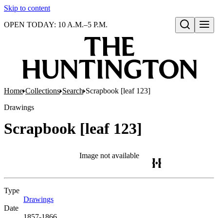
Skip to content
OPEN TODAY: 10 A.M.–5 P.M.
Open search
Home
Collections
Search
Scrapbook [leaf 123]
Drawings
Scrapbook [leaf 123]
Image not available
Type
Drawings
(Opens in new tab)
Date
1857-1866