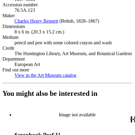
Accession number
76.5A.123
Maker
Charles Henry Bennett
(Opens in new tab)
(British, 1828–1867)
Dimensions
8 x 6 in. (20.3 x 15.2 cm.)
Medium
pencil and pen with some colored crayon and wash
Credit
The Huntington Library, Art Museum, and Botanical Gardens
Department
European Art
Find out more
View in the Art Museum catalog
(Opens in new tab)
You might also be interested in
Image not available
Scrapbook [leaf 1]