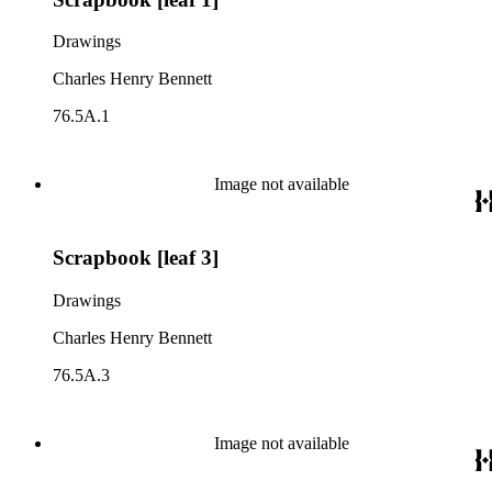
Drawings
Charles Henry Bennett
76.5A.1
Image not available
Scrapbook [leaf 3]
Drawings
Charles Henry Bennett
76.5A.3
Image not available