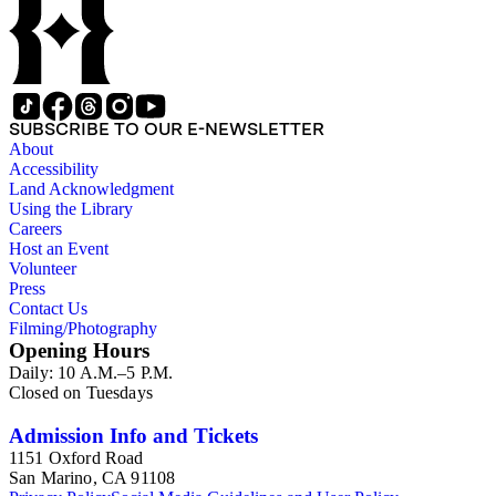
SUBSCRIBE TO OUR E-NEWSLETTER
About
Accessibility
Land Acknowledgment
Using the Library
Careers
Host an Event
Volunteer
Press
Contact Us
Filming/Photography
Opening Hours
Daily: 10 A.M.–5 P.M.
Closed on Tuesdays
Admission Info and Tickets
1151 Oxford Road
San Marino, CA 91108