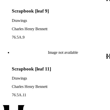
Scrapbook [leaf 9]
Drawings
Charles Henry Bennett
76.5A.9
Image not available
Scrapbook [leaf 11]
Drawings
Charles Henry Bennett
76.5A.11