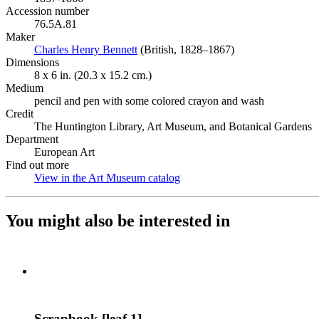
Accession number
76.5A.81
Maker
Charles Henry Bennett
(Opens in new tab)
(British, 1828–1867)
Dimensions
8 x 6 in. (20.3 x 15.2 cm.)
Medium
pencil and pen with some colored crayon and wash
Credit
The Huntington Library, Art Museum, and Botanical Gardens
Department
European Art
Find out more
View in the Art Museum catalog
(Opens in new tab)
You might also be interested in
Scrapbook [leaf 1]