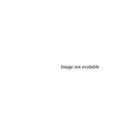
Image not available