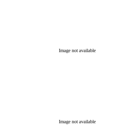
Image not available
Image not available