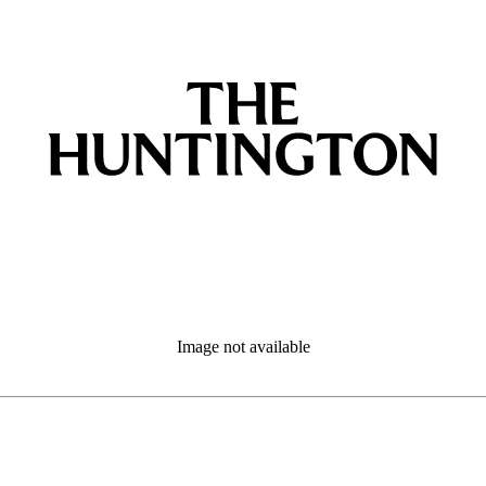
Image not available