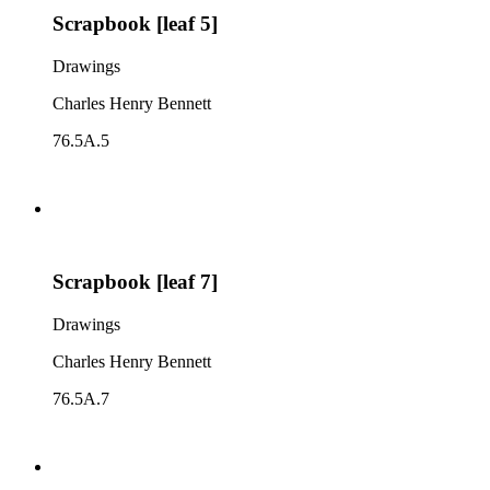
Scrapbook [leaf 5]
Drawings
Charles Henry Bennett
76.5A.5
Scrapbook [leaf 7]
Drawings
Charles Henry Bennett
76.5A.7