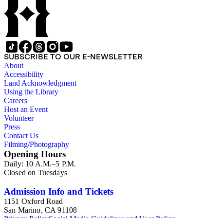
SUBSCRIBE TO OUR E-NEWSLETTER
About
Accessibility
Land Acknowledgment
Using the Library
Careers
Host an Event
Volunteer
Press
Contact Us
Filming/Photography
Opening Hours
Daily: 10 A.M.–5 P.M.
Closed on Tuesdays
Admission Info and Tickets
1151 Oxford Road
San Marino, CA 91108