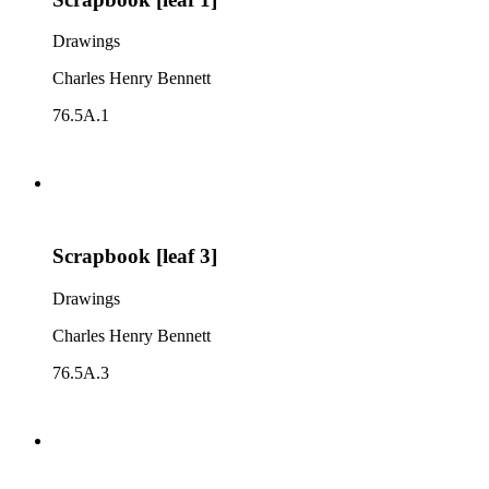
Drawings
Charles Henry Bennett
76.5A.1
Scrapbook [leaf 3]
Drawings
Charles Henry Bennett
76.5A.3