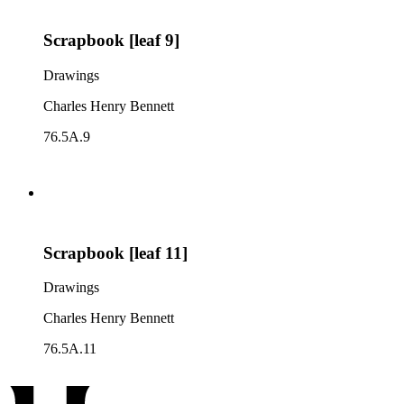
Scrapbook [leaf 9]
Drawings
Charles Henry Bennett
76.5A.9
Scrapbook [leaf 11]
Drawings
Charles Henry Bennett
76.5A.11