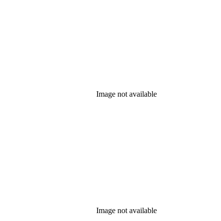
Image not available
Image not available