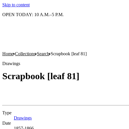
Skip to content
OPEN TODAY: 10 A.M.–5 P.M.
Home
Collections
Search
Scrapbook [leaf 81]
Drawings
Scrapbook [leaf 81]
Type
Drawings
(Opens in new tab)
Date
1857-1866