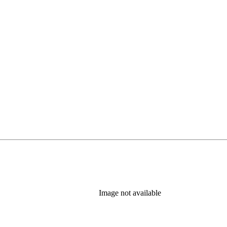
Image not available