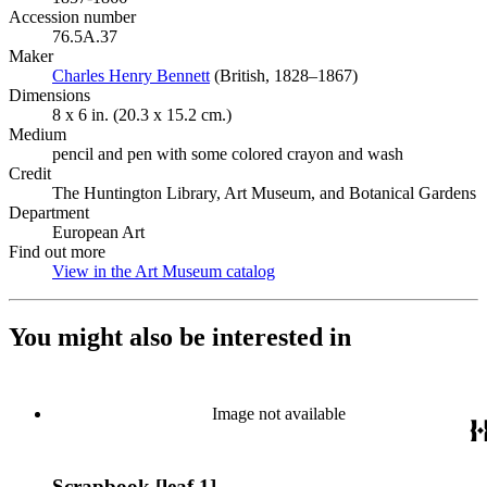
Accession number
76.5A.37
Maker
Charles Henry Bennett
(Opens in new tab)
(British, 1828–1867)
Dimensions
8 x 6 in. (20.3 x 15.2 cm.)
Medium
pencil and pen with some colored crayon and wash
Credit
The Huntington Library, Art Museum, and Botanical Gardens
Department
European Art
Find out more
View in the Art Museum catalog
(Opens in new tab)
You might also be interested in
Image not available
Scrapbook [leaf 1]