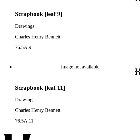
Scrapbook [leaf 9]
Drawings
Charles Henry Bennett
76.5A.9
Image not available
Scrapbook [leaf 11]
Drawings
Charles Henry Bennett
76.5A.11