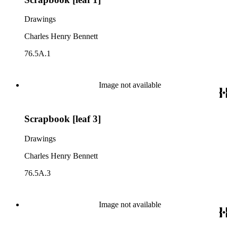
Drawings
Charles Henry Bennett
76.5A.1
Image not available
Scrapbook [leaf 3]
Drawings
Charles Henry Bennett
76.5A.3
Image not available