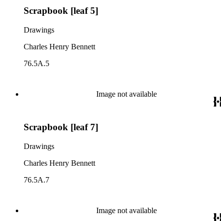
Scrapbook [leaf 5]
Drawings
Charles Henry Bennett
76.5A.5
Image not available
Scrapbook [leaf 7]
Drawings
Charles Henry Bennett
76.5A.7
Image not available