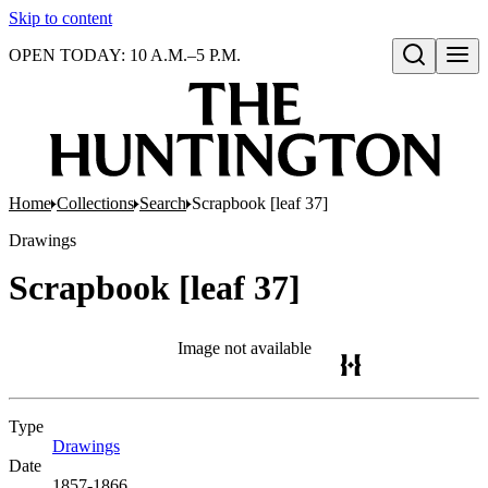
Skip to content
OPEN TODAY: 10 A.M.–5 P.M.
Open search
Home
Collections
Search
Scrapbook [leaf 37]
Drawings
Scrapbook [leaf 37]
Image not available
Type
Drawings
(Opens in new tab)
Date
1857-1866