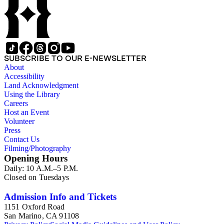
SUBSCRIBE TO OUR E-NEWSLETTER
About
Accessibility
Land Acknowledgment
Using the Library
Careers
Host an Event
Volunteer
Press
Contact Us
Filming/Photography
Opening Hours
Daily: 10 A.M.–5 P.M.
Closed on Tuesdays
Admission Info and Tickets
1151 Oxford Road
San Marino, CA 91108