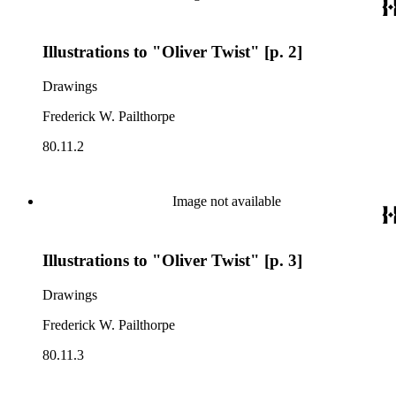
Illustrations to "Oliver Twist" [p. 2]
Drawings
Frederick W. Pailthorpe
80.11.2
Image not available
Illustrations to "Oliver Twist" [p. 3]
Drawings
Frederick W. Pailthorpe
80.11.3