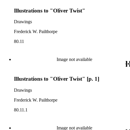
Illustrations to "Oliver Twist"
Drawings
Frederick W. Pailthorpe
80.11
Image not available
Illustrations to "Oliver Twist" [p. 1]
Drawings
Frederick W. Pailthorpe
80.11.1
Image not available