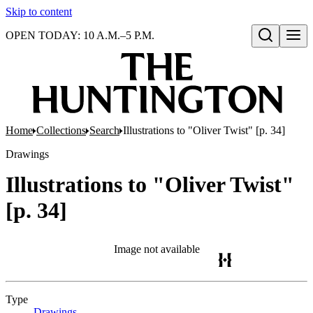
Skip to content
OPEN TODAY: 10 A.M.–5 P.M.
Open search
Home
Collections
Search
Illustrations to "Oliver Twist" [p. 34]
Drawings
Illustrations to "Oliver Twist"
[p. 34]
Image not available
Type
Drawings
(Opens in new tab)