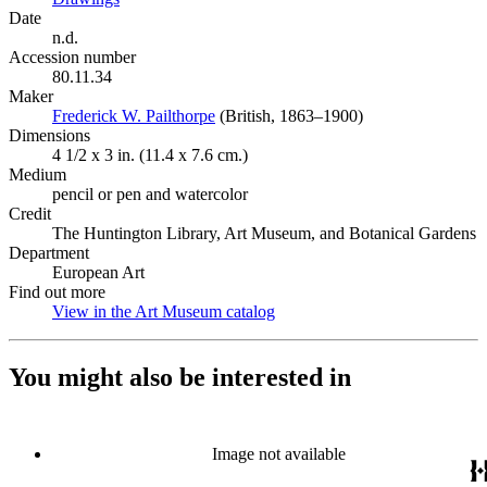
Date
n.d.
Accession number
80.11.34
Maker
Frederick W. Pailthorpe
(Opens in new tab)
(British, 1863–1900)
Dimensions
4 1/2 x 3 in. (11.4 x 7.6 cm.)
Medium
pencil or pen and watercolor
Credit
The Huntington Library, Art Museum, and Botanical Gardens
Department
European Art
Find out more
View in the Art Museum catalog
(Opens in new tab)
You might also be interested in
Image not available