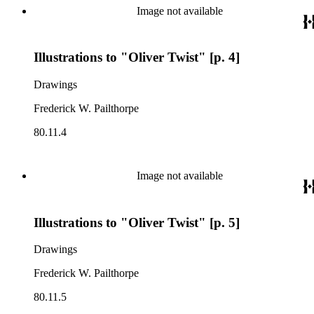
Image not available
Illustrations to "Oliver Twist" [p. 4]
Drawings
Frederick W. Pailthorpe
80.11.4
Image not available
Illustrations to "Oliver Twist" [p. 5]
Drawings
Frederick W. Pailthorpe
80.11.5