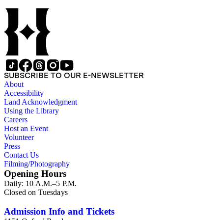
SUBSCRIBE TO OUR E-NEWSLETTER
About
Accessibility
Land Acknowledgment
Using the Library
Careers
Host an Event
Volunteer
Press
Contact Us
Filming/Photography
Opening Hours
Daily: 10 A.M.–5 P.M.
Closed on Tuesdays
Admission Info and Tickets