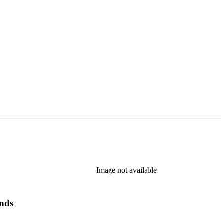
Image not available
ands