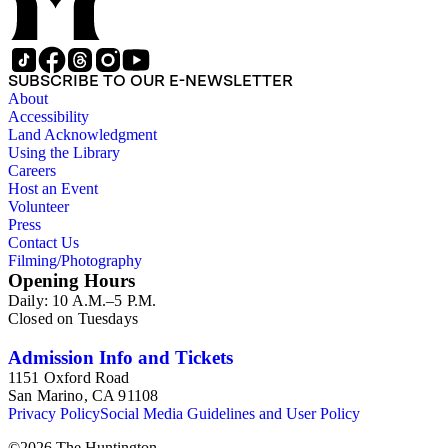
SUBSCRIBE TO OUR E-NEWSLETTER
About
Accessibility
Land Acknowledgment
Using the Library
Careers
Host an Event
Volunteer
Press
Contact Us
Filming/Photography
Opening Hours
Daily: 10 A.M.–5 P.M.
Closed on Tuesdays
Admission Info and Tickets
1151 Oxford Road
San Marino, CA 91108
Privacy Policy
Social Media Guidelines and User Policy
©
2026
The Huntington