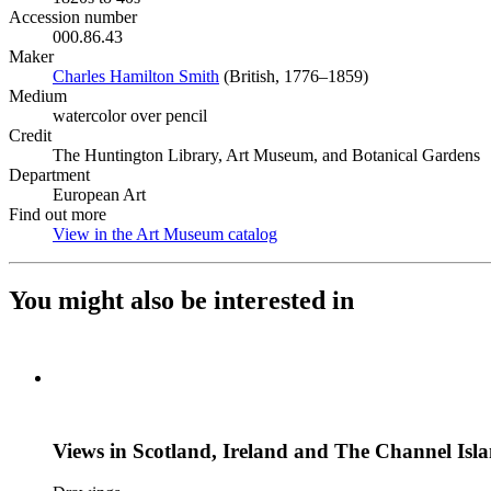
Accession number
000.86.43
Maker
Charles Hamilton Smith
(Opens in new tab)
(British, 1776–1859)
Medium
watercolor over pencil
Credit
The Huntington Library, Art Museum, and Botanical Gardens
Department
European Art
Find out more
View in the Art Museum catalog
(Opens in new tab)
You might also be interested in
Views in Scotland, Ireland and The Channel Isl