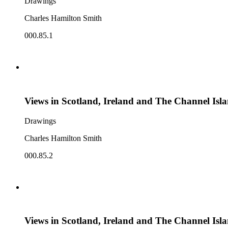
Drawings
Charles Hamilton Smith
000.85.1
Views in Scotland, Ireland and The Channel Isl
Drawings
Charles Hamilton Smith
000.85.2
Views in Scotland, Ireland and The Channel Isl