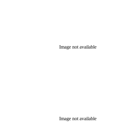
Image not available
Image not available