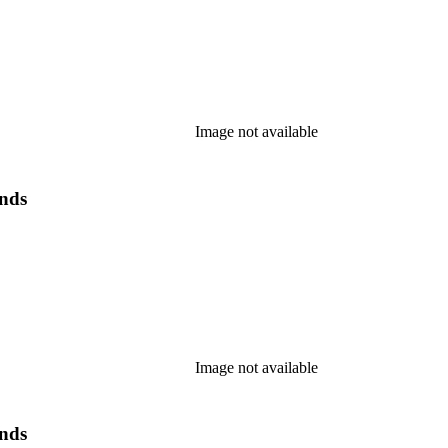
Image not available
ands
Image not available
ands