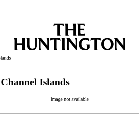
slands
e Channel Islands
Image not available