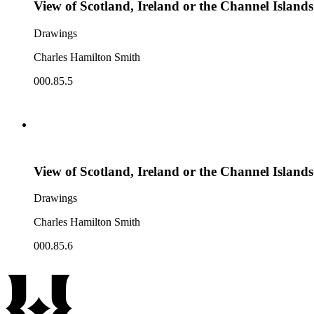
View of Scotland, Ireland or the Channel Islands
Drawings
Charles Hamilton Smith
000.85.5
View of Scotland, Ireland or the Channel Islands
Drawings
Charles Hamilton Smith
000.85.6