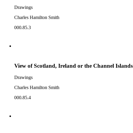
Drawings
Charles Hamilton Smith
000.85.3
View of Scotland, Ireland or the Channel Islands
Drawings
Charles Hamilton Smith
000.85.4