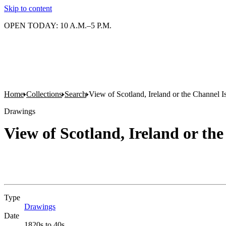
Skip to content
OPEN TODAY: 10 A.M.–5 P.M.
Home
Collections
Search
View of Scotland, Ireland or the Channel I
Drawings
View of Scotland, Ireland or th
Type
Drawings
(Opens in new tab)
Date
1820s to 40s