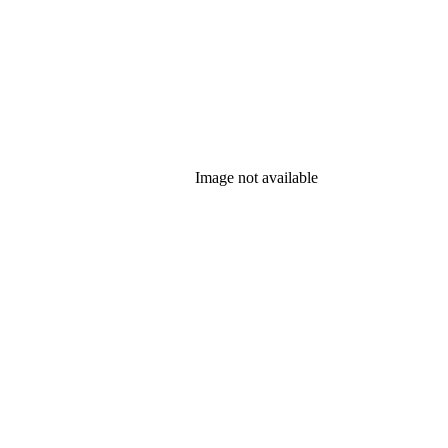
Image not available