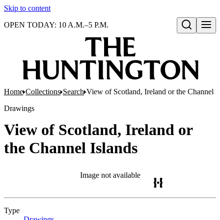
Skip to content
OPEN TODAY: 10 A.M.–5 P.M.
Open search
Home
Collections
Search
View of Scotland, Ireland or the Channel I
Drawings
View of Scotland, Ireland or
the Channel Islands
Image not available
Type
Drawings
(Opens in new tab)