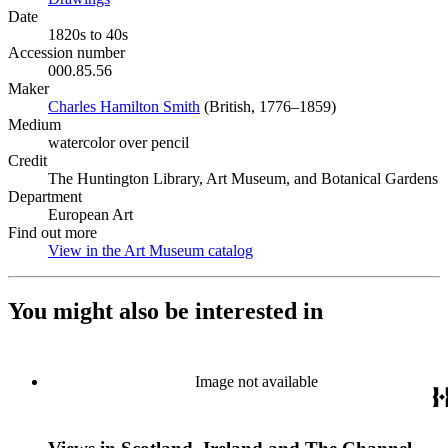
Date
1820s to 40s
Accession number
000.85.56
Maker
Charles Hamilton Smith
(Opens in new tab)
(British, 1776–1859)
Medium
watercolor over pencil
Credit
The Huntington Library, Art Museum, and Botanical Gardens
Department
European Art
Find out more
View in the Art Museum catalog
(Opens in new tab)
You might also be interested in
Image not available