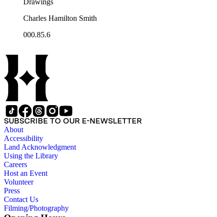
Drawings
Charles Hamilton Smith
000.85.6
SUBSCRIBE TO OUR E-NEWSLETTER
About
Accessibility
Land Acknowledgment
Using the Library
Careers
Host an Event
Volunteer
Press
Contact Us
Filming/Photography