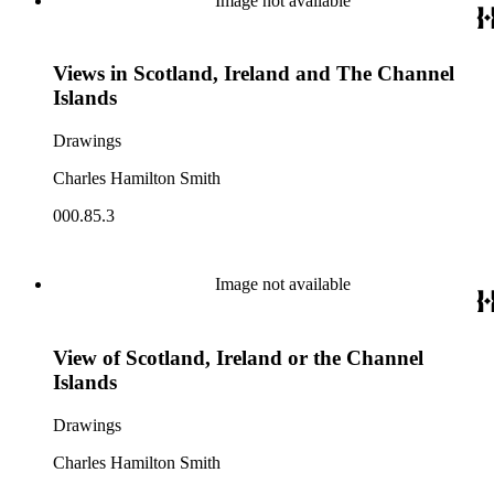
Image not available
Views in Scotland, Ireland and The Channel
Islands
Drawings
Charles Hamilton Smith
000.85.3
Image not available
View of Scotland, Ireland or the Channel
Islands
Drawings
Charles Hamilton Smith