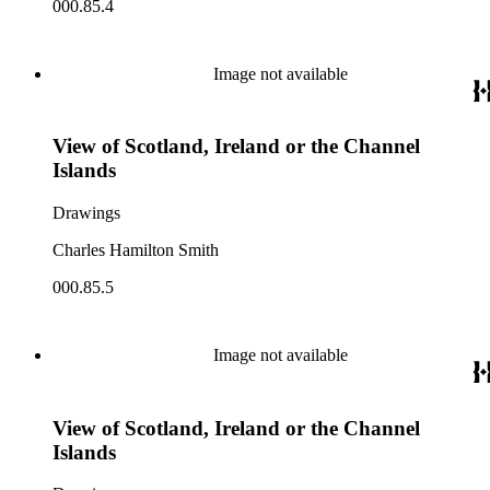
000.85.4
Image not available
View of Scotland, Ireland or the Channel
Islands
Drawings
Charles Hamilton Smith
000.85.5
Image not available
View of Scotland, Ireland or the Channel
Islands