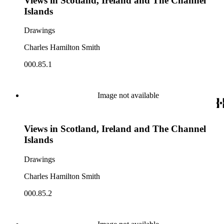
Views in Scotland, Ireland and The Channel
Islands
Drawings
Charles Hamilton Smith
000.85.1
Image not available
Views in Scotland, Ireland and The Channel
Islands
Drawings
Charles Hamilton Smith
000.85.2