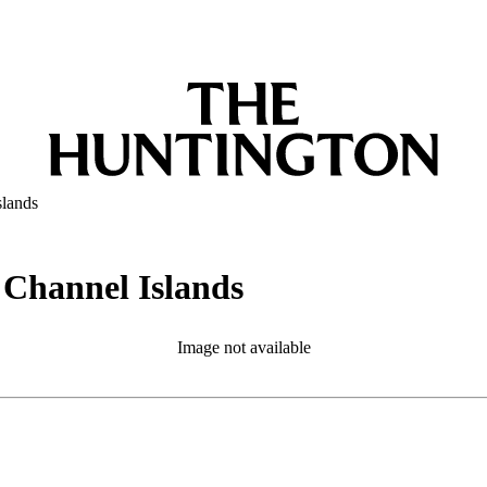
slands
e Channel Islands
Image not available