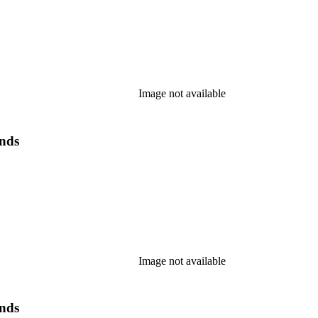
Image not available
ands
Image not available
ands