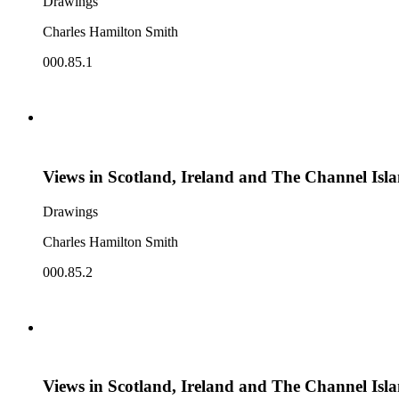
Drawings
Charles Hamilton Smith
000.85.1
Views in Scotland, Ireland and The Channel Isl
Drawings
Charles Hamilton Smith
000.85.2
Views in Scotland, Ireland and The Channel Isl