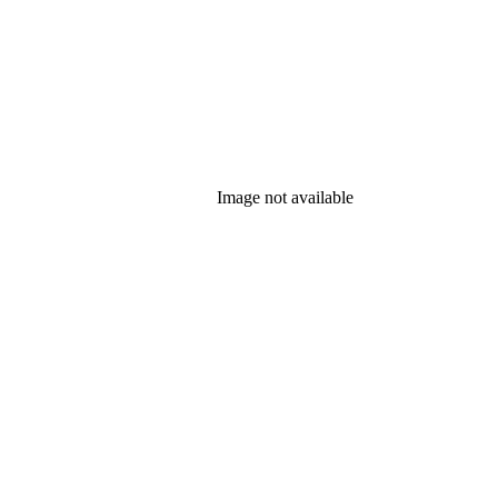
Image not available