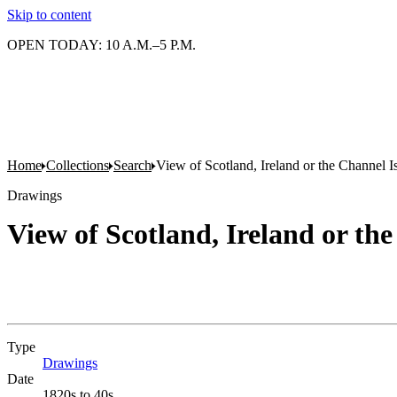
Skip to content
OPEN TODAY: 10 A.M.–5 P.M.
Home
Collections
Search
View of Scotland, Ireland or the Channel I
Drawings
View of Scotland, Ireland or th
Type
Drawings
(Opens in new tab)
Date
1820s to 40s