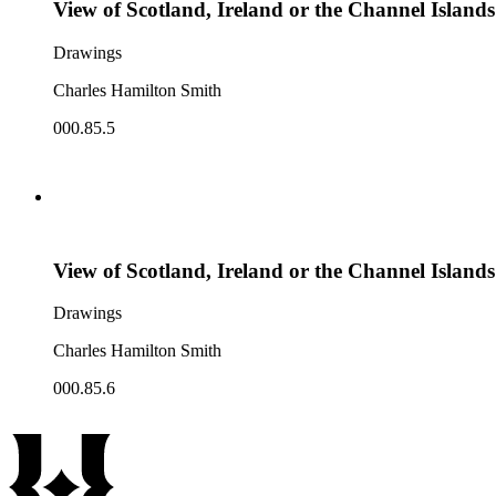
View of Scotland, Ireland or the Channel Islands
Drawings
Charles Hamilton Smith
000.85.5
View of Scotland, Ireland or the Channel Islands
Drawings
Charles Hamilton Smith
000.85.6