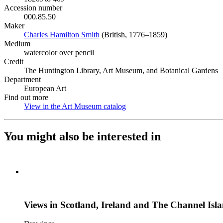
Accession number
000.85.50
Maker
Charles Hamilton Smith
(Opens in new tab)
(British, 1776–1859)
Medium
watercolor over pencil
Credit
The Huntington Library, Art Museum, and Botanical Gardens
Department
European Art
Find out more
View in the Art Museum catalog
(Opens in new tab)
You might also be interested in
Views in Scotland, Ireland and The Channel Isl