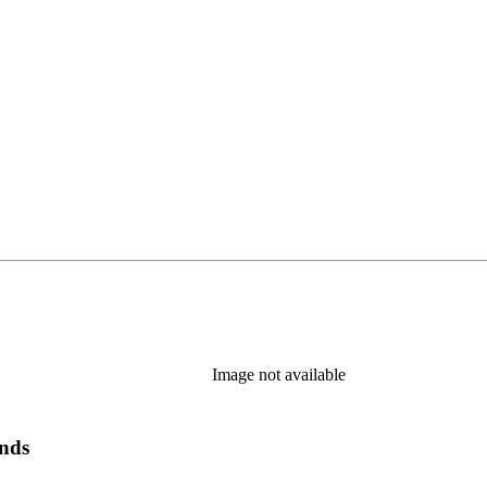
Image not available
ands