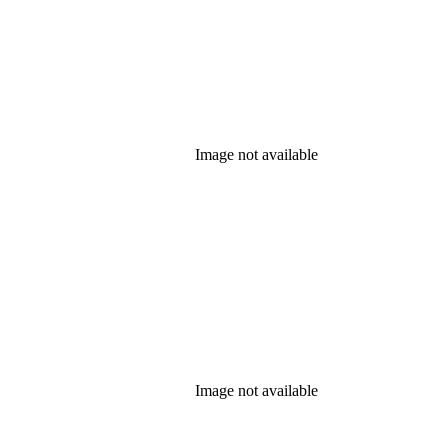
Image not available
Image not available