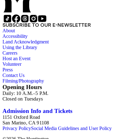
SUBSCRIBE TO OUR E-NEWSLETTER
About
Accessibility
Land Acknowledgment
Using the Library
Careers
Host an Event
Volunteer
Press
Contact Us
Filming/Photography
Opening Hours
Daily: 10 A.M.–5 P.M.
Closed on Tuesdays
Admission Info and Tickets
1151 Oxford Road
San Marino, CA 91108
Privacy Policy
Social Media Guidelines and User Policy
©
2026
The Huntington