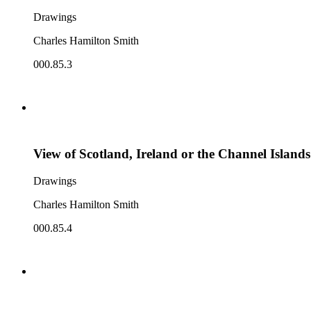
Drawings
Charles Hamilton Smith
000.85.3
View of Scotland, Ireland or the Channel Islands
Drawings
Charles Hamilton Smith
000.85.4