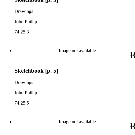
Drawings
John Phillip
74.25.3
Image not available
Sketchbook [p. 5]
Drawings
John Phillip
74.25.5
Image not available