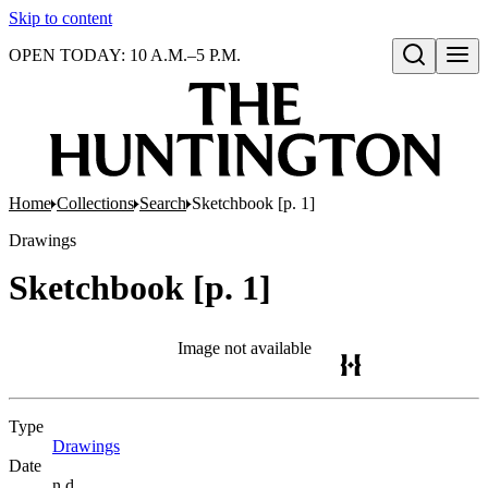
Skip to content
OPEN TODAY: 10 A.M.–5 P.M.
Open search
Home
Collections
Search
Sketchbook [p. 1]
Drawings
Sketchbook [p. 1]
Image not available
Type
Drawings
(Opens in new tab)
Date
n.d.