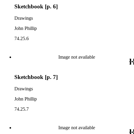
Sketchbook [p. 6]
Drawings
John Phillip
74.25.6
Image not available
Sketchbook [p. 7]
Drawings
John Phillip
74.25.7
Image not available