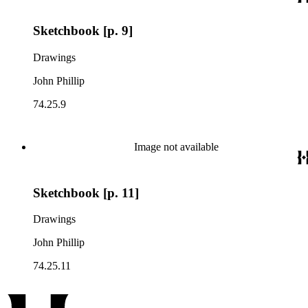
Sketchbook [p. 9]
Drawings
John Phillip
74.25.9
Image not available
Sketchbook [p. 11]
Drawings
John Phillip
74.25.11