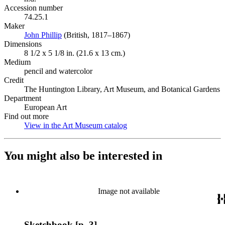
Accession number
74.25.1
Maker
John Phillip
(Opens in new tab)
(British, 1817–1867)
Dimensions
8 1/2 x 5 1/8 in. (21.6 x 13 cm.)
Medium
pencil and watercolor
Credit
The Huntington Library, Art Museum, and Botanical Gardens
Department
European Art
Find out more
View in the Art Museum catalog
(Opens in new tab)
You might also be interested in
Image not available
Sketchbook [p. 3]