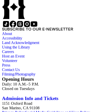
SUBSCRIBE TO OUR E-NEWSLETTER
About
Accessibility
Land Acknowledgment
Using the Library
Careers
Host an Event
Volunteer
Press
Contact Us
Filming/Photography
Opening Hours
Daily: 10 A.M.–5 P.M.
Closed on Tuesdays
Admission Info and Tickets
1151 Oxford Road
San Marino, CA 91108