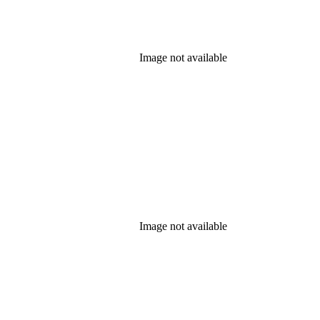
Image not available
Image not available