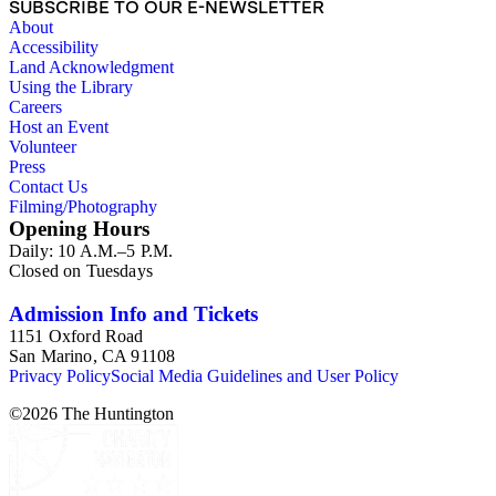
SUBSCRIBE TO OUR E-NEWSLETTER
About
Accessibility
Land Acknowledgment
Using the Library
Careers
Host an Event
Volunteer
Press
Contact Us
Filming/Photography
Opening Hours
Daily: 10 A.M.–5 P.M.
Closed on Tuesdays
Admission Info and Tickets
1151 Oxford Road
San Marino, CA 91108
Privacy Policy
Social Media Guidelines and User Policy
©
2026
The Huntington