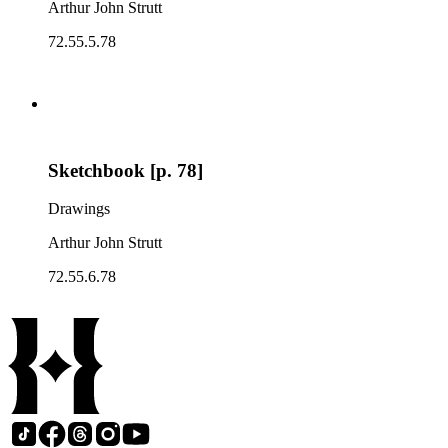
Arthur John Strutt
72.55.5.78
Sketchbook [p. 78]
Drawings
Arthur John Strutt
72.55.6.78