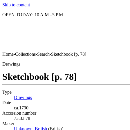
Skip to content
OPEN TODAY: 10 A.M.–5 P.M.
Home
Collections
Search
Sketchbook [p. 78]
Drawings
Sketchbook [p. 78]
Type
Drawings
(Opens in new tab)
Date
ca.1790
Accession number
73.33.78
Maker
Unknown, British
(Opens in new tab)
(British)