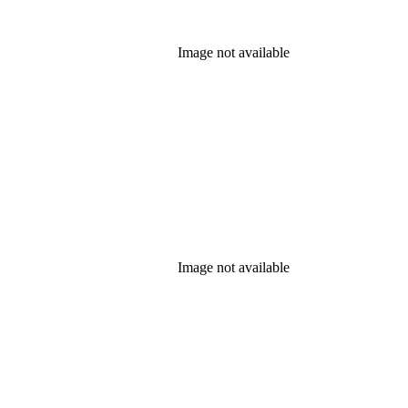
Image not available
Image not available