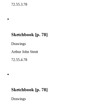
72.55.3.78
Sketchbook [p. 78]
Drawings
Arthur John Strutt
72.55.4.78
Sketchbook [p. 78]
Drawings