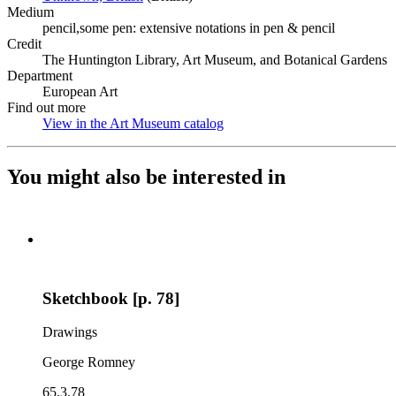
Medium
pencil,some pen: extensive notations in pen & pencil
Credit
The Huntington Library, Art Museum, and Botanical Gardens
Department
European Art
Find out more
View in the Art Museum catalog
(Opens in new tab)
You might also be interested in
Sketchbook [p. 78]
Drawings
George Romney
65.3.78