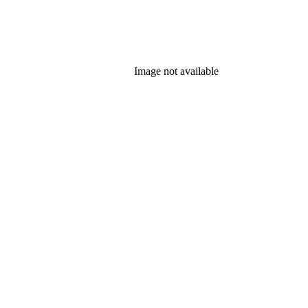
Image not available