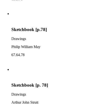
Sketchbook [p.78]
Drawings
Philip William May
67.64.78
Sketchbook [p. 78]
Drawings
Arthur John Strutt