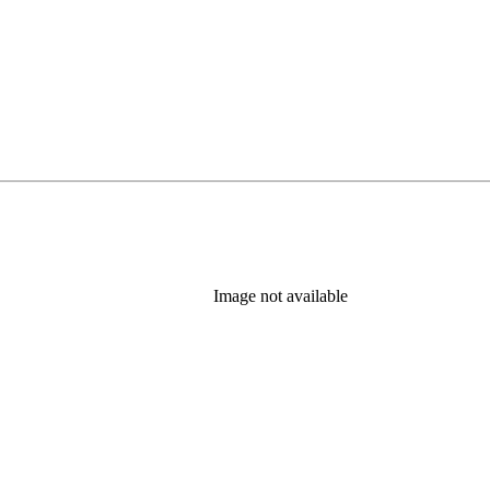
Image not available