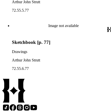
Arthur John Strutt
72.55.5.77
Image not available
Sketchbook [p. 77]
Drawings
Arthur John Strutt
72.55.6.77