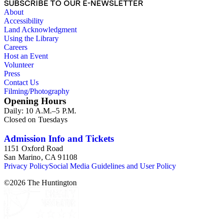
SUBSCRIBE TO OUR E-NEWSLETTER
About
Accessibility
Land Acknowledgment
Using the Library
Careers
Host an Event
Volunteer
Press
Contact Us
Filming/Photography
Opening Hours
Daily: 10 A.M.–5 P.M.
Closed on Tuesdays
Admission Info and Tickets
1151 Oxford Road
San Marino, CA 91108
Privacy Policy
Social Media Guidelines and User Policy
©
2026
The Huntington