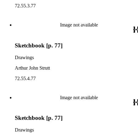
72.55.3.77
Image not available
Sketchbook [p. 77]
Drawings
Arthur John Strutt
72.55.4.77
Image not available
Sketchbook [p. 77]
Drawings