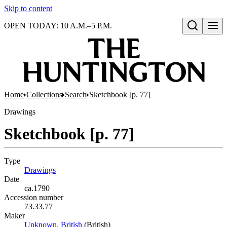
Skip to content
OPEN TODAY: 10 A.M.–5 P.M.
Open search
Home
Collections
Search
Sketchbook [p. 77]
Drawings
Sketchbook [p. 77]
Type
Drawings
(Opens in new tab)
Date
ca.1790
Accession number
73.33.77
Maker
Unknown, British
(Opens in new tab)
(British)