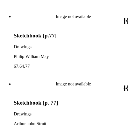
Image not available
Sketchbook [p.77]
Drawings
Philip William May
67.64.77
Image not available
Sketchbook [p. 77]
Drawings
Arthur John Strutt