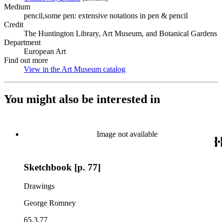
Medium
pencil,some pen: extensive notations in pen & pencil
Credit
The Huntington Library, Art Museum, and Botanical Gardens
Department
European Art
Find out more
View in the Art Museum catalog
(Opens in new tab)
You might also be interested in
Image not available
Sketchbook [p. 77]
Drawings
George Romney
65.3.77