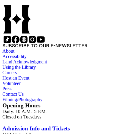
SUBSCRIBE TO OUR E-NEWSLETTER
About
Accessibility
Land Acknowledgment
Using the Library
Careers
Host an Event
Volunteer
Press
Contact Us
Filming/Photography
Opening Hours
Daily: 10 A.M.–5 P.M.
Closed on Tuesdays
Admission Info and Tickets