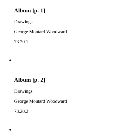
Album [p. 1]
Drawings
George Moutard Woodward
73.20.1
Album [p. 2]
Drawings
George Moutard Woodward
73.20.2