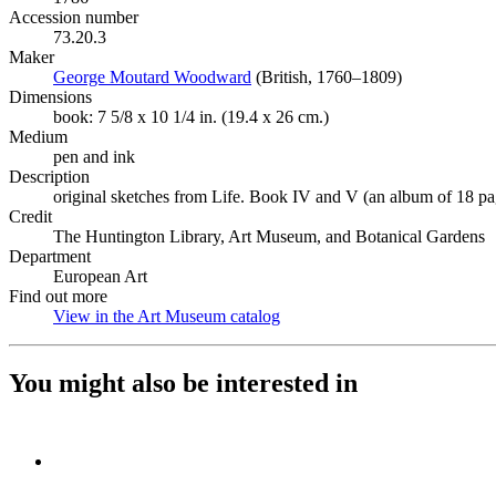
Accession number
73.20.3
Maker
George Moutard Woodward
(Opens in new tab)
(British, 1760–1809)
Dimensions
book: 7 5/8 x 10 1/4 in. (19.4 x 26 cm.)
Medium
pen and ink
Description
original sketches from Life. Book IV and V (an album of 18 pa
Credit
The Huntington Library, Art Museum, and Botanical Gardens
Department
European Art
Find out more
View in the Art Museum catalog
(Opens in new tab)
You might also be interested in