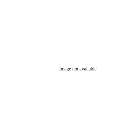
Image not available