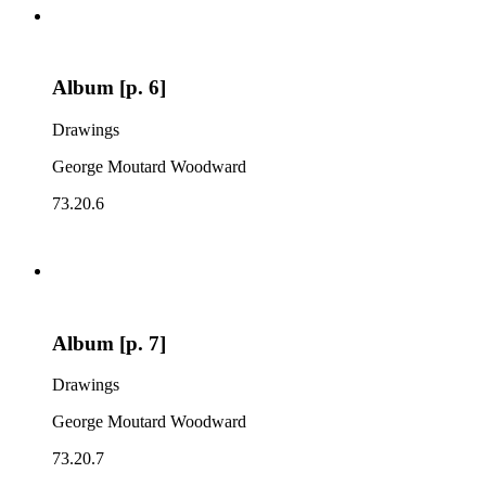
Album [p. 6]
Drawings
George Moutard Woodward
73.20.6
Album [p. 7]
Drawings
George Moutard Woodward
73.20.7