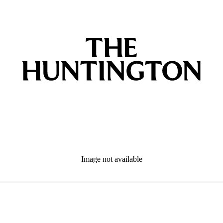
Image not available