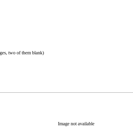
ges, two of them blank)
Image not available