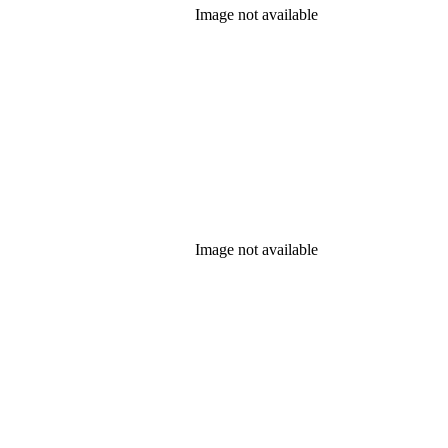
Image not available
Image not available