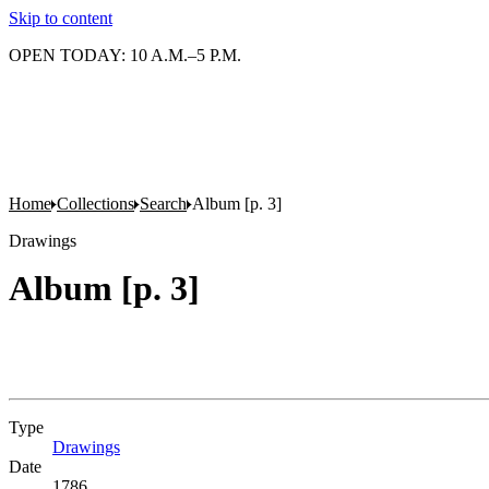
Skip to content
OPEN TODAY: 10 A.M.–5 P.M.
Home
Collections
Search
Album [p. 3]
Drawings
Album [p. 3]
Type
Drawings
(Opens in new tab)
Date
1786