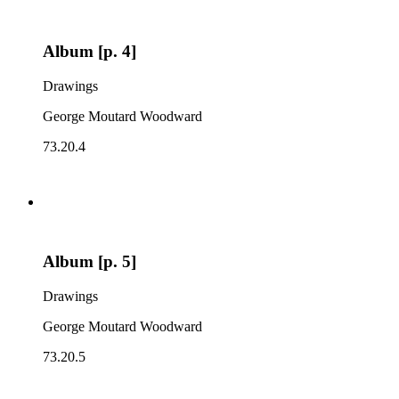
Album [p. 4]
Drawings
George Moutard Woodward
73.20.4
Album [p. 5]
Drawings
George Moutard Woodward
73.20.5