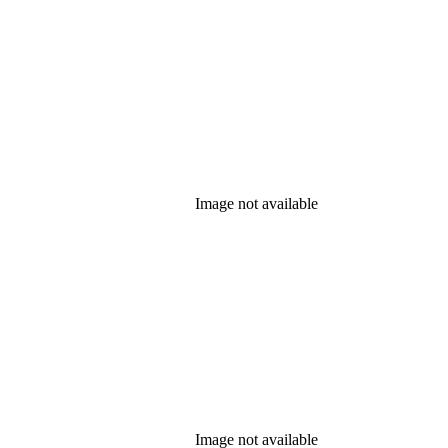
Image not available
Image not available