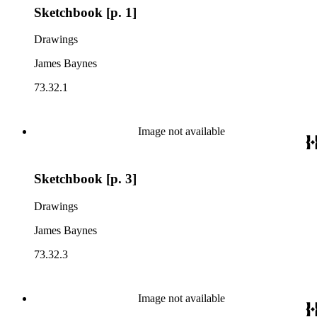
Sketchbook [p. 1]
Drawings
James Baynes
73.32.1
Image not available
Sketchbook [p. 3]
Drawings
James Baynes
73.32.3
Image not available