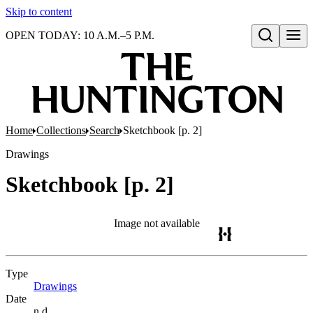
Skip to content
OPEN TODAY: 10 A.M.–5 P.M.
Open search
Home
Collections
Search
Sketchbook [p. 2]
Drawings
Sketchbook [p. 2]
Image not available
Type
Drawings
(Opens in new tab)
Date
n.d.