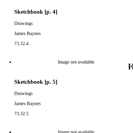
Sketchbook [p. 4]
Drawings
James Baynes
73.32.4
Image not available
Sketchbook [p. 5]
Drawings
James Baynes
73.32.5
Image not available