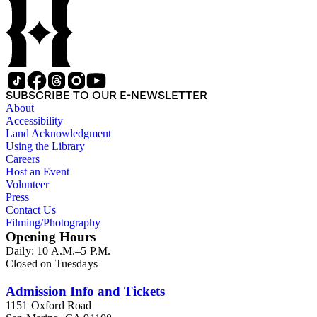
SUBSCRIBE TO OUR E-NEWSLETTER
About
Accessibility
Land Acknowledgment
Using the Library
Careers
Host an Event
Volunteer
Press
Contact Us
Filming/Photography
Opening Hours
Daily: 10 A.M.–5 P.M.
Closed on Tuesdays
Admission Info and Tickets
1151 Oxford Road