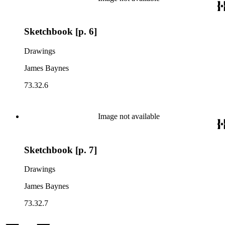
Sketchbook [p. 6]
Drawings
James Baynes
73.32.6
Image not available
Sketchbook [p. 7]
Drawings
James Baynes
73.32.7