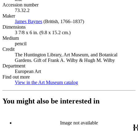
Accession number
73.32.2
Maker
James Baynes
(Opens in new tab)
(British, 1766–1837)
Dimensions
3 7/8 x 6 in. (9.8 x 15.2 cm.)
Medium
pencil
Credit
The Huntington Library, Art Museum, and Botanical
Gardens. Gift of Frank A. Wilby & Hugh M. Wilby
Department
European Art
Find out more
View in the Art Museum catalog
(Opens in new tab)
You might also be interested in
Image not available