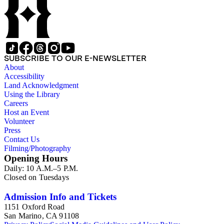
SUBSCRIBE TO OUR E-NEWSLETTER
About
Accessibility
Land Acknowledgment
Using the Library
Careers
Host an Event
Volunteer
Press
Contact Us
Filming/Photography
Opening Hours
Daily: 10 A.M.–5 P.M.
Closed on Tuesdays
Admission Info and Tickets
1151 Oxford Road
San Marino, CA 91108