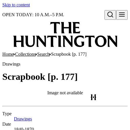
Skip to content
OPEN TODAY: 10 A.M.–5 P.M.
Open search
Home
Collections
Search
Scrapbook [p. 177]
Drawings
Scrapbook [p. 177]
Image not available
Type
Drawings
(Opens in new tab)
Date
1840-1870