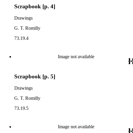
Scrapbook [p. 4]
Drawings
G. T. Romilly
73.19.4
Image not available
Scrapbook [p. 5]
Drawings
G. T. Romilly
73.19.5
Image not available