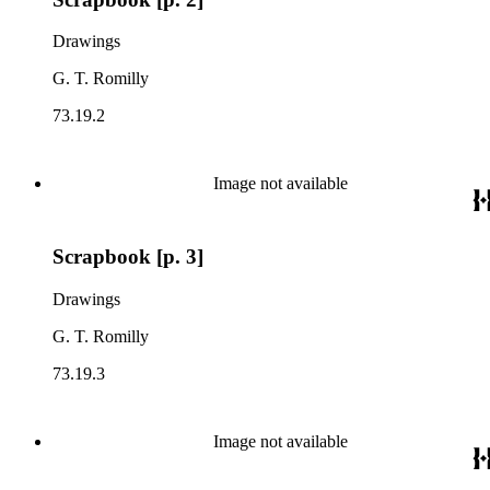
Drawings
G. T. Romilly
73.19.2
Image not available
Scrapbook [p. 3]
Drawings
G. T. Romilly
73.19.3
Image not available