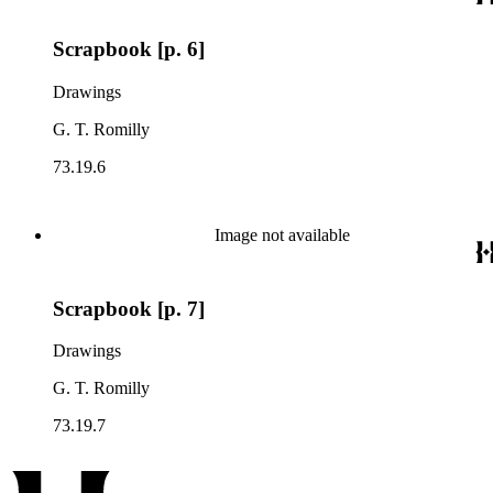
Scrapbook [p. 6]
Drawings
G. T. Romilly
73.19.6
Image not available
Scrapbook [p. 7]
Drawings
G. T. Romilly
73.19.7