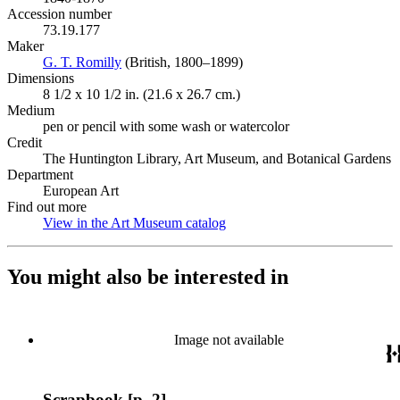
Accession number
73.19.177
Maker
G. T. Romilly
(Opens in new tab)
(British, 1800–1899)
Dimensions
8 1/2 x 10 1/2 in. (21.6 x 26.7 cm.)
Medium
pen or pencil with some wash or watercolor
Credit
The Huntington Library, Art Museum, and Botanical Gardens
Department
European Art
Find out more
View in the Art Museum catalog
(Opens in new tab)
You might also be interested in
Image not available
Scrapbook [p. 2]